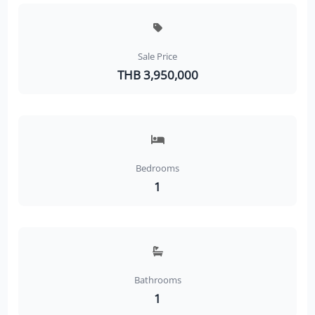
Sale Price
THB 3,950,000
Bedrooms
1
Bathrooms
1