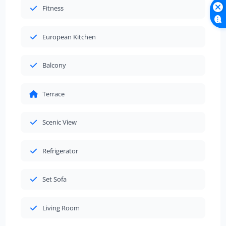
Fitness
European Kitchen
Balcony
Terrace
Scenic View
Refrigerator
Set Sofa
Living Room