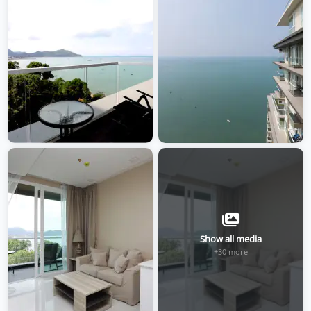
Show all media
+30 more