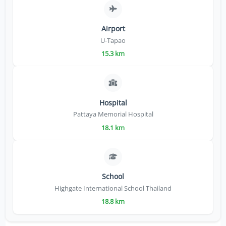
Airport
U-Tapao
15.3 km
Hospital
Pattaya Memorial Hospital
18.1 km
School
Highgate International School Thailand
18.8 km