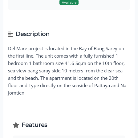
Available
Description
Del Mare project is located in the Bay of Bang Sarey on
the first line, The unit comes with a fully furnished 1
bedroom 1 bathroom size 41.6 Sq.m on the 10th floor,
sea view bang saray side,10 meters from the clear sea
and the beach. The apartment is located on the 20th
floor and Type directly on the seaside of Pattaya and Na
Jomtien
Features