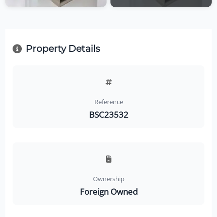
Property Details
Reference
BSC23532
Ownership
Foreign Owned