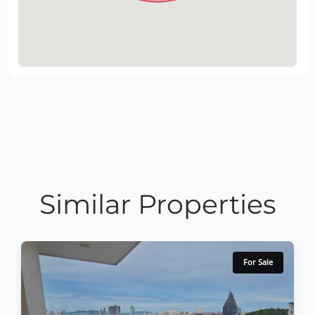
Similar Properties
For Sale