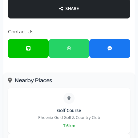
SHARE
Contact Us
Nearby Places
Golf Course
Phoenix Gold Golf & Country Club
7.6 km