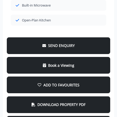
Built-in Microwave
Open-Plan Kitchen
SEND ENQUIRY
Book a Viewing
ADD TO FAVOURITES
DOWNLOAD PROPERTY PDF