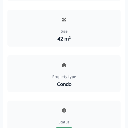
Size
42 m²
Property type
Condo
Status