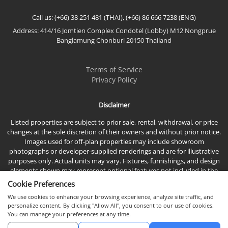
Call us: (+66) 38 251 481 (THAI), (+66) 86 666 7238 (ENG)
Address: 414/16 Jomtien Complex Condotel (Lobby) M12 Nongprue
Banglamung Chonburi 20150 Thailand
Terms of Service
Privacy Policy
Disclaimer
Listed properties are subject to prior sale, rental, withdrawal, or price
changes at the sole discretion of their owners and without prior notice.
Images used for off-plan properties may include showroom
photographs or developer-supplied renderings and are for illustrative
purposes only. Actual units may vary. Fixtures, furnishings, and design
elements shown may represent optional features not included in the
standard sales price.
Cookie Preferences
We use cookies to enhance your browsing experience, analyze site traffic, and
personalize content. By clicking "Allow All", you consent to our use of cookies.
You can manage your preferences at any time.