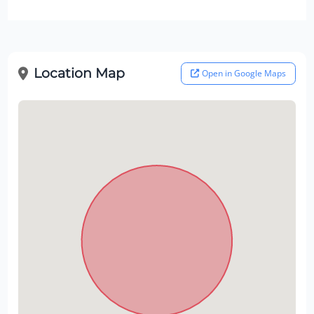
Location Map
Open in Google Maps