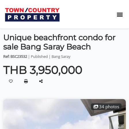
Unique beachfront condo for
sale Bang Saray Beach
Ref: BSC23532
| Published | Bang Saray
THB 3,950,000
34 photos