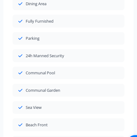
Dining Area
Fully Furnished
Parking
24h Manned Security
Communal Pool
Communal Garden
Sea View
Beach Front