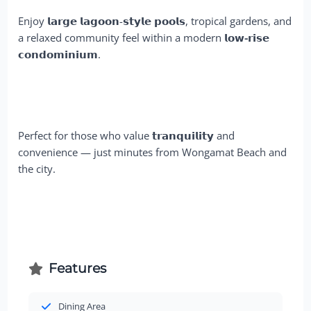
Enjoy 𝗹𝗮𝗿𝗴𝗲 𝗹𝗮𝗴𝗼𝗼𝗻-𝘀𝘁𝘆𝗹𝗲 𝗽𝗼𝗼𝗹𝘀, tropical gardens, and
a relaxed community feel within a modern
𝗹𝗼𝘄-𝗿𝗶𝘀𝗲
𝗰𝗼𝗻𝗱𝗼𝗺𝗶𝗻𝗶𝘂𝗺
.
Perfect for those who value 𝘁𝗿𝗮𝗻𝗾𝘂𝗶𝗹𝗶𝘁𝘆 and
convenience — just minutes from Wongamat Beach and
the city.
Features
Dining Area