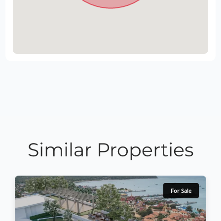
Similar Properties
For Sale