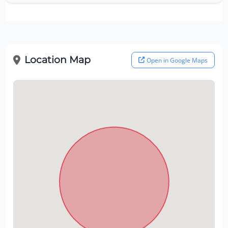
Location Map
Open in Google Maps