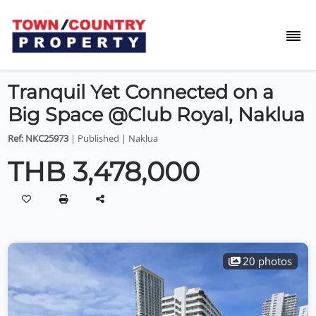
Tranquil Yet Connected on a
Big Space @Club Royal, Naklua
Ref: NKC25973
| Published | Naklua
THB 3,478,000
20 photos