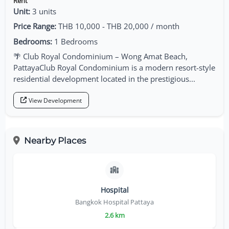
Rent
Unit:
3 units
Price Range:
THB 10,000 - THB 20,000 / month
Bedrooms:
1 Bedrooms
🌴 Club Royal Condominium – Wong Amat Beach,
PattayaClub Royal Condominium is a modern resort-style
residential development located in the prestigious...
View Development
Nearby Places
Hospital
Bangkok Hospital Pattaya
2.6 km