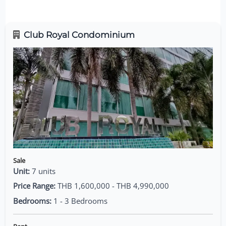
Club Royal Condominium
Sale
Unit:
7 units
Price Range:
THB 1,600,000 - THB 4,990,000
Bedrooms:
1 - 3 Bedrooms