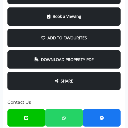
Book a Viewing
ADD TO FAVOURITES
DOWNLOAD PROPERTY PDF
SHARE
Contact Us