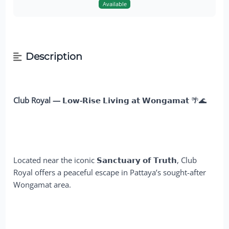
Available
Description
Club Royal — 𝗟𝗼𝘄-𝗥𝗶𝘀𝗲 𝗟𝗶𝘃𝗶𝗻𝗴 𝗮𝘁 𝗪𝗼𝗻𝗴𝗮𝗺𝗮𝘁
🌴🌊
Located near the iconic
𝗦𝗮𝗻𝗰𝘁𝘂𝗮𝗿𝘆 𝗼𝗳 𝗧𝗿𝘂𝘁𝗵
, Club
Royal offers a peaceful escape in Pattaya’s sought-after
Wongamat area.