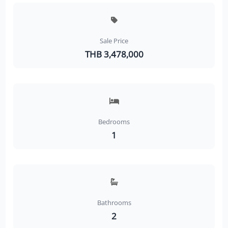
Sale Price
THB 3,478,000
Bedrooms
1
Bathrooms
2