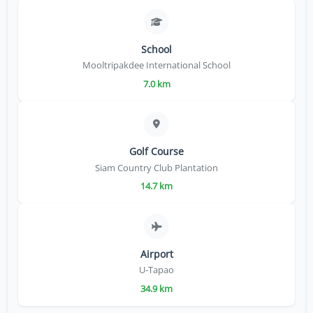
School
Mooltripakdee International School
7.0 km
Golf Course
Siam Country Club Plantation
14.7 km
Airport
U-Tapao
34.9 km