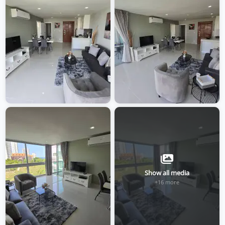
Show all media
+16 more