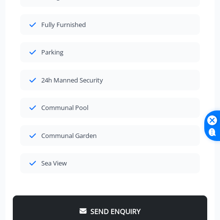
Fully Furnished
Parking
24h Manned Security
Communal Pool
Communal Garden
Sea View
SEND ENQUIRY