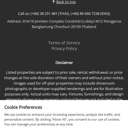
Back to top
indoor-outdoor living....
Call us: (+66) 38 251 481 (THAI), (+66) 86 666 7238 (ENG)
Address: 414/16 Jomtien Complex Condotel (Lobby) M12 Nongprue
Banglamung Chonburi 20150 Thailand
Terms of Service
Privacy Policy
Disclaimer
Listed properties are subject to prior sale, rental, withdrawal, or price
changes at the sole discretion of their owners and without prior notice.
Images used for off-plan properties may include showroom
photographs or developer-supplied renderings and are for illustrative
purposes only. Actual units may vary. Fixtures, furnishings, and design
elements shown may represent optional features not included in the
standard sales price.
Cookie Preferences
We use cookies to enhance your browsing experience, analyze site traffic, and
personalize content. By clicking "Allow All", you consent to our use of cookies.
You can manage your preferences at any time.