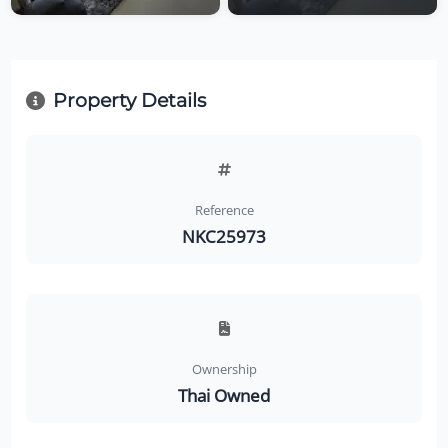
Property Details
Reference
NKC25973
Ownership
Thai Owned