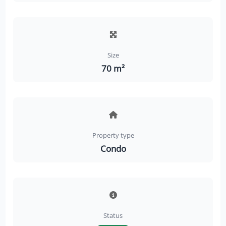
Size
70 m²
Property type
Condo
Status