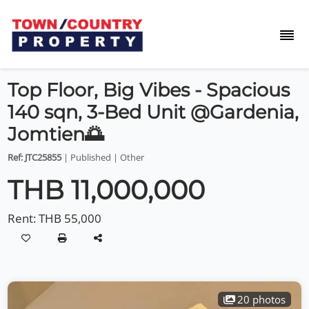
Top Floor, Big Vibes - Spacious
140 sqn, 3-Bed Unit @Gardenia,
Jomtien🌅
Ref: JTC25855
| Published | Other
THB 11,000,000
Rent:
THB 55,000
20 photos