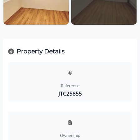
Property Details
Reference
JTC25855
Ownership