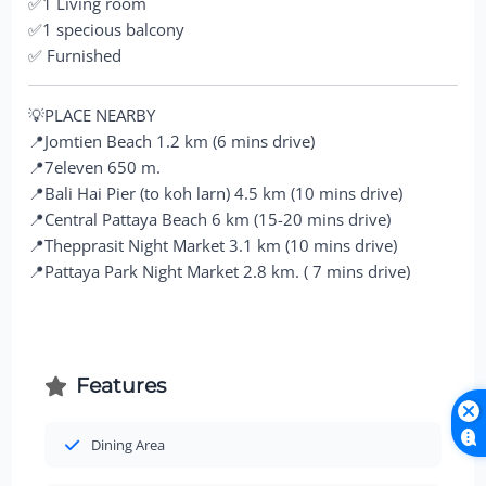
✅1 Living room
✅1 specious balcony
✅ Furnished
💡PLACE NEARBY
📍Jomtien Beach 1.2 km (6 mins drive)
📍7eleven 650 m.
📍Bali Hai Pier (to koh larn) 4.5 km (10 mins drive)
📍Central Pattaya Beach 6 km (15-20 mins drive)
📍Thepprasit Night Market 3.1 km (10 mins drive)
📍Pattaya Park Night Market 2.8 km. ( 7 mins drive)
Features
Dining Area