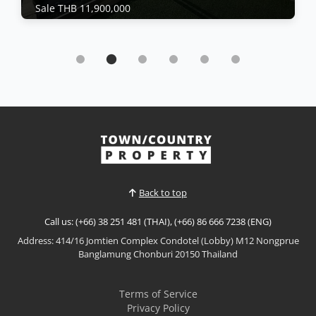
Sale THB 11,900,000
Condo | Naklua · Ref: NKC26465
Experience luxury beachfront living at The
Riviera Wongamat
Sale THB 11,900,000
𝙋𝙖𝙣𝙤𝙧𝙖𝙢𝙞𝙘 𝙎𝙚𝙖 𝙑𝙞𝙚𝙬 𝙇𝙪𝙭𝙪𝙧𝙮 – 𝙏𝙝𝙚 𝙍𝙞𝙫𝙞𝙚𝙧𝙖
𝙒𝙤𝙣𝙜𝙖𝙢𝙖𝙩 Experience luxury beachfront living at
The Riviera Wongamat, one of Pattaya's most iconic
View More
high-rise developments. This beautifully appointed
residence offers breathtaking direct sea views,
premium furnishings, and an exceptional location
Back to top
just moments...
Call us: (+66) 38 251 481 (THAI), (+66) 86 666 7238 (ENG)
Address: 414/16 Jomtien Complex Condotel (Lobby) M12 Nongprue
Banglamung Chonburi 20150 Thailand
Terms of Service
Privacy Policy