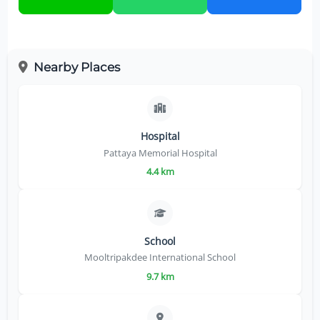
Nearby Places
Hospital
Pattaya Memorial Hospital
4.4 km
School
Mooltripakdee International School
9.7 km