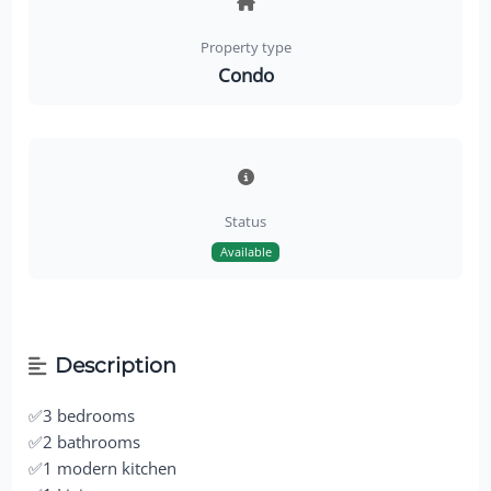
Property type
Condo
Status
Available
Description
✅3 bedrooms
✅2 bathrooms
✅1 modern kitchen