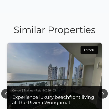
Similar Properties
For Sale
Condo | Naklua · Ref: NKC26465
Previous
Nex
Experience luxury beachfront living
at The Riviera Wongamat