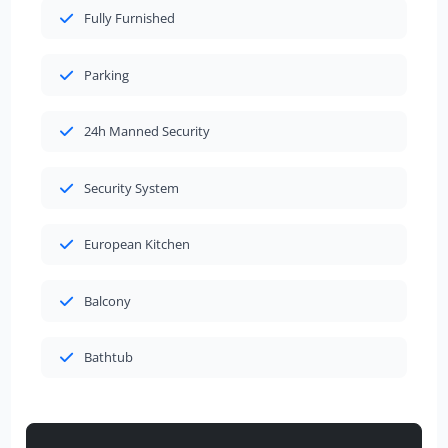
Fully Furnished
Parking
24h Manned Security
Security System
European Kitchen
Balcony
Bathtub