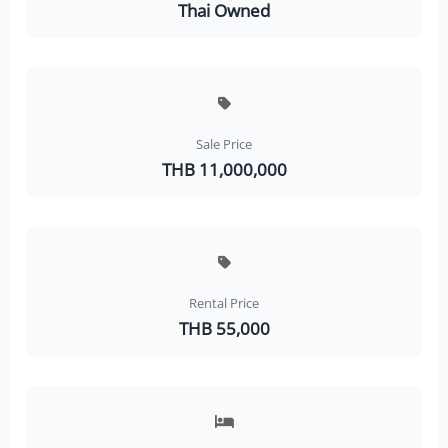
Thai Owned
Sale Price
THB 11,000,000
Rental Price
THB 55,000