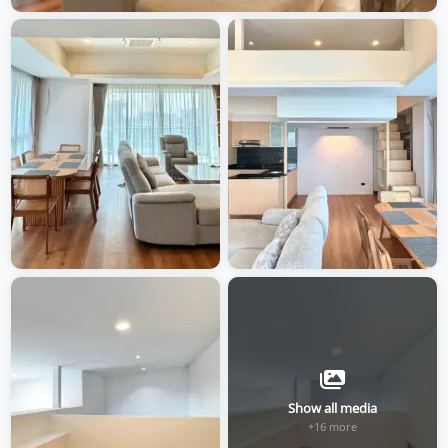
Show all media
+16 more