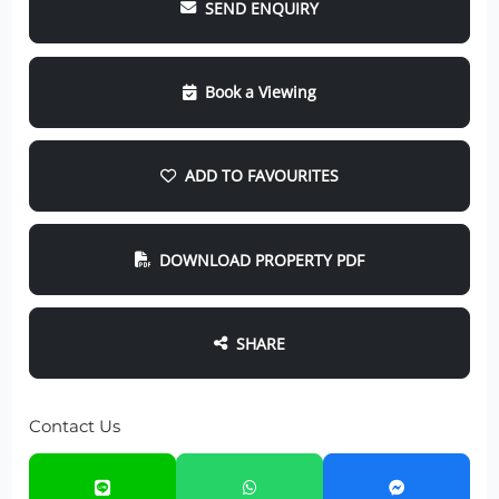
SEND ENQUIRY
Book a Viewing
ADD TO FAVOURITES
DOWNLOAD PROPERTY PDF
SHARE
Contact Us