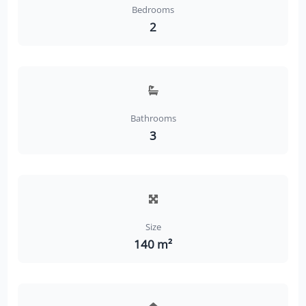
Bedrooms
2
Bathrooms
3
Size
140 m²