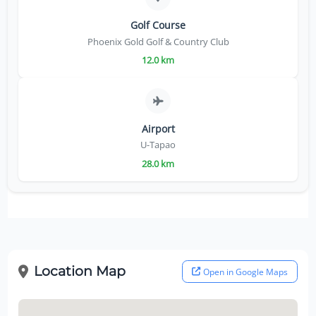
Golf Course
Phoenix Gold Golf & Country Club
12.0 km
Airport
U-Tapao
28.0 km
Location Map
Open in Google Maps