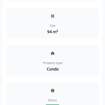
Size
94 m²
Property type
Condo
Status