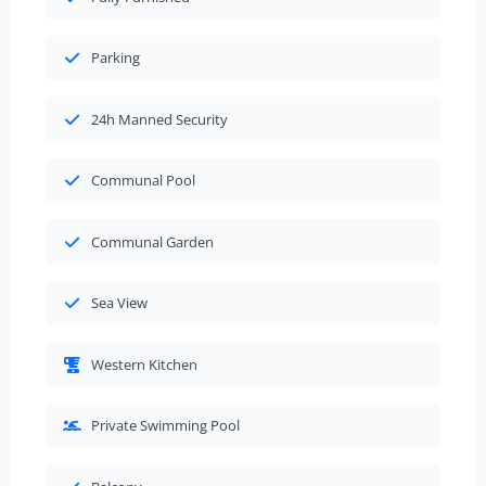
Parking
24h Manned Security
Communal Pool
Communal Garden
Sea View
Western Kitchen
Private Swimming Pool