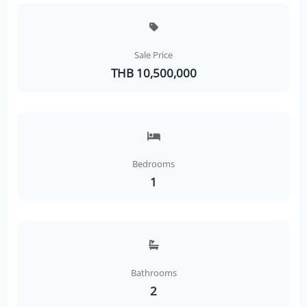
Sale Price
THB 10,500,000
Bedrooms
1
Bathrooms
2