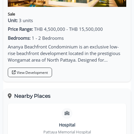
Sale
Unit:
3 units
Price Range:
THB 4,500,000 - THB 15,500,000
Bedrooms:
1 - 2 Bedrooms
Ananya Beachfront Condominium is an exclusive low-
rise beachfront development located in the prestigious
Wongamat area of North Pattaya. Designed for...
View Development
Nearby Places
Hospital
Pattaya Memorial Hospital