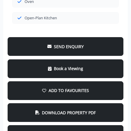
Oven
Open-Plan Kitchen
SEND ENQUIRY
Book a Viewing
ADD TO FAVOURITES
DOWNLOAD PROPERTY PDF