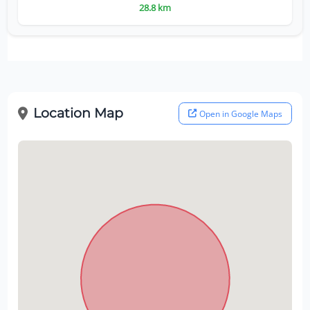
28.8 km
Location Map
Open in Google Maps