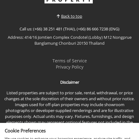
residence offers breathtaking direct sea views,
premium furnishings, and an exceptional location
Back to top
just moments...
Call us: (+66) 38 251 481 (THAI), (+66) 86 666 7238 (ENG)
Address: 414/16 Jomtien Complex Condotel (Lobby) M12 Nongprue
Banglamung Chonburi 20150 Thailand
Terms of Service
Privacy Policy
Disclaimer
Listed properties are subject to prior sale, rental, withdrawal, or price
changes at the sole discretion of their owners and without prior notice.
Images used for off-plan properties may include showroom
photographs or developer-supplied renderings and are for illustrative
purposes only. Actual units may vary. Fixtures, furnishings, and design
elements shown may represent optional features not included in the
standard sales price.
Cookie Preferences
We use cookies to enhance your browsing experience, analyze site traffic, and