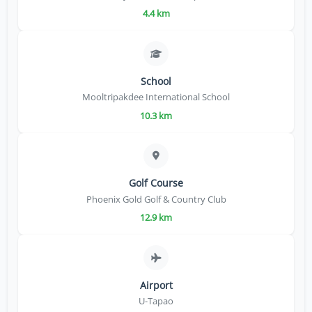
4.4 km
School
Mooltripakdee International School
10.3 km
Golf Course
Phoenix Gold Golf & Country Club
12.9 km
Airport
U-Tapao