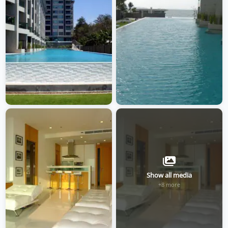
Show all media
+8 more