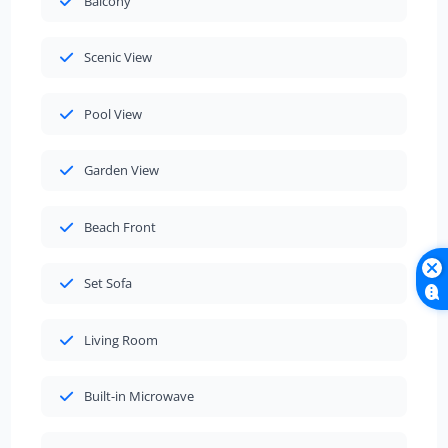
Balcony
Scenic View
Pool View
Garden View
Beach Front
Set Sofa
Living Room
Built-in Microwave