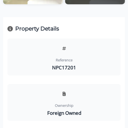
Property Details
Reference
NPC17201
Ownership
Foreign Owned