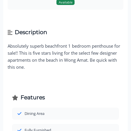
Available
Description
Absolutely superb beachfront 1 bedroom penthouse for
sale!! This is five stars living for the select few designer
apartments on the beach in Wong Amat. Be quick with
this one.
Features
Dining Area
Fully Furnished