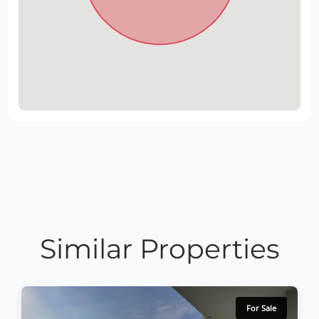
Similar Properties
For Sale