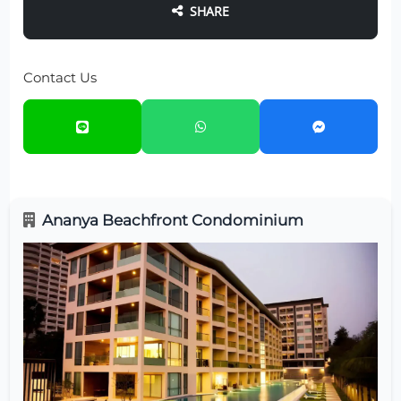
SHARE
Contact Us
Ananya Beachfront Condominium