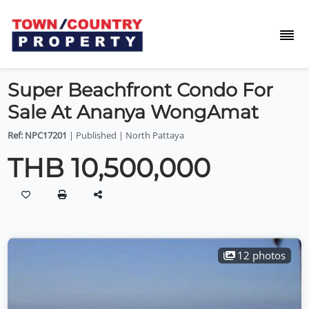
Super Beachfront Condo For
Sale At Ananya WongAmat
Ref: NPC17201
| Published | North Pattaya
THB 10,500,000
12 photos