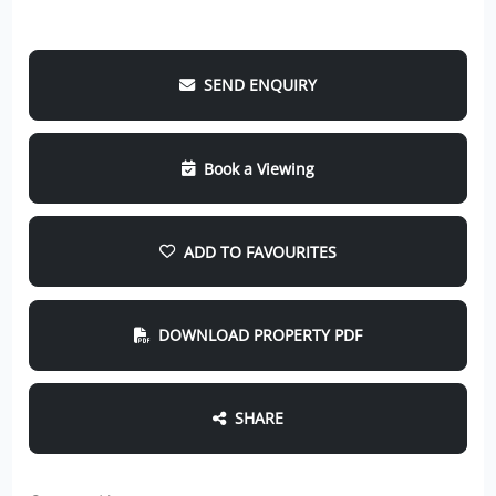
SEND ENQUIRY
Book a Viewing
ADD TO FAVOURITES
DOWNLOAD PROPERTY PDF
SHARE