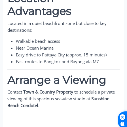
Advantages
Located in a quiet beachfront zone but close to key
destinations:
Walkable beach access
Near Ocean Marina
Easy drive to Pattaya City (approx. 15 minutes)
Fast routes to Bangkok and Rayong via M7
Arrange a Viewing
Contact
Town & Country Property
to schedule a private
viewing of this spacious sea-view studio at
Sunshine
Beach Condotel
.