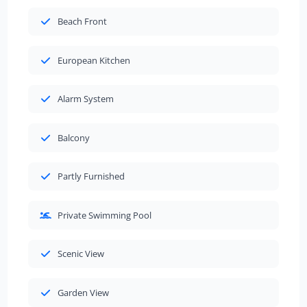
Beach Front
European Kitchen
Alarm System
Balcony
Partly Furnished
Private Swimming Pool
Scenic View
Garden View