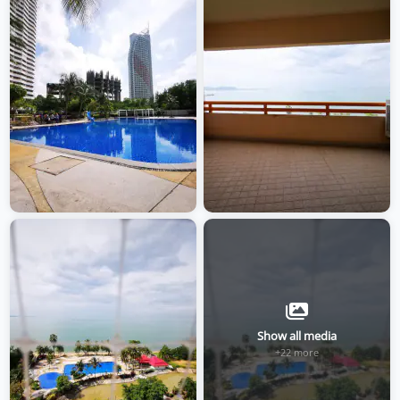
Show all media
+22 more