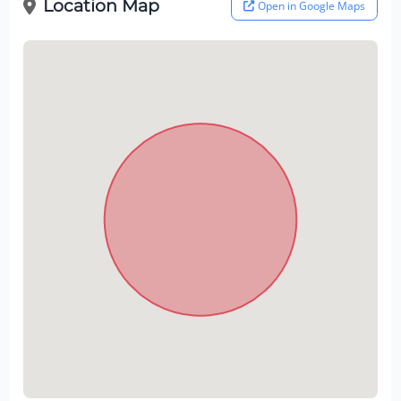
Location Map
Open in Google Maps