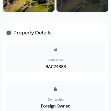
Property Details
Reference
BAC24383
Ownership
Foreign Owned