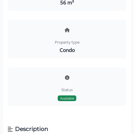
56 m²
Property type
Condo
Status
Available
Description