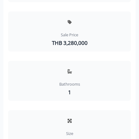
Sale Price
THB 3,280,000
Bathrooms
1
Size