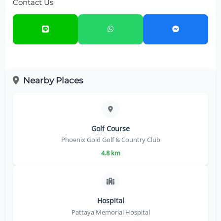
Contact Us
Nearby Places
Golf Course
Phoenix Gold Golf & Country Club
4.8 km
Hospital
Pattaya Memorial Hospital