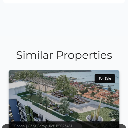
Similar Properties
For Sale
Condo | Bang Saray · Ref: BSC26481