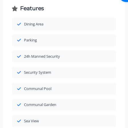
Features
Dining Area
Parking
24h Manned Security
Security System
Communal Pool
Communal Garden
Sea View