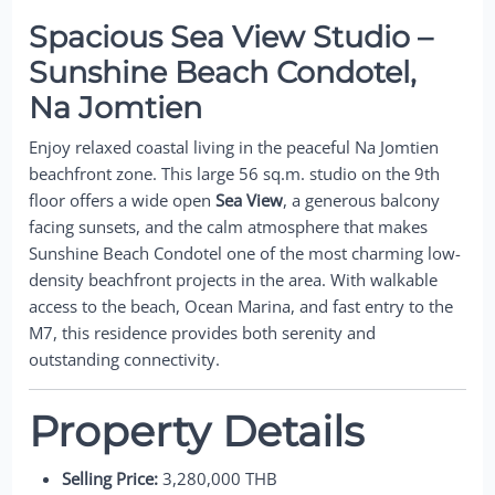
Spacious Sea View Studio –
Sunshine Beach Condotel,
Na Jomtien
Enjoy relaxed coastal living in the peaceful Na Jomtien
beachfront zone. This large 56 sq.m. studio on the 9th
floor offers a wide open
Sea View
, a generous balcony
facing sunsets, and the calm atmosphere that makes
Sunshine Beach Condotel one of the most charming low-
density beachfront projects in the area. With walkable
access to the beach, Ocean Marina, and fast entry to the
M7, this residence provides both serenity and
outstanding connectivity.
Property Details
Selling Price:
3,280,000 THB