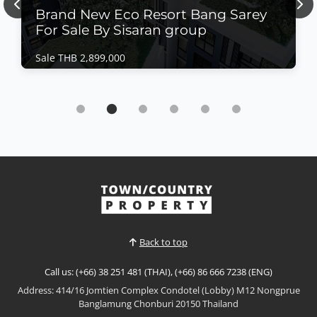
Previous
Nex
Brand New Eco Resort Bang Sarey
For Sale By Sisaran group
Sale THB 2,899,000
Condo | Bang Saray · Ref: BSC26481
Brand New Eco Resort Bang Sarey For Sale By
Sisaran group
Sale THB 2,899,000
𝙈𝙤𝙙𝙚𝙧𝙣 𝙀𝙘𝙤 𝙍𝙚𝙨𝙤𝙧𝙩 𝙇𝙞𝙫𝙞𝙣𝙜 – 𝙀𝘾𝙊 𝙍𝙚𝙨𝙤𝙧𝙩, 𝘽𝙖𝙣𝙜
𝙎𝙖𝙧𝙖𝙮 Discover a new standard of sustainable
coastal living at ECO Resort Bang Saray by Sea Saran
View More
group, a contemporary low-rise condominium
designed with a modern resort concept that
embraces natural light, open spaces, and seamless
Back to top
indoor-outdoor living....
Call us: (+66) 38 251 481 (THAI), (+66) 86 666 7238 (ENG)
Address: 414/16 Jomtien Complex Condotel (Lobby) M12 Nongprue
Banglamung Chonburi 20150 Thailand