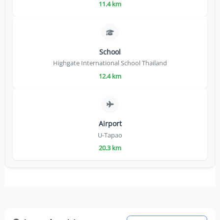
11.4 km
School
Highgate International School Thailand
12.4 km
Airport
U-Tapao
20.3 km