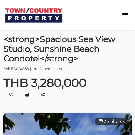
<strong>Spacious Sea View
Studio, Sunshine Beach
Condotel</strong>
Ref: BAC24383
| Published | Other
THB 3,280,000
26 photos