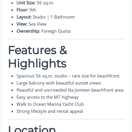
Unit Size:
56 sq.m.
Floor:
9th
Layout:
Studio | 1 Bathroom
View:
Sea View
Ownership:
Foreign Quota
Features &
Highlights
Spacious 56 sq.m. studio – rare size for beachfront
Large balcony with beautiful sunset views
Peaceful and uncrowded Na Jomtien beachfront area
Easy access to the M7 highway
Walk to Ocean Marina Yacht Club
Strong lifestyle and rental appeal
Location