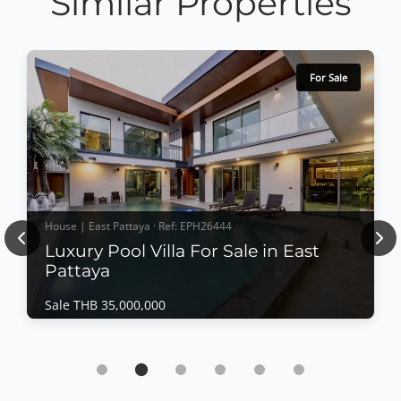
Similar Properties
For Sale
House | East Pattaya · Ref: EPH26444
Previous
Nex
Luxury Pool Villa For Sale in East
Pattaya
Sale THB 35,000,000
House | East Pattaya · Ref: EPH26444
Luxury Pool Villa For Sale in East Pattaya
Sale THB 35,000,000