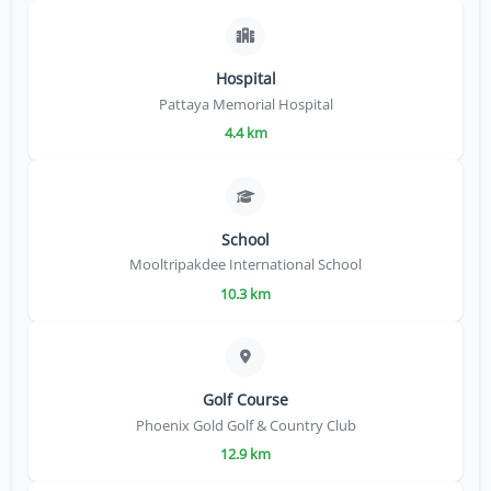
Hospital
Pattaya Memorial Hospital
4.4 km
School
Mooltripakdee International School
10.3 km
Golf Course
Phoenix Gold Golf & Country Club
12.9 km