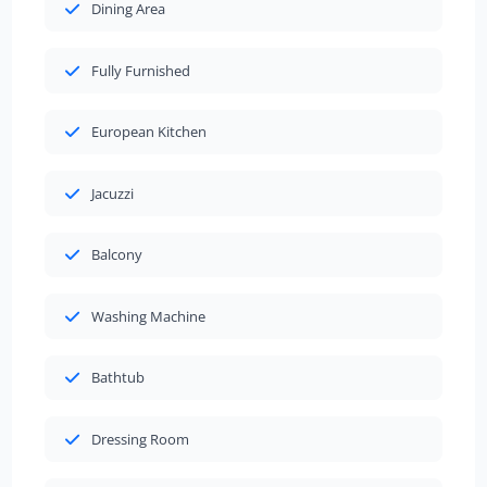
Dining Area
Fully Furnished
European Kitchen
Jacuzzi
Balcony
Washing Machine
Bathtub
Dressing Room