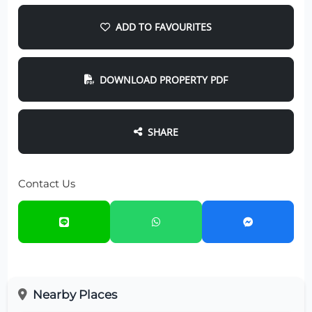
ADD TO FAVOURITES
DOWNLOAD PROPERTY PDF
SHARE
Contact Us
Nearby Places