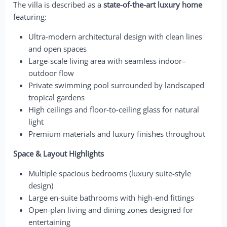
The villa is described as a
state-of-the-art luxury home
featuring:
Ultra-modern architectural design with clean lines
and open spaces
Large-scale living area with seamless indoor–
outdoor flow
Private swimming pool surrounded by landscaped
tropical gardens
High ceilings and floor-to-ceiling glass for natural
light
Premium materials and luxury finishes throughout
Space & Layout Highlights
Multiple spacious bedrooms (luxury suite-style
design)
Large en-suite bathrooms with high-end fittings
Open-plan living and dining zones designed for
entertaining