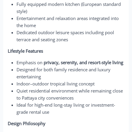
Fully equipped modern kitchen (European standard
style)
Entertainment and relaxation areas integrated into
the home
Dedicated outdoor leisure spaces including pool
terrace and seating zones
Lifestyle Features
Emphasis on
privacy, serenity, and resort-style living
Designed for both family residence and luxury
entertaining
Indoor–outdoor tropical living concept
Quiet residential environment while remaining close
to Pattaya city conveniences
Ideal for high-end long-stay living or investment-
grade rental use
Design Philosophy