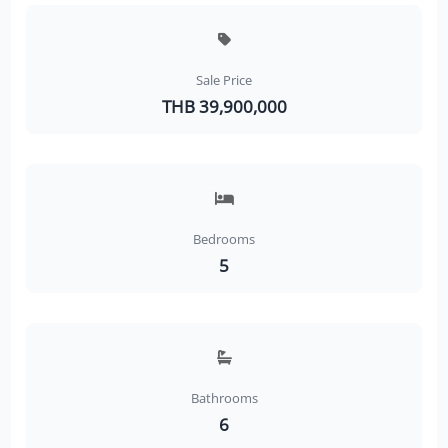
Sale Price
THB 39,900,000
Bedrooms
5
Bathrooms
6