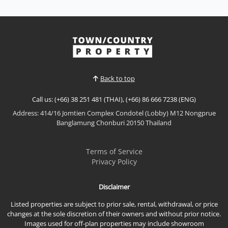
Luxury Pool Villa for Sale | East Pattaya Experience
sophisticated living in this stunning luxury pool villa,
perfectly positioned in one of East Pattaya's most
sought-after residential neighborhoods. Designed
View More
with modern elegance and premium finishes
throughout, this exceptional home offers the per...
Back to top
Call us: (+66) 38 251 481 (THAI), (+66) 86 666 7238 (ENG)
Address: 414/16 Jomtien Complex Condotel (Lobby) M12 Nongprue
Banglamung Chonburi 20150 Thailand
Terms of Service
Privacy Policy
Disclaimer
Listed properties are subject to prior sale, rental, withdrawal, or price
changes at the sole discretion of their owners and without prior notice.
Images used for off-plan properties may include showroom