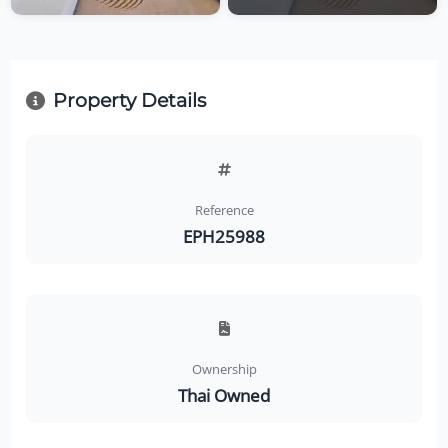
Property Details
Reference
EPH25988
Ownership
Thai Owned