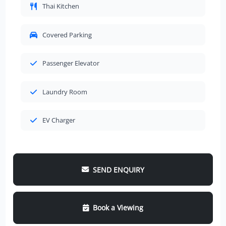
Thai Kitchen
Covered Parking
Passenger Elevator
Laundry Room
EV Charger
SEND ENQUIRY
Book a Viewing