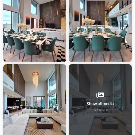
Show all media
+37 more