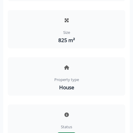
Size
825 m²
Property type
House
Status