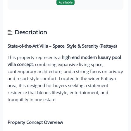
Available
Description
State-of-the-Art Villa – Space, Style & Serenity (Pattaya)
This property represents a
high-end modern luxury pool
villa concept
, combining expansive living space,
contemporary architecture, and a strong focus on privacy
and resort-style comfort. Located in the wider Pattaya
area, it is designed for buyers seeking a statement
residence that blends lifestyle, entertainment, and
tranquility in one estate.
Property Concept Overview