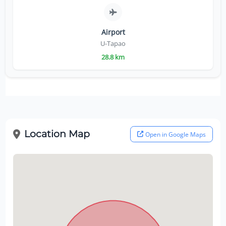
Airport
U-Tapao
28.8 km
Location Map
Open in Google Maps