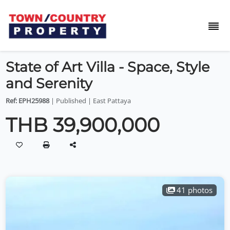
State of Art Villa - Space, Style
and Serenity
Ref: EPH25988
| Published | East Pattaya
THB 39,900,000
41 photos