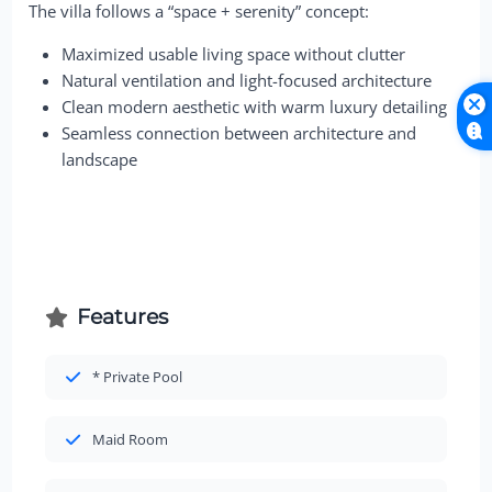
The villa follows a “space + serenity” concept:
Maximized usable living space without clutter
Natural ventilation and light-focused architecture
Clean modern aesthetic with warm luxury detailing
Seamless connection between architecture and
landscape
Features
* Private Pool
Maid Room