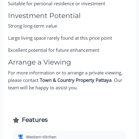
Suitable for personal residence or investment
Investment Potential
Strong long-term value
Large living space rarely found at this price point
Excellent potential for future enhancement
Arrange a Viewing
For more information or to arrange a private viewing,
please contact
Town & Country Property Pattaya
. Our
team will be happy to assist you.
Features
Western Kitchen