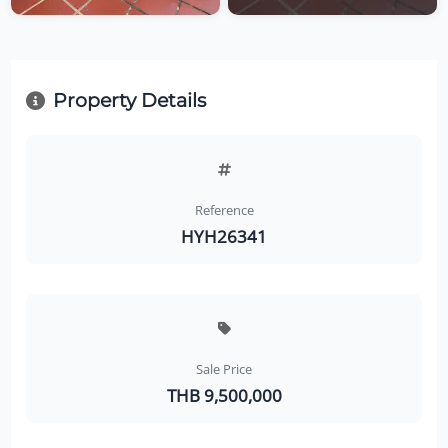
Property Details
Reference
HYH26341
Sale Price
THB 9,500,000