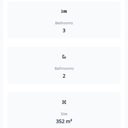
Bedrooms
3
Bathrooms
2
Size
352 m²