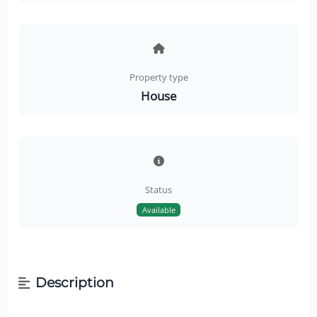
Property type
House
Status
Available
Description