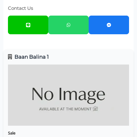
Contact Us
Baan Balina 1
Sale