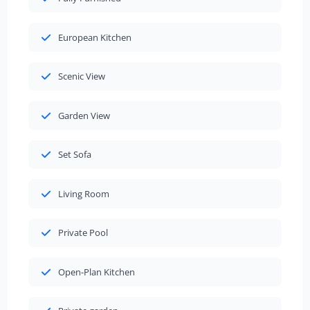
European Kitchen
Scenic View
Garden View
Set Sofa
Living Room
Private Pool
Open-Plan Kitchen