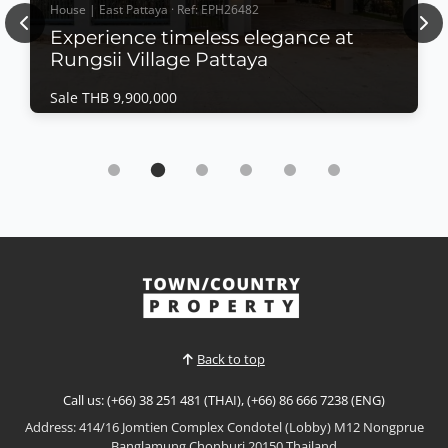
House | East Pattaya · Ref: EPH26482
Previous
Nex
Experience timeless elegance at
Rungsii Village Pattaya
Sale THB 9,900,000
House | East Pattaya · Ref: EPH26482
Experience timeless elegance at Rungsii
Village Pattaya
Sale THB 9,900,000
Modern Classic Luxury Living – Rungsii Village
PattayaExperience timeless elegance at Rungsii
Village Pattaya, an exclusive collection of modern
View More
classic luxury homes designed for families seeking
privacy, sophistication, and exceptional quality of
life. Nestled in one of North Pattaya's most promisi...
Back to top
Call us: (+66) 38 251 481 (THAI), (+66) 86 666 7238 (ENG)
Address: 414/16 Jomtien Complex Condotel (Lobby) M12 Nongprue
Banglamung Chonburi 20150 Thailand