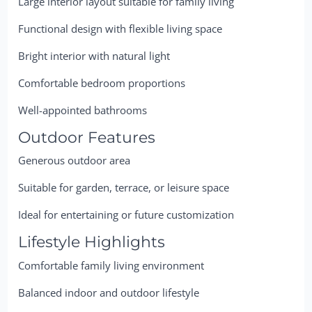
Large interior layout suitable for family living
Functional design with flexible living space
Bright interior with natural light
Comfortable bedroom proportions
Well-appointed bathrooms
Outdoor Features
Generous outdoor area
Suitable for garden, terrace, or leisure space
Ideal for entertaining or future customization
Lifestyle Highlights
Comfortable family living environment
Balanced indoor and outdoor lifestyle