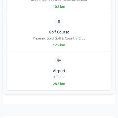
10.3 km
Golf Course
Phoenix Gold Golf & Country Club
12.9 km
Airport
U-Tapao
28.8 km