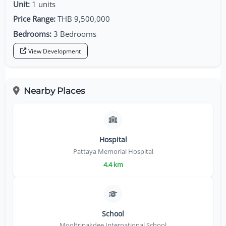
Unit:
1 units
Price Range:
THB 9,500,000
Bedrooms:
3 Bedrooms
View Development
Nearby Places
Hospital
Pattaya Memorial Hospital
4.4 km
School
Mooltripakdee International School