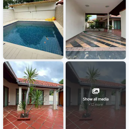
Show all media
+12 more