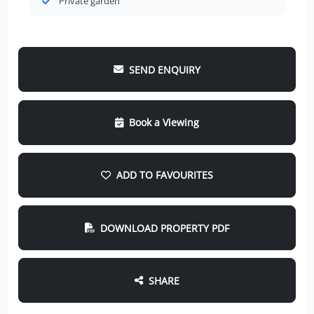
Private garden
SEND ENQUIRY
Book a Viewing
ADD TO FAVOURITES
DOWNLOAD PROPERTY PDF
SHARE