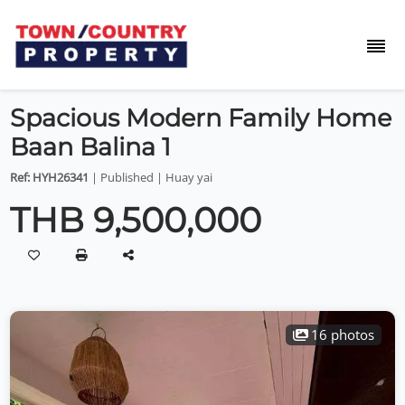
Spacious Modern Family Home
Baan Balina 1
Ref: HYH26341
| Published | Huay yai
THB 9,500,000
16 photos