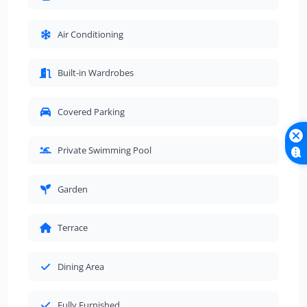
Air Conditioning
Built-in Wardrobes
Covered Parking
Private Swimming Pool
Garden
Terrace
Dining Area
Fully Furnished