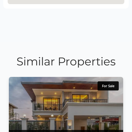
Similar Properties
For Sale