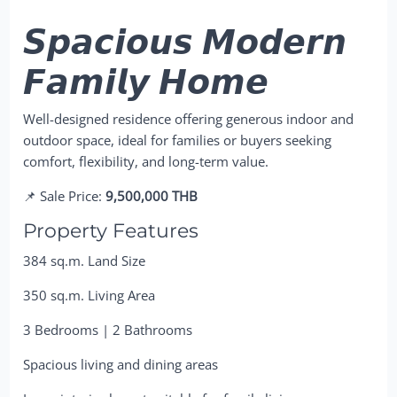
𝙎𝙥𝙖𝙘𝙞𝙤𝙪𝙨 𝙈𝙤𝙙𝙚𝙧𝙣
𝙁𝙖𝙢𝙞𝙡𝙮 𝙃𝙤𝙢𝙚
Well-designed residence offering generous indoor and
outdoor space, ideal for families or buyers seeking
comfort, flexibility, and long-term value.
📌 Sale Price:
9,500,000 THB
Property Features
384 sq.m. Land Size
350 sq.m. Living Area
3 Bedrooms | 2 Bathrooms
Spacious living and dining areas