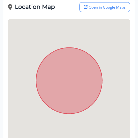
Location Map
Open in Google Maps