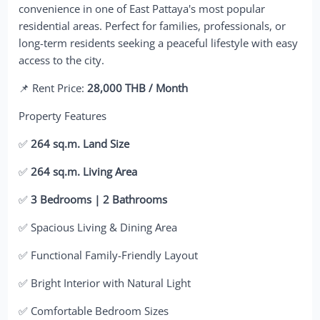
convenience in one of East Pattaya's most popular
residential areas. Perfect for families, professionals, or
long-term residents seeking a peaceful lifestyle with easy
access to the city.
📌 Rent Price:
28,000 THB / Month
Property Features
✅
264 sq.m. Land Size
✅
264 sq.m. Living Area
✅
3 Bedrooms | 2 Bathrooms
✅ Spacious Living & Dining Area
✅ Functional Family-Friendly Layout
✅ Bright Interior with Natural Light
✅ Comfortable Bedroom Sizes