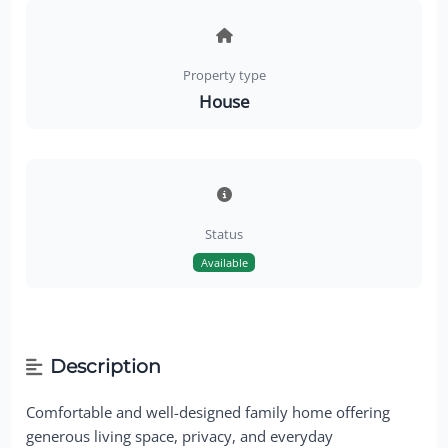
Property type
House
Status
Available
Description
Comfortable and well-designed family home offering
generous living space, privacy, and everyday