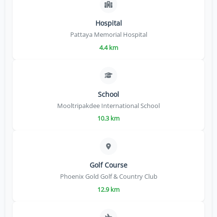
Hospital
Pattaya Memorial Hospital
4.4 km
School
Mooltripakdee International School
10.3 km
Golf Course
Phoenix Gold Golf & Country Club
12.9 km