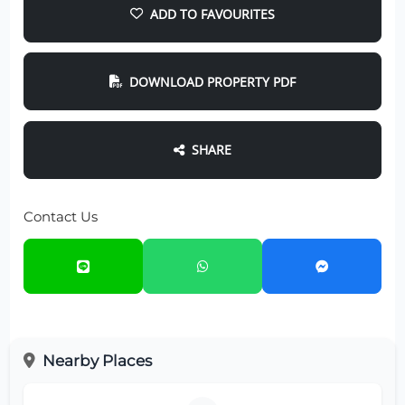
ADD TO FAVOURITES
DOWNLOAD PROPERTY PDF
SHARE
Contact Us
Nearby Places