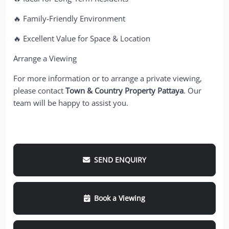
🔥 Family-Friendly Environment
🔥 Excellent Value for Space & Location
Arrange a Viewing
For more information or to arrange a private viewing,
please contact
Town & Country Property Pattaya
. Our
team will be happy to assist you.
SEND ENQUIRY
Book a Viewing