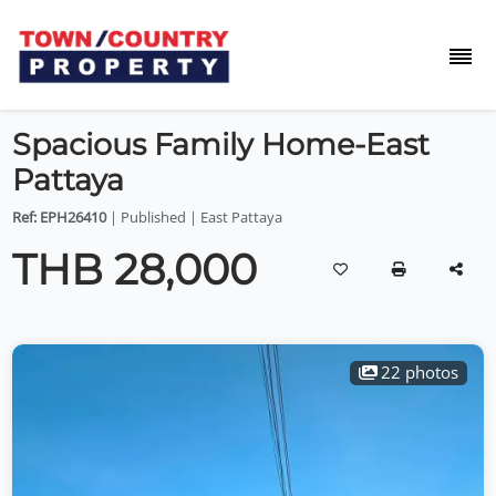
Spacious Family Home-East
Pattaya
Ref: EPH26410
| Published | East Pattaya
THB 28,000
22 photos