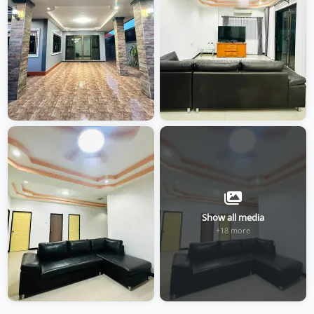
Show all media
+18 more