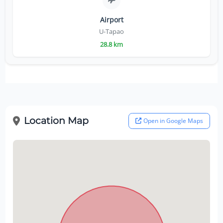
Airport
U-Tapao
28.8 km
Location Map
Open in Google Maps