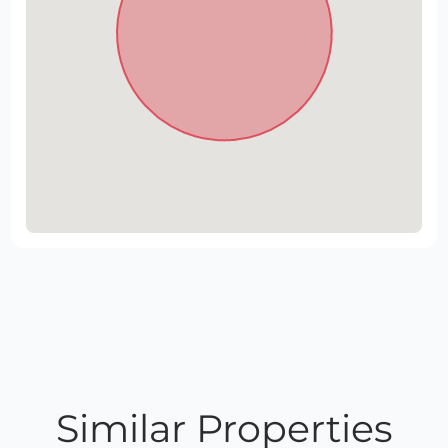
Similar Properties