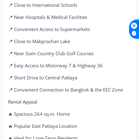
📍 Close to International Schools
📍 Near Hospitals & Medical Facilities
📍 Convenient Access to Supermarkets
📍 Close to Mabprachan Lake
📍 Near Siam Country Club Golf Courses
📍 Easy Access to Motorway 7 & Highway 36
📍 Short Drive to Central Pattaya
📍 Convenient Connection to Bangkok & the EEC Zone
Rental Appeal
🔥 Spacious 264 sq.m. Home
🔥 Popular East Pattaya Location
🔥 Ideal for Long-Term Residents