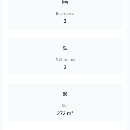
Bedrooms
3
Bathrooms
2
Size
272 m²