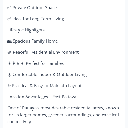
✅ Private Outdoor Space
✅ Ideal for Long-Term Living
Lifestyle Highlights
🏡 Spacious Family Home
🌿 Peaceful Residential Environment
👨‍👩‍👧‍👦 Perfect for Families
☀️ Comfortable Indoor & Outdoor Living
✨ Practical & Easy-to-Maintain Layout
Location Advantages – East Pattaya
One of Pattaya's most desirable residential areas, known
for its larger homes, greener surroundings, and excellent
connectivity.