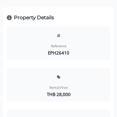
Property Details
Reference
EPH26410
Rental Price
THB 28,000