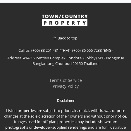
𝙈𝙤𝙙𝙚𝙧𝙣 𝙁𝙖𝙢𝙞𝙡𝙮 𝙃𝙤𝙢𝙚 – 𝙋𝙖𝙡𝙢 𝙎𝙥𝙧𝙞𝙣𝙜 𝙑𝙞𝙡𝙡𝙖𝙜𝙚,
𝙀𝙖𝙨𝙩 𝙋𝙖𝙩𝙩𝙖𝙮𝙖 Enjoy comfortable family living in this
beautifully presented home at Palm Spring Village,
View More
offering modern interiors, practical living spaces,
and a peaceful residential setting. Ideal for families
or long-term residents looking for convenience,...
Back to top
Call us: (+66) 38 251 481 (THAI), (+66) 86 666 7238 (ENG)
Address: 414/16 Jomtien Complex Condotel (Lobby) M12 Nongprue
Banglamung Chonburi 20150 Thailand
Terms of Service
Privacy Policy
Disclaimer
Listed properties are subject to prior sale, rental, withdrawal, or price
changes at the sole discretion of their owners and without prior notice.
Images used for off-plan properties may include showroom
photographs or developer-supplied renderings and are for illustrative