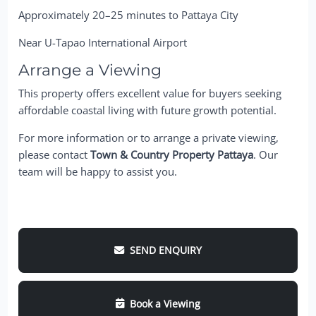
Approximately 20–25 minutes to Pattaya City
Near U-Tapao International Airport
Arrange a Viewing
This property offers excellent value for buyers seeking
affordable coastal living with future growth potential.
For more information or to arrange a private viewing,
please contact
Town & Country Property Pattaya
. Our
team will be happy to assist you.
SEND ENQUIRY
Book a Viewing