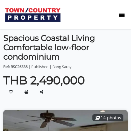
Spacious Coastal Living
Comfortable low-floor
condominium
Ref: BSC26338
| Published | Bang Saray
THB 2,490,000
14 photos