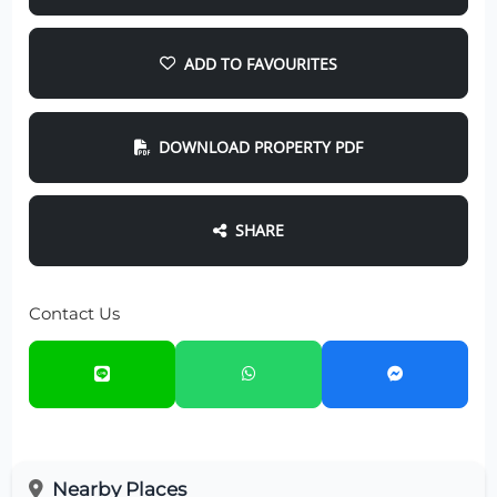
ADD TO FAVOURITES
DOWNLOAD PROPERTY PDF
SHARE
Contact Us
Nearby Places