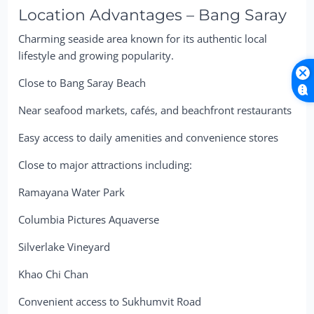
Location Advantages – Bang Saray
Charming seaside area known for its authentic local
lifestyle and growing popularity.
Close to Bang Saray Beach
Near seafood markets, cafés, and beachfront restaurants
Easy access to daily amenities and convenience stores
Close to major attractions including:
Ramayana Water Park
Columbia Pictures Aquaverse
Silverlake Vineyard
Khao Chi Chan
Convenient access to Sukhumvit Road