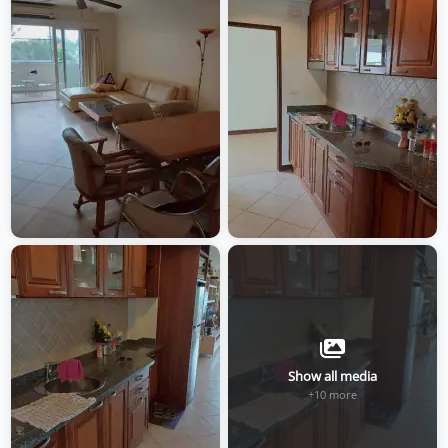
Show all media
+10 more