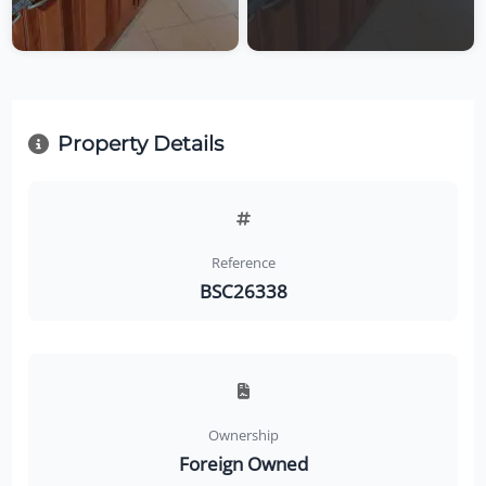
Property Details
Reference
BSC26338
Ownership
Foreign Owned