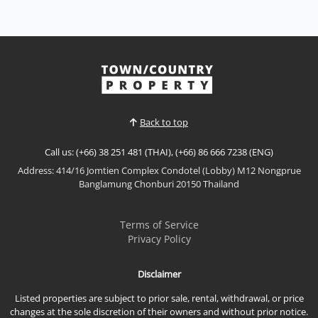
Sale THB 2,999,000
𝙈𝙤𝙙𝙚𝙧𝙣 𝙀𝙘𝙤 𝙍𝙚𝙨𝙤𝙧𝙩 𝙇𝙞𝙫𝙞𝙣𝙜 – 𝙀𝘾𝙊 𝙍𝙚𝙨𝙤𝙧𝙩, 𝘽𝙖𝙣𝙜
𝙎𝙖𝙧𝙖𝙮 Discover a new standard of sustainable
coastal living at ECO Resort Bang Saray by Sea Saran
View More
group, a contemporary low-rise condominium
designed with a modern resort concept that
embraces natural light, open spaces, and seamless
Back to top
indoor-outdoor living....
Call us: (+66) 38 251 481 (THAI), (+66) 86 666 7238 (ENG)
Address: 414/16 Jomtien Complex Condotel (Lobby) M12 Nongprue
Banglamung Chonburi 20150 Thailand
Terms of Service
Privacy Policy
Disclaimer
Listed properties are subject to prior sale, rental, withdrawal, or price
changes at the sole discretion of their owners and without prior notice.