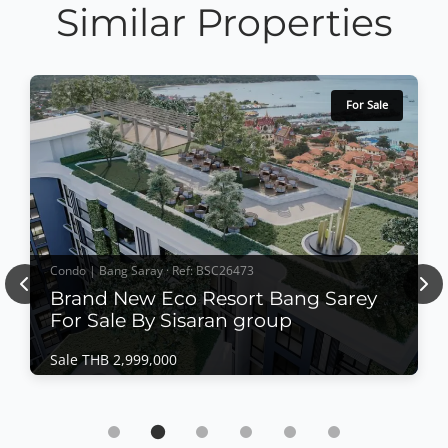
Similar Properties
For Sale
Condo | Bang Saray · Ref: BSC26473
Previous
Nex
Brand New Eco Resort Bang Sarey
For Sale By Sisaran group
Sale THB 2,999,000
Condo | Bang Saray · Ref: BSC26473
Brand New Eco Resort Bang Sarey For Sale By
Sisaran group