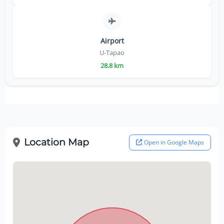
Airport
U-Tapao
28.8 km
Location Map
Open in Google Maps