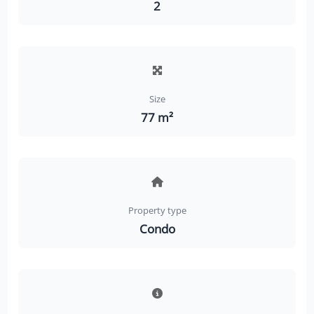
2
Size
77 m²
Property type
Condo