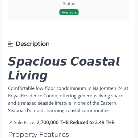
Status
Available
Description
𝙎𝙥𝙖𝙘𝙞𝙤𝙪𝙨 𝘾𝙤𝙖𝙨𝙩𝙖𝙡
𝙇𝙞𝙫𝙞𝙣𝙜
Comfortable low-floor condominium in Na Jomtien 24 at
Royal Residence Condo, offering generous living space
and a relaxed seaside lifestyle in one of the Eastern
Seaboard’s most charming coastal communities.
📌 Sale Price:
2,700,000 THB Reduced to 2.49 THB
Property Features