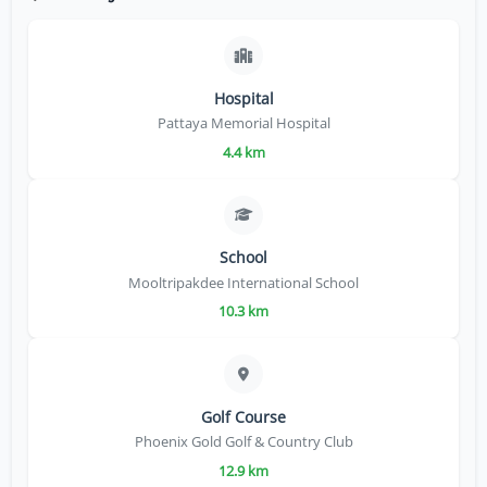
Hospital
Pattaya Memorial Hospital
4.4 km
School
Mooltripakdee International School
10.3 km
Golf Course
Phoenix Gold Golf & Country Club
12.9 km