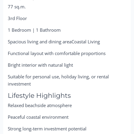
77 sq.m.
3rd Floor
1 Bedroom | 1 Bathroom
Spacious living and dining areaCoastal Living
Functional layout with comfortable proportions
Bright interior with natural light
Suitable for personal use, holiday living, or rental
investment
Lifestyle Highlights
Relaxed beachside atmosphere
Peaceful coastal environment
Strong long-term investment potential