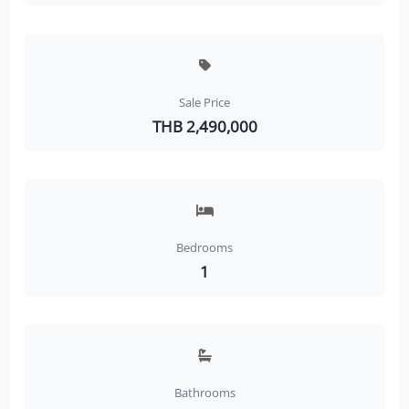
Sale Price
THB 2,490,000
Bedrooms
1
Bathrooms