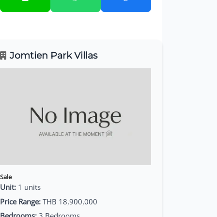
Jomtien Park Villas
Sale
Unit:
1 units
Price Range:
THB 18,900,000
Bedrooms:
3 Bedrooms