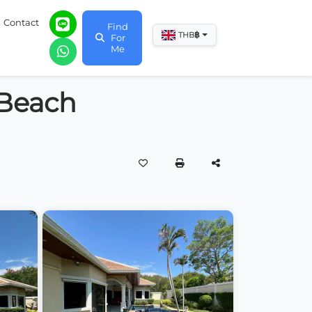
Contact
Find
฿
THB
For
Me
 Beach