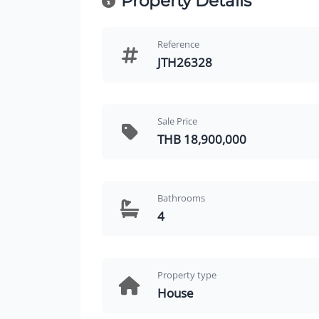
Property Details
Reference
JTH26328
Sale Price
THB 18,900,000
Bathrooms
4
Property type
House