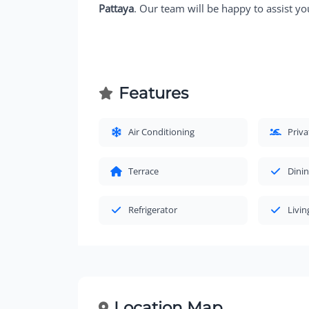
Pattaya
. Our team will be happy to assist yo
Features
Air Conditioning
Priv
Terrace
Dinin
Refrigerator
Livi
Location Map