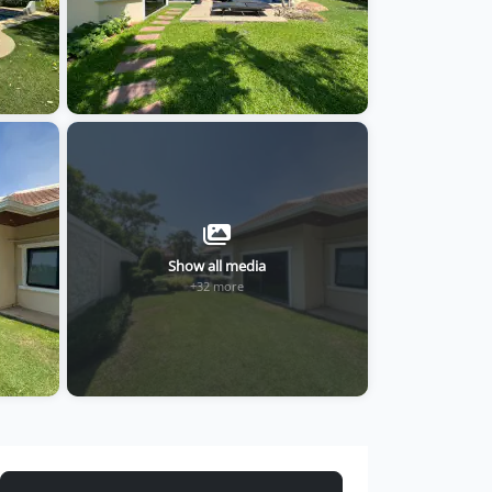
Show all media
+32 more