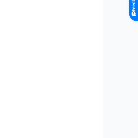
Feedback