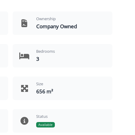
Ownership
Company Owned
Bedrooms
3
Size
656 m²
Status
Available