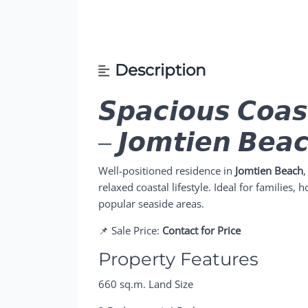
Description
𝙎𝙥𝙖𝙘𝙞𝙤𝙪𝙨 𝘾𝙤𝙖
– 𝙅𝙤𝙢𝙩𝙞𝙚𝙣 𝘽𝙚𝙖
Well-positioned residence in
Jomtien Beach
,
relaxed coastal lifestyle. Ideal for families,
popular seaside areas.
📌 Sale Price:
Contact for Price
Property Features
660 sq.m. Land Size