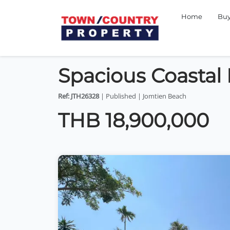
Home
Bu
Spacious Coastal
Ref: JTH26328
| Published | Jomtien Beach
THB 18,900,000