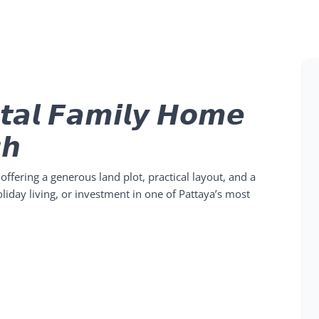
𝙩𝙖𝙡 𝙁𝙖𝙢𝙞𝙡𝙮 𝙃𝙤𝙢𝙚
𝙝
 offering a generous land plot, practical layout, and a
 holiday living, or investment in one of Pattaya’s most