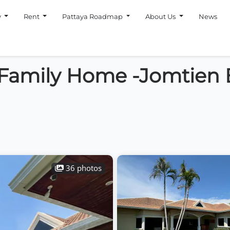
y
Rent
Pattaya Roadmap
About Us
News
 Family Home -Jomtien
36 photos