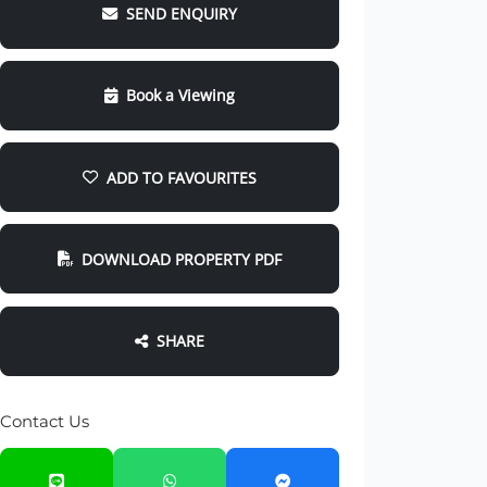
SEND ENQUIRY
Book a Viewing
ADD TO FAVOURITES
DOWNLOAD PROPERTY PDF
SHARE
Contact Us