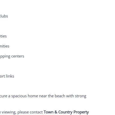
clubs
ties
nities
opping centers
rt links
secure a spacious home near the beach with strong
e viewing, please contact
Town & Country Property