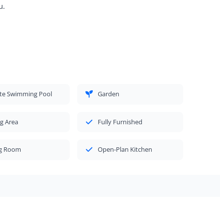
u.
ate Swimming Pool
Garden
g Area
Fully Furnished
ng Room
Open-Plan Kitchen