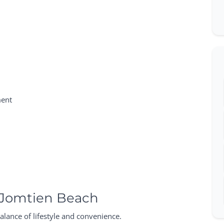
ment
 Jomtien Beach
alance of lifestyle and convenience.