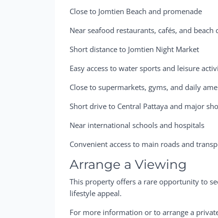
Close to Jomtien Beach and promenade
Near seafood restaurants, cafés, and beach 
Short distance to Jomtien Night Market
Easy access to water sports and leisure activi
Close to supermarkets, gyms, and daily ame
Short drive to Central Pattaya and major sh
Near international schools and hospitals
Convenient access to main roads and transpo
Arrange a Viewing
This property offers a rare opportunity to 
lifestyle appeal.
For more information or to arrange a privat