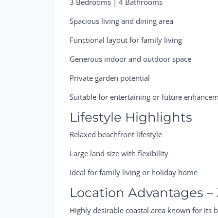
3 Bedrooms | 4 Bathrooms
Spacious living and dining area
Functional layout for family living
Generous indoor and outdoor space
Private garden potential
Suitable for entertaining or future enhance
Lifestyle Highlights
Relaxed beachfront lifestyle
Large land size with flexibility
Ideal for family living or holiday home
Location Advantages –
Highly desirable coastal area known for its b