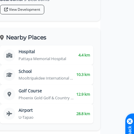
View Development
Nearby Places
Hospital
4.4 km
Pattaya Memorial Hospital
School
10.3 km
Mooltripakdee International School
Golf Course
12.9 km
Phoenix Gold Golf & Country Club
Airport
28.8 km
U-Tapao