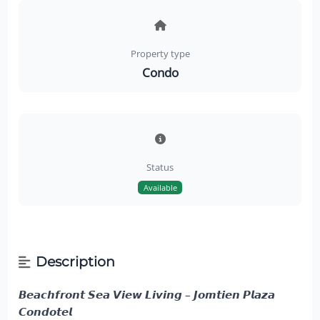
Property type
Condo
Status
Available
Description
𝘽𝙚𝙖𝙘𝙝𝙛𝙧𝙤𝙣𝙩 𝙎𝙚𝙖 𝙑𝙞𝙚𝙬 𝙇𝙞𝙫𝙞𝙣𝙜 – 𝙅𝙤𝙢𝙩𝙞𝙚𝙣 𝙋𝙡𝙖𝙯𝙖
𝘾𝙤𝙣𝙙𝙤𝙩𝙚𝙡