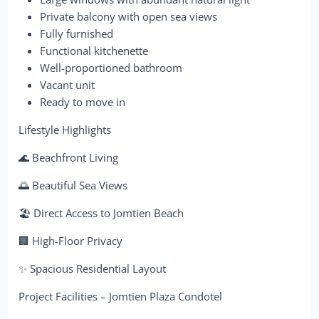
Private balcony with open sea views
Fully furnished
Functional kitchenette
Well-proportioned bathroom
Vacant unit
Ready to move in
Lifestyle Highlights
🌊 Beachfront Living
🌅 Beautiful Sea Views
🏖 Direct Access to Jomtien Beach
🏢 High-Floor Privacy
✨ Spacious Residential Layout
Project Facilities – Jomtien Plaza Condotel