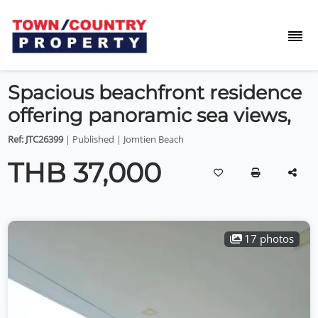
Spacious beachfront residence
offering panoramic sea views,
Ref: JTC26399
| Published | Jomtien Beach
THB 37,000
17 photos