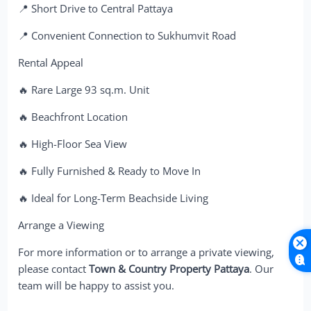
📍 Short Drive to Central Pattaya
📍 Convenient Connection to Sukhumvit Road
Rental Appeal
🔥 Rare Large 93 sq.m. Unit
🔥 Beachfront Location
🔥 High-Floor Sea View
🔥 Fully Furnished & Ready to Move In
🔥 Ideal for Long-Term Beachside Living
Arrange a Viewing
For more information or to arrange a private viewing,
please contact
Town & Country Property Pattaya
. Our
team will be happy to assist you.