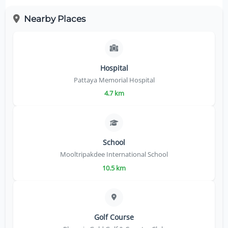
Nearby Places
Hospital
Pattaya Memorial Hospital
4.7 km
School
Mooltripakdee International School
10.5 km
Golf Course