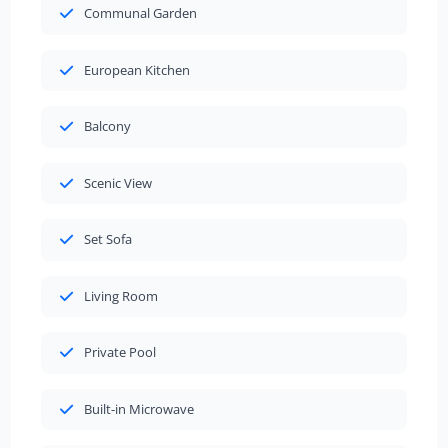
Communal Garden
European Kitchen
Balcony
Scenic View
Set Sofa
Living Room
Private Pool
Built-in Microwave