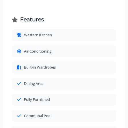
Features
Western Kitchen
Air Conditioning
Built-in Wardrobes
Dining Area
Fully Furnished
Communal Pool