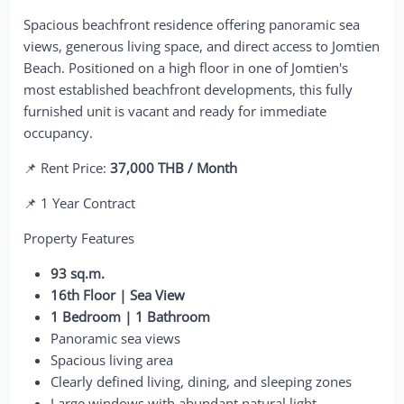
Spacious beachfront residence offering panoramic sea
views, generous living space, and direct access to Jomtien
Beach. Positioned on a high floor in one of Jomtien's
most established beachfront developments, this fully
furnished unit is vacant and ready for immediate
occupancy.
📌 Rent Price:
37,000 THB / Month
📌 1 Year Contract
Property Features
93 sq.m.
16th Floor | Sea View
1 Bedroom | 1 Bathroom
Panoramic sea views
Spacious living area
Clearly defined living, dining, and sleeping zones
Large windows with abundant natural light