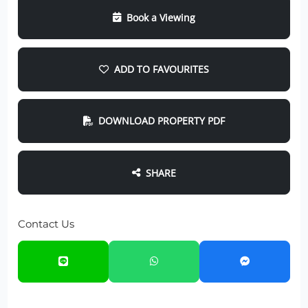
Book a Viewing
ADD TO FAVOURITES
DOWNLOAD PROPERTY PDF
SHARE
Contact Us