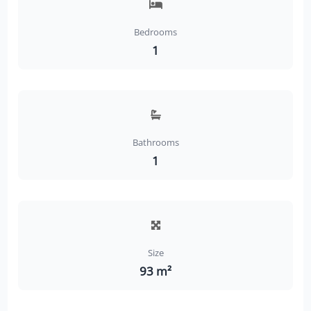
Bedrooms
1
Bathrooms
1
Size
93 m²