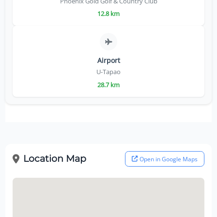
Phoenix Gold Golf & Country Club
12.8 km
Airport
U-Tapao
28.7 km
Location Map
Open in Google Maps