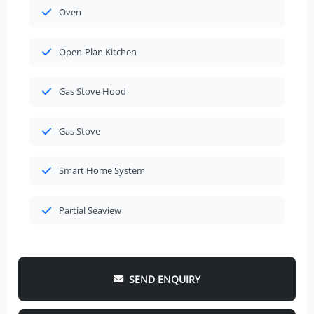
Oven
Open-Plan Kitchen
Gas Stove Hood
Gas Stove
Smart Home System
Partial Seaview
SEND ENQUIRY