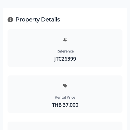
Property Details
Reference
JTC26399
Rental Price
THB 37,000