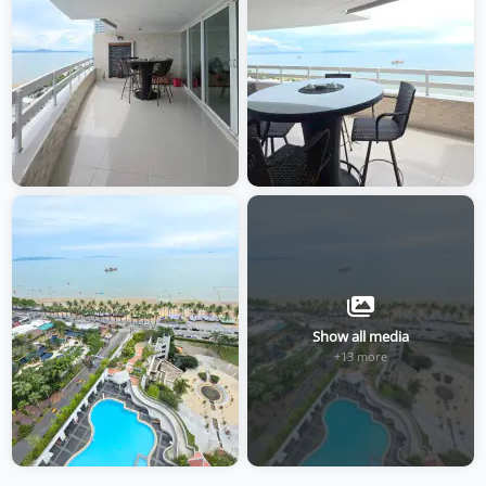
Show all media
+13 more