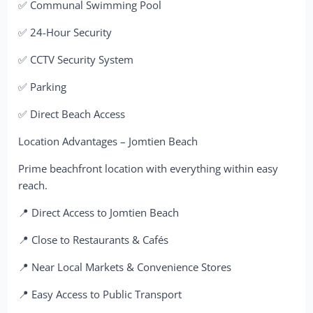
✅ Communal Swimming Pool
✅ 24-Hour Security
✅ CCTV Security System
✅ Parking
✅ Direct Beach Access
Location Advantages – Jomtien Beach
Prime beachfront location with everything within easy
reach.
📍 Direct Access to Jomtien Beach
📍 Close to Restaurants & Cafés
📍 Near Local Markets & Convenience Stores
📍 Easy Access to Public Transport