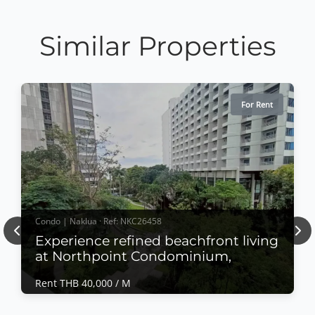
Similar Properties
For Rent
Condo | Naklua · Ref: NKC26458
Previous
Nex
Experience refined beachfront living
at Northpoint Condominium,
Rent THB 40,000 / M
Condo | Naklua · Ref: NKC26458