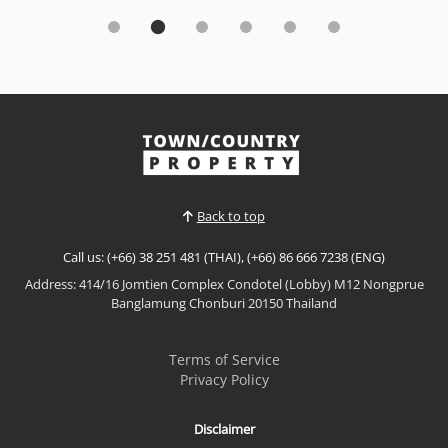
Experience refined beachfront living at
Northpoint Condominium,
Rent THB 40,000 / M
𝙇𝙪𝙭𝙪𝙧𝙮 𝙂𝙖𝙧𝙙𝙚𝙣 𝙇𝙞𝙫𝙞𝙣𝙜 – 𝙉𝙤𝙧𝙩𝙝𝙥𝙤𝙞𝙣𝙩
𝘾𝙤𝙣𝙙𝙤𝙢𝙞𝙣𝙞𝙪𝙢, 𝙒𝙤𝙣𝙜𝙖𝙢𝙖𝙩 Experience refined
beachfront living at Northpoint Condominium, one
View More
of Wongamat's most prestigious luxury
developments. This beautifully furnished residence
offers a spacious layout, peaceful garden views, and
Back to top
world-class facilities, making it...
Call us: (+66) 38 251 481 (THAI), (+66) 86 666 7238 (ENG)
Address: 414/16 Jomtien Complex Condotel (Lobby) M12 Nongprue
Banglamung Chonburi 20150 Thailand
Terms of Service
Privacy Policy
Disclaimer