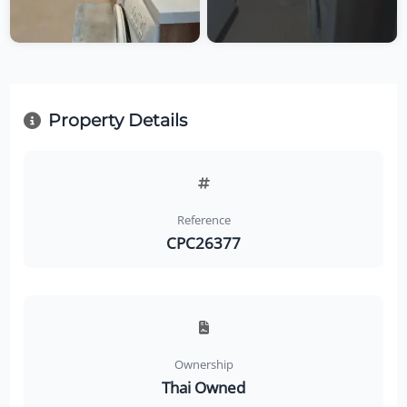
Property Details
Reference
CPC26377
Ownership
Thai Owned