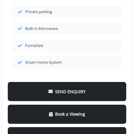
Private parking
Built-in Microwave
Furnished
Smart Home System
SEND ENQUIRY
Book a Viewing