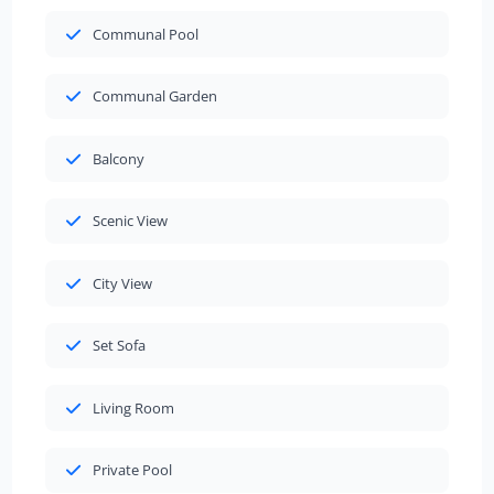
Communal Pool
Communal Garden
Balcony
Scenic View
City View
Set Sofa
Living Room
Private Pool