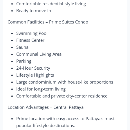
Comfortable residential-style living
Ready to move in
Common Facilities – Prime Suites Condo
Swimming Pool
Fitness Center
Sauna
Communal Living Area
Parking
24-Hour Security
Lifestyle Highlights
Large condominium with house-like proportions
Ideal for long-term living
Comfortable and private city-center residence
Location Advantages – Central Pattaya
Prime location with easy access to Pattaya's most
popular lifestyle destinations.