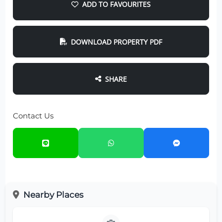
ADD TO FAVOURITES
DOWNLOAD PROPERTY PDF
SHARE
Contact Us
Nearby Places