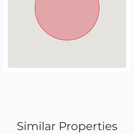
Similar Properties