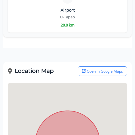
Airport
U-Tapao
28.8 km
Location Map
Open in Google Maps