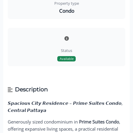
Property type
Condo
Status
Available
Description
𝙎𝙥𝙖𝙘𝙞𝙤𝙪𝙨 𝘾𝙞𝙩𝙮 𝙍𝙚𝙨𝙞𝙙𝙚𝙣𝙘𝙚 – 𝙋𝙧𝙞𝙢𝙚 𝙎𝙪𝙞𝙩𝙚𝙨 𝘾𝙤𝙣𝙙𝙤,
𝘾𝙚𝙣𝙩𝙧𝙖𝙡 𝙋𝙖𝙩𝙩𝙖𝙮𝙖
Generously sized condominium in
Prime Suites Condo
,
offering expansive living spaces, a practical residential