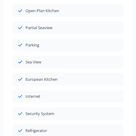
Open-Plan Kitchen
Partial Seaview
Parking
Sea View
European Kitchen
Internet
Security System
Refrigerator