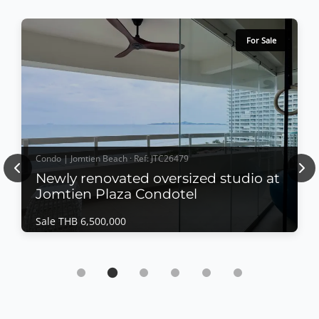
For Sale
Condo | Jomtien Beach · Ref: JTC26479
Previous
Nex
Newly renovated oversized studio at
Jomtien Plaza Condotel
Sale THB 6,500,000
Condo | Jomtien Beach · Ref: JTC26479
Newly renovated oversized studio at Jomtien
Plaza Condotel
Sale THB 6,500,000