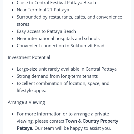
Close to Central Festival Pattaya Beach
Near Terminal 21 Pattaya
Surrounded by restaurants, cafés, and convenience
stores
Easy access to Pattaya Beach
Near international hospitals and schools
Convenient connection to Sukhumvit Road
Investment Potential
Large-size unit rarely available in Central Pattaya
Strong demand from long-term tenants
Excellent combination of location, space, and
lifestyle appeal
Arrange a Viewing
For more information or to arrange a private
viewing, please contact
Town & Country Property
Pattaya
. Our team will be happy to assist you.