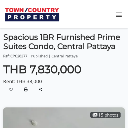
Spacious 1BR Furnished Prime
Suites Condo, Central Pattaya
Ref: CPC26377
| Published | Central Pattaya
THB 7,830,000
Rent:
THB 38,000
15 photos