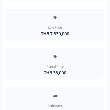
Sale Price
THB 7,830,000
Rental Price
THB 38,000
Bedrooms