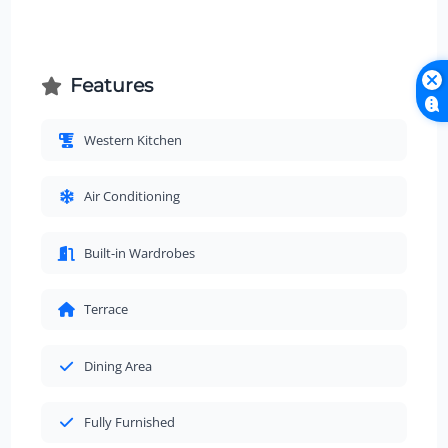
Features
Western Kitchen
Air Conditioning
Built-in Wardrobes
Terrace
Dining Area
Fully Furnished