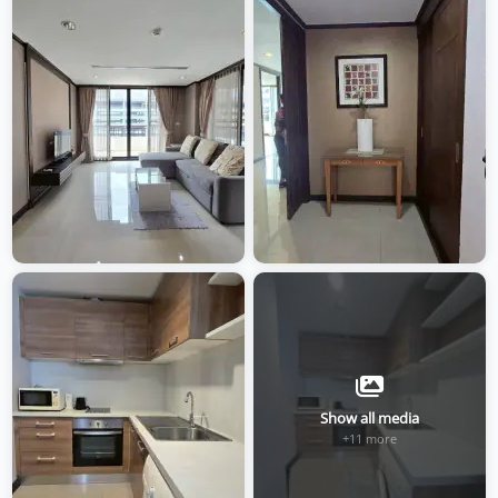
Show all media
+11 more