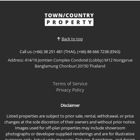
𝙋𝙖𝙣𝙤𝙧𝙖𝙢𝙞𝙘 𝙎𝙚𝙖 𝙑𝙞𝙚𝙬 𝙎𝙩𝙪𝙙𝙞𝙤 – 𝙅𝙤𝙢𝙩𝙞𝙚𝙣 𝙋𝙡𝙖𝙯𝙖
𝘾𝙤𝙣𝙙𝙤𝙩𝙚𝙡, 𝙅𝙤𝙢𝙩𝙞𝙚𝙣 Enjoy spectacular beachfront
living in this newly renovated oversized studio at
View More
Jomtien Plaza Condotel. Situated on the 15th floor
with breathtaking panoramic sea views, this
spacious residence offers modern interiors,
Back to top
generous living space...
Call us: (+66) 38 251 481 (THAI), (+66) 86 666 7238 (ENG)
Address: 414/16 Jomtien Complex Condotel (Lobby) M12 Nongprue
Banglamung Chonburi 20150 Thailand
Terms of Service
Privacy Policy
Disclaimer
Listed properties are subject to prior sale, rental, withdrawal, or price
changes at the sole discretion of their owners and without prior notice.
Images used for off-plan properties may include showroom
photographs or developer-supplied renderings and are for illustrative
purposes only. Actual units may vary. Fixtures, furnishings, and design