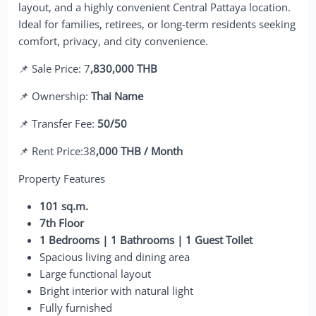
layout, and a highly convenient Central Pattaya location.
Ideal for families, retirees, or long-term residents seeking
comfort, privacy, and city convenience.
📌 Sale Price: 7
,830,000 THB
📌 Ownership:
Thai Name
📌 Transfer Fee:
50/50
📌 Rent Price:38
,000 THB / Month
Property Features
101 sq.m.
7th Floor
1 Bedrooms | 1 Bathrooms | 1 Guest Toilet
Spacious living and dining area
Large functional layout
Bright interior with natural light
Fully furnished