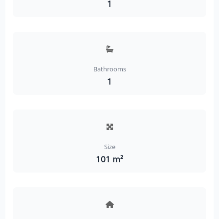
1
Bathrooms
1
Size
101 m²