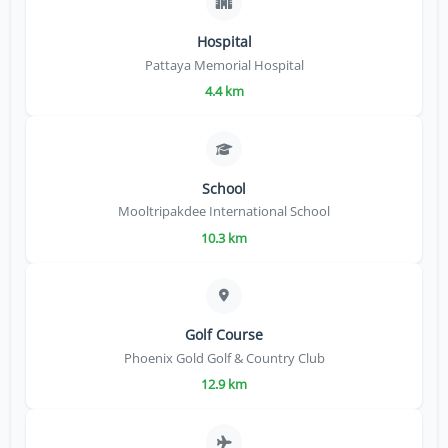
Hospital
Pattaya Memorial Hospital
4.4 km
School
Mooltripakdee International School
10.3 km
Golf Course
Phoenix Gold Golf & Country Club
12.9 km