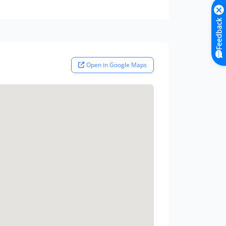
Feedback
Open in Google Maps