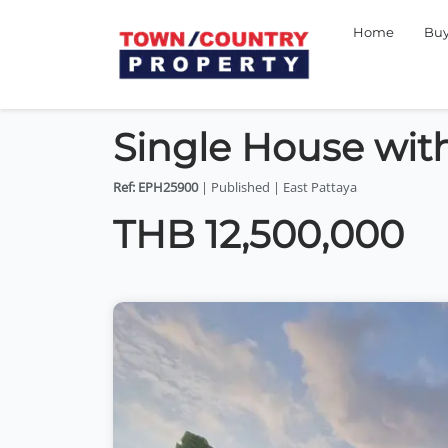
Home
Bu
Single House with
Ref: EPH25900
| Published | East Pattaya
THB 12,500,000