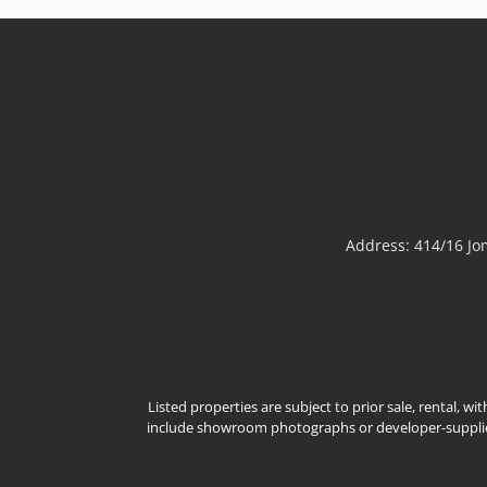
Modern Classic Luxury Living – Rungsii Village
PattayaExperience timeless elegance at Rungsii
Village Pattaya, an exclusive collection of modern
classic luxury homes designed for families seeking
privacy, sophistication, and exceptional quality of
life. Nestled in one of North Pattaya's most
promisi...
View More
Address: 414/16 J
Listed properties are subject to prior sale, rental, w
include showroom photographs or developer-supplied 