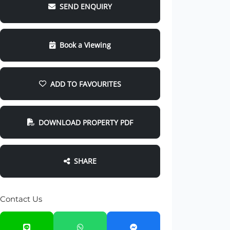
SEND ENQUIRY
Book a Viewing
ADD TO FAVOURITES
DOWNLOAD PROPERTY PDF
SHARE
Contact Us