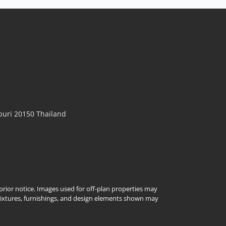
𝙈𝙤𝙙𝙚𝙧𝙣 𝙇𝙪𝙭𝙪𝙧𝙮 𝙋𝙤𝙤𝙡 𝙑𝙞𝙡𝙡𝙖 – 𝙏𝙝𝙚 𝙒𝙝𝙞𝙩𝙚 𝙋𝙚𝙖𝙧𝙡,
𝙀𝙖𝙨𝙩 𝙋𝙖𝙩𝙩𝙖𝙮𝙖 Experience resort-style living every
day at The White Pearl Pool Villa, a beautifully
renovated luxury residence in Chokchai Garden
Home 2. Designed in a timeless Modern Luxury
style, this move-in-ready home combines elegant
interiors, premium...
View More
uri 20150 Thailand
t prior notice. Images used for off-plan properties may
Fixtures, furnishings, and design elements shown may