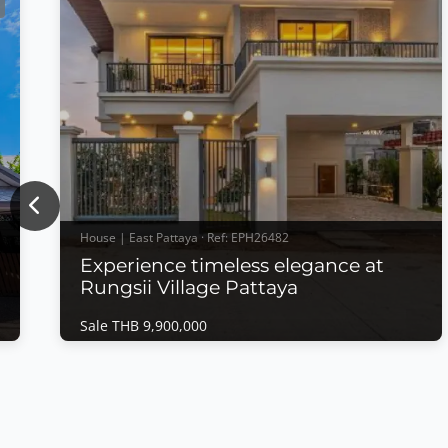
Previous
House | East Pattaya · Ref: EPH26482
Experience timeless elegance at
Rungsii Village Pattaya
Sale THB 9,900,000
House | East Pattaya · Ref: EPH26482
t
Experience timeless elegance at Rungsii
Village Pattaya
Sale THB 9,900,000