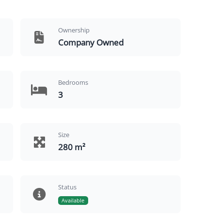
Ownership
Company Owned
Bedrooms
3
Size
280 m²
Status
Available