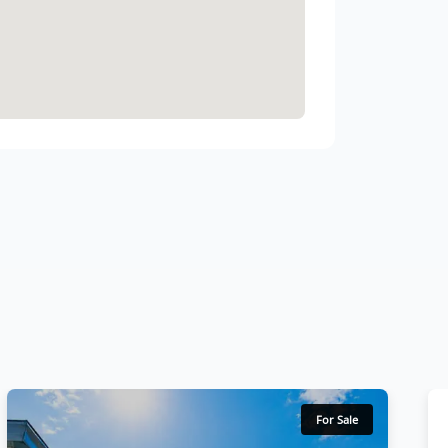
For Sale