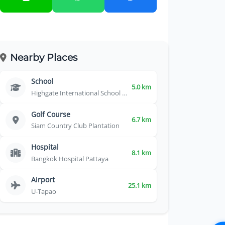
Nearby Places
School
5.0 km
Highgate International School Thailand
Golf Course
6.7 km
Siam Country Club Plantation
Hospital
8.1 km
Bangkok Hospital Pattaya
Airport
25.1 km
U-Tapao