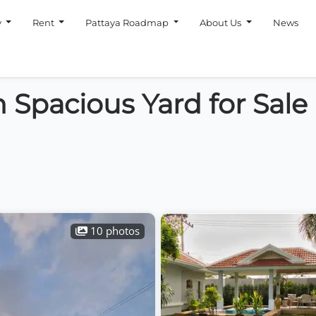
y
Rent
Pattaya Roadmap
About Us
News
 Spacious Yard for Sale
10 photos