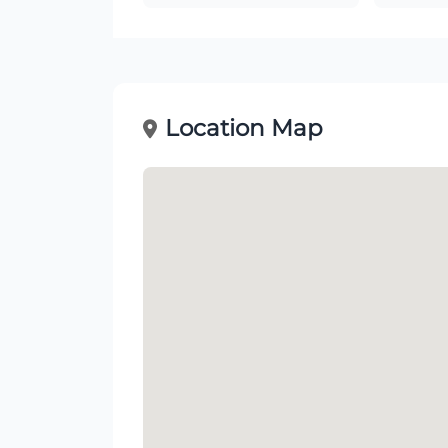
Location Map