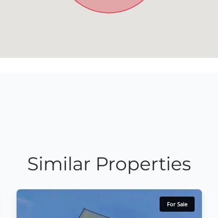
Similar Properties
For Sale