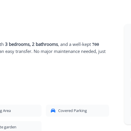
ith
3 bedrooms, 2 bathrooms
, and a well-kept 𝟕𝟎𝟎
an easy transfer. No major maintenance needed, just
g Area
Covered Parking
te garden