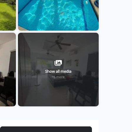
Show all media
+6 more