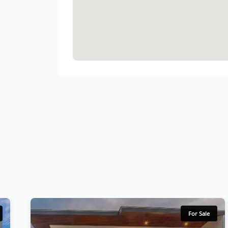
For Sale