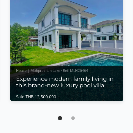
House | Mabprachan Lake · Ref: MLH26464
Experience modern family living in
this brand-new luxury pool villa
Sale THB 12,500,000
House | Mabprachan Lake · Ref: MLH26464
Experience modern family living in this
brand-new luxury pool villa
Sale THB 12,500,000