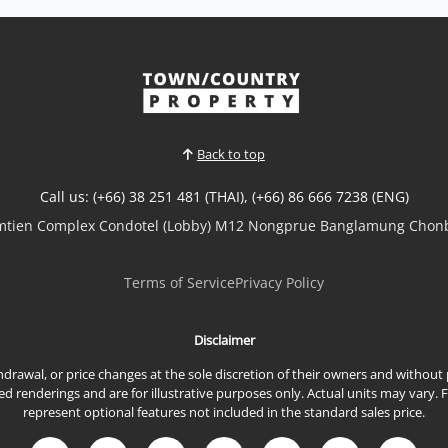
𝘽𝙧𝙖𝙣𝙙-𝙉𝙚𝙬 𝙇𝙪𝙭𝙪𝙧𝙮 𝙋𝙤𝙤𝙡 𝙑𝙞𝙡𝙡𝙖 – 𝙎𝙖𝙠 𝙉𝙤𝙠 19,
𝙀𝙖𝙨𝙩 𝙋𝙖𝙩𝙩𝙖𝙮𝙖 Experience modern family living in
this brand-new luxury pool villa overlooking the
peaceful Sak Nok Reservoir. Thoughtfully designed
with spacious interiors, premium built-in
furnishings, and high-quality finishes throughout,
this exceptional h...
Back to top
View More
Call us: (+66) 38 251 481 (THAI), (+66) 86 666 7238 (ENG)
omtien Complex Condotel (Lobby) M12 Nongprue Banglamung Chonb
Terms of Service
Privacy Policy
Disclaimer
ithdrawal, or price changes at the sole discretion of their owners and withou
renderings and are for illustrative purposes only. Actual units may vary. 
represent optional features not included in the standard sales price.