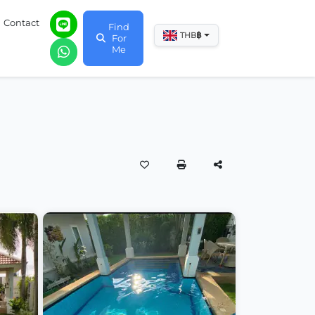
Contact
Find
฿
THB
For
Me