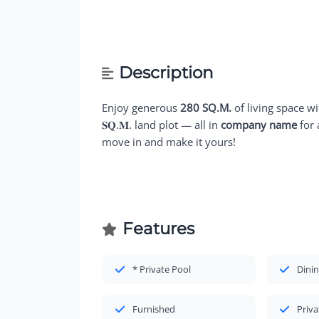
Description
Enjoy generous
280 SQ.M.
of living space w
𝐒𝐐.𝐌. land plot — all in
company name
for 
move in and make it yours!
Features
* Private Pool
Dinin
Furnished
Priva