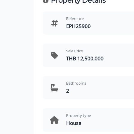
Property Details
Reference
EPH25900
Sale Price
THB 12,500,000
Bathrooms
2
Property type
House