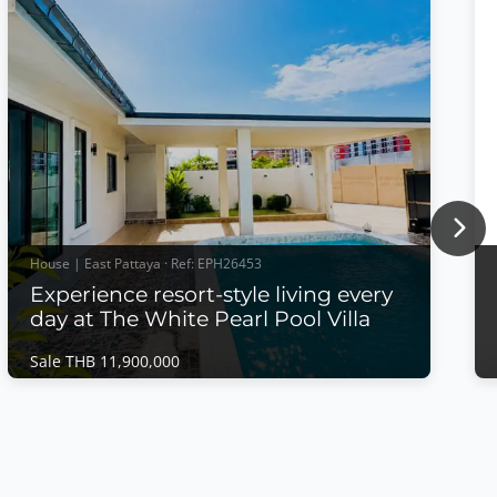
Nex
House | East Pattaya · Ref: EPH26453
Experience resort-style living every
day at The White Pearl Pool Villa
Sale THB 11,900,000
House | East Pattaya · Ref: EPH26453
Experience resort-style living every day at
The White Pearl Pool Villa
Sale THB 11,900,000