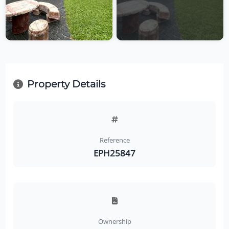
Property Details
Reference
EPH25847
Ownership