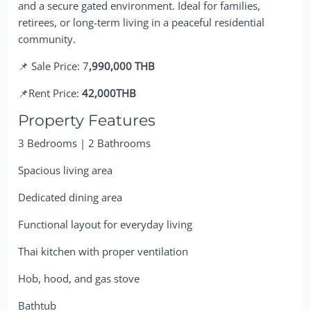
and a secure gated environment. Ideal for families,
retirees, or long-term living in a peaceful residential
community.
📌 Sale Price: 7
,990,000 THB
📌Rent Price:
42,000THB
Property Features
3 Bedrooms | 2 Bathrooms
Spacious living area
Dedicated dining area
Functional layout for everyday living
Thai kitchen with proper ventilation
Hob, hood, and gas stove
Bathtub