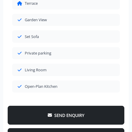
Terrace
Garden View
Set Sofa
Private parking
Living Room
Open-Plan Kitchen
SEND ENQUIRY