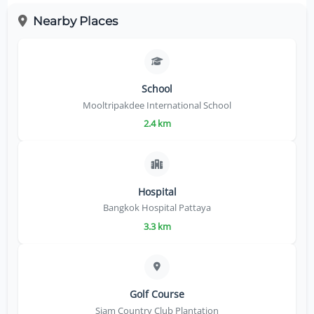
Nearby Places
School
Mooltripakdee International School
2.4 km
Hospital
Bangkok Hospital Pattaya
3.3 km
Golf Course
Siam Country Club Plantation