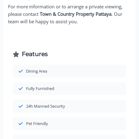
For more information or to arrange a private viewing,
please contact
Town & Country Property Pattaya
. Our
team will be happy to assist you.
Features
Dining Area
Fully Furnished
24h Manned Security
Pet Friendly