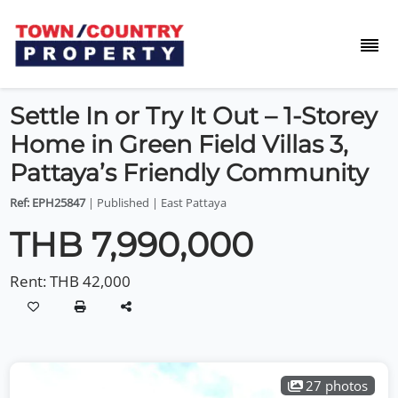
Settle In or Try It Out – 1-Storey
Home in Green Field Villas 3,
Pattaya’s Friendly Community
Ref: EPH25847
| Published | East Pattaya
THB 7,990,000
Rent:
THB 42,000
27 photos