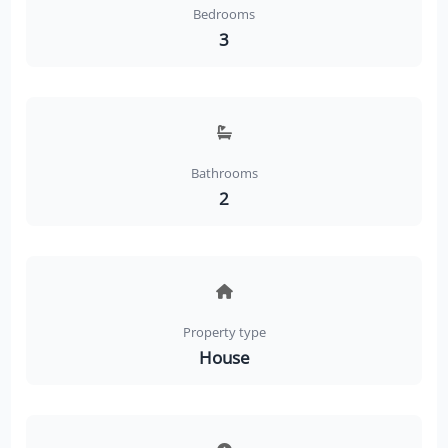
Bedrooms
3
Bathrooms
2
Property type
House