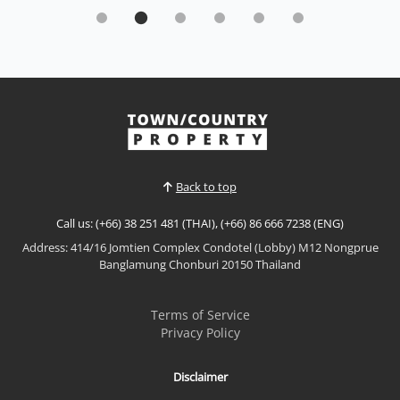
Experience the future of luxury living with this
exceptional Type B Eco-Smart Residence By
Sisaran group
Sale THB 9,000,000
𝙐𝙡𝙩𝙧𝙖-𝙇𝙪𝙭𝙪𝙧𝙮 𝙀𝙘𝙤-𝙎𝙢𝙖𝙧𝙩 𝙍𝙚𝙨𝙞𝙙𝙚𝙣𝙘𝙚 – 𝘽𝙖𝙣𝙜
𝙎𝙖𝙧𝙖𝙮 Experience the future of luxury living with
this exceptional Type B Eco-Smart Residence in the
View More
heart of Bang Saray. Designed to combine
sophisticated architecture with sustainable
technology, this contemporary four-storey home
Back to top
offers intelligent living s...
Call us: (+66) 38 251 481 (THAI), (+66) 86 666 7238 (ENG)
Address: 414/16 Jomtien Complex Condotel (Lobby) M12 Nongprue
Banglamung Chonburi 20150 Thailand
Terms of Service
Privacy Policy
Disclaimer