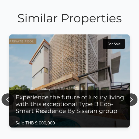
Similar Properties
For Sale
House | Bang Saray · Ref: BSH26470
Experience the future of luxury living
Previous
Nex
with this exceptional Type B Eco-
Smart Residence By Sisaran group
Sale THB 9,000,000
House | Bang Saray · Ref: BSH26470