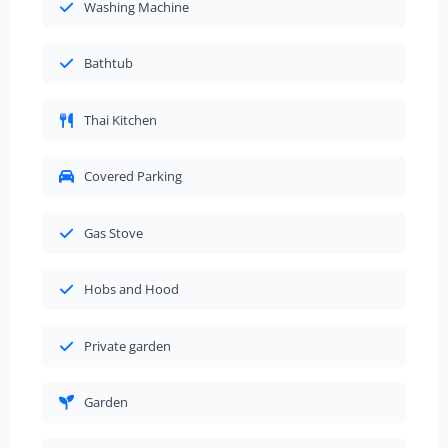
Washing Machine
Bathtub
Thai Kitchen
Covered Parking
Gas Stove
Hobs and Hood
Private garden
Garden