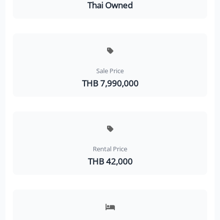
Thai Owned
Sale Price
THB 7,990,000
Rental Price
THB 42,000