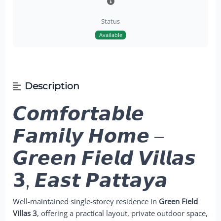
Status
Available
Description
𝘾𝙤𝙢𝙛𝙤𝙧𝙩𝙖𝙗𝙡𝙚
𝙁𝙖𝙢𝙞𝙡𝙮 𝙃𝙤𝙢𝙚 –
𝙂𝙧𝙚𝙚𝙣 𝙁𝙞𝙚𝙡𝙙 𝙑𝙞𝙡𝙡𝙖𝙨
𝟯, 𝙀𝙖𝙨𝙩 𝙋𝙖𝙩𝙩𝙖𝙮𝙖
Well-maintained single-storey residence in
Green Field
Villas 3
, offering a practical layout, private outdoor space,