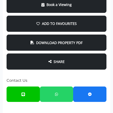
Book a Viewing
ADD TO FAVOURITES
DOWNLOAD PROPERTY PDF
SHARE
Contact Us