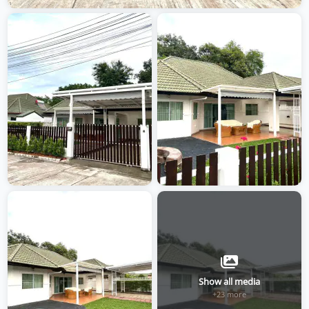
Show all media
+23 more