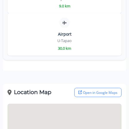
9.0 km
Airport
U-Tapao
30.0 km
Location Map
Open in Google Maps