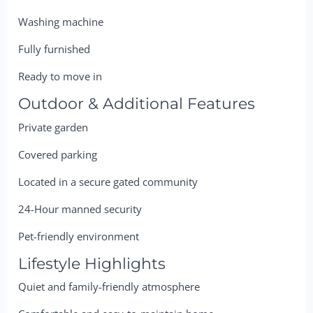
Washing machine
Fully furnished
Ready to move in
Outdoor & Additional Features
Private garden
Covered parking
Located in a secure gated community
24-Hour manned security
Pet-friendly environment
Lifestyle Highlights
Quiet and family-friendly atmosphere