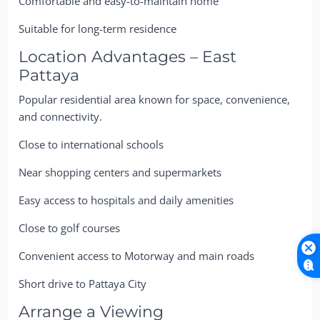
Comfortable and easy-to-maintain home
Suitable for long-term residence
Location Advantages – East
Pattaya
Popular residential area known for space, convenience,
and connectivity.
Close to international schools
Near shopping centers and supermarkets
Easy access to hospitals and daily amenities
Close to golf courses
Convenient access to Motorway and main roads
Short drive to Pattaya City
Arrange a Viewing