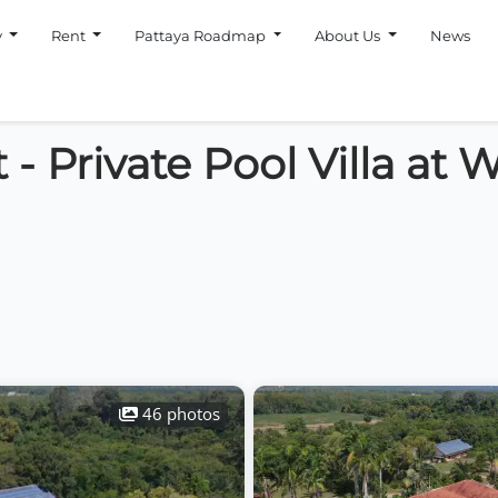
y
Rent
Pattaya Roadmap
About Us
News
 - Private Pool Villa at
46 photos