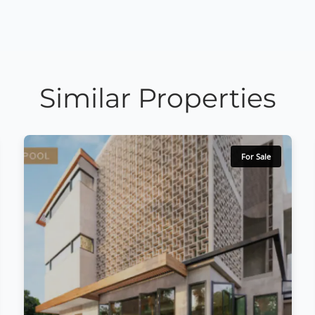
Similar Properties
For Sale