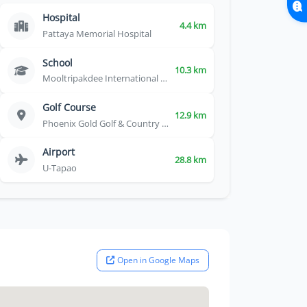
Hospital
4.4 km
Pattaya Memorial Hospital
School
10.3 km
Mooltripakdee International School
Golf Course
12.9 km
Phoenix Gold Golf & Country Club
Airport
28.8 km
U-Tapao
Open in Google Maps