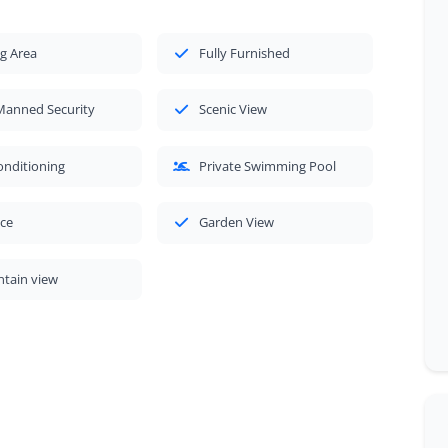
g Area
Fully Furnished
Manned Security
Scenic View
onditioning
Private Swimming Pool
ace
Garden View
tain view