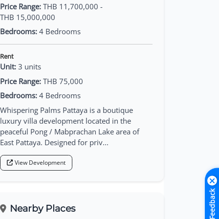
Price Range:
THB 11,700,000 -
THB 15,000,000
Bedrooms:
4 Bedrooms
Rent
Unit:
3 units
Price Range:
THB 75,000
Bedrooms:
4 Bedrooms
Whispering Palms Pattaya is a boutique
luxury villa development located in the
peaceful Pong / Mabprachan Lake area of
East Pattaya. Designed for priv...
View Development
Feedback
Nearby Places