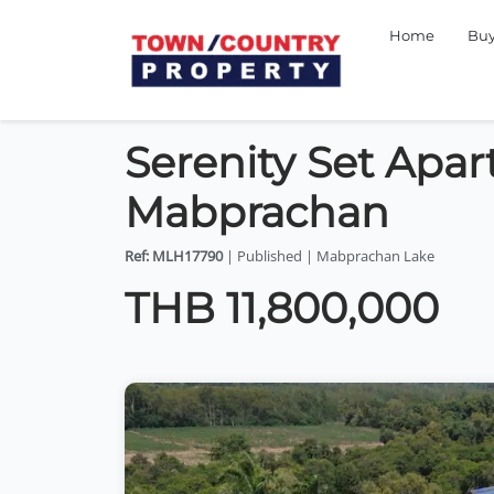
Home
Bu
Serenity Set Apart
Mabprachan
Ref: MLH17790
| Published | Mabprachan Lake
THB 11,800,000