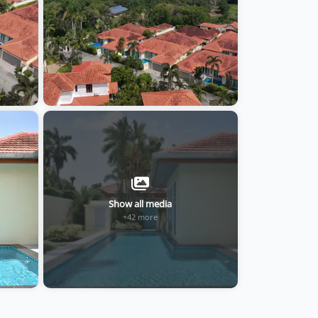
Show all media
+42 more