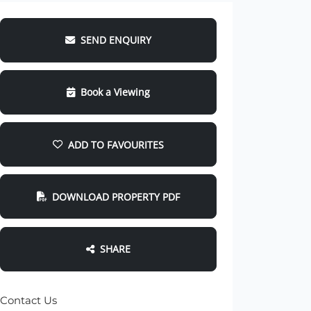
SEND ENQUIRY
Book a Viewing
ADD TO FAVOURITES
DOWNLOAD PROPERTY PDF
SHARE
Contact Us