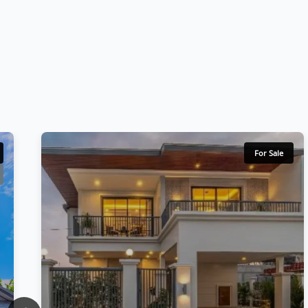
For Sale