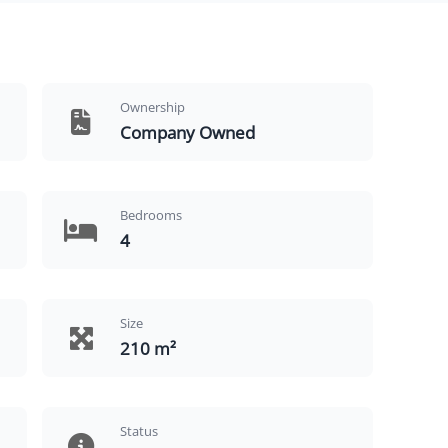
Ownership
Company Owned
Bedrooms
4
Size
210 m²
Status