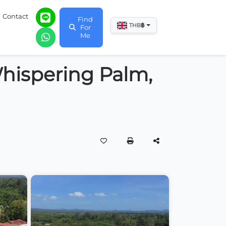
Contact
Find
฿
THB
For
Me
 Whispering Palm,