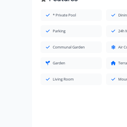
* Private Pool
Dinin
Parking
24h 
Communal Garden
Air C
Garden
Terr
Living Room
Moun