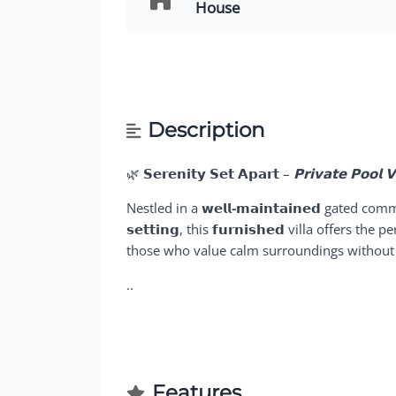
House
Description
🌿
𝗦𝗲𝗿𝗲𝗻𝗶𝘁𝘆 𝗦𝗲𝘁 𝗔𝗽𝗮𝗿𝘁
–
𝗣𝗿𝗶𝘃𝗮𝘁𝗲 𝗣𝗼𝗼𝗹 
Nestled in a
𝘄𝗲𝗹𝗹-𝗺𝗮𝗶𝗻𝘁𝗮𝗶𝗻𝗲𝗱
gated comm
𝘀𝗲𝘁𝘁𝗶𝗻𝗴
, this
𝗳𝘂𝗿𝗻𝗶𝘀𝗵𝗲𝗱
villa offers the p
those who value calm surroundings without s
..
Features