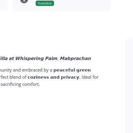
Available
𝗩𝗶𝗹𝗹𝗮 𝗮𝘁 𝗪𝗵𝗶𝘀𝗽𝗲𝗿𝗶𝗻𝗴 𝗣𝗮𝗹𝗺, 𝗠𝗮𝗯𝗽𝗿𝗮𝗰𝗵𝗮𝗻
unity and embraced by a
𝗽𝗲𝗮𝗰𝗲𝗳𝘂𝗹 𝗴𝗿𝗲𝗲𝗻
erfect blend of
𝗰𝗼𝘇𝗶𝗻𝗲𝘀𝘀 𝗮𝗻𝗱 𝗽𝗿𝗶𝘃𝗮𝗰𝘆
. Ideal for
acrificing comfort.