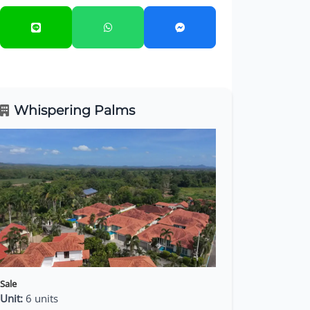
Whispering Palms
Sale
Unit:
6 units