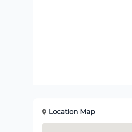
Location Map