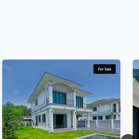
For Sale