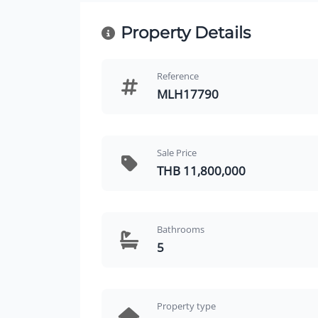
Property Details
Reference
MLH17790
Sale Price
THB 11,800,000
Bathrooms
5
Property type