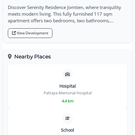
Discover Serenity Residence Jomtien, where tranquility
meets modern living. This fully furnished 117 sqm
apartment offers two bedrooms, two bathrooms,...
View Development
Nearby Places
Hospital
Pattaya Memorial Hospital
4.4 km
School