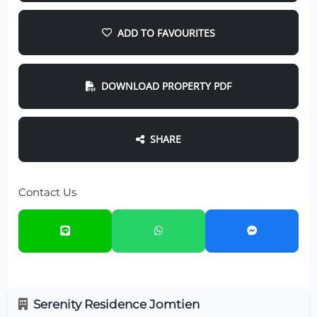
ADD TO FAVOURITES
DOWNLOAD PROPERTY PDF
SHARE
Contact Us
Serenity Residence Jomtien