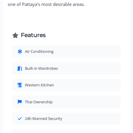
one of Pattaya’s most desirable areas.
Features
Air Conditioning
Built-in Wardrobes
Western Kitchen
Thai Ownership
24h Manned Security