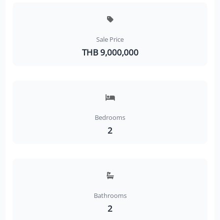
Sale Price
THB 9,000,000
Bedrooms
2
Bathrooms
2