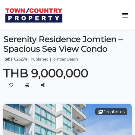
Serenity Residence Jomtien –
Spacious Sea View Condo
Ref: JTC26274
| Published | Jomtien Beach
THB 9,000,000
15 photos