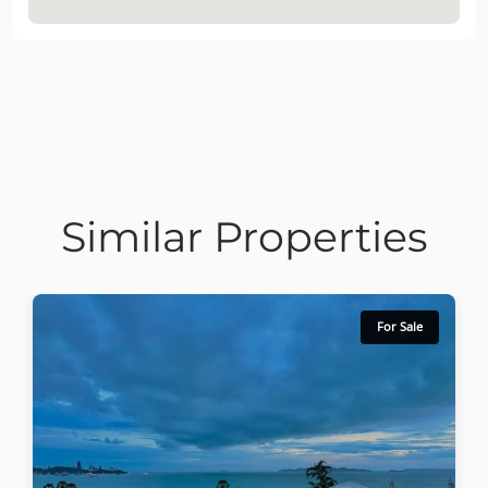
Similar Properties
For Sale