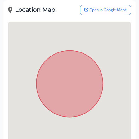
Location Map
Open in Google Maps