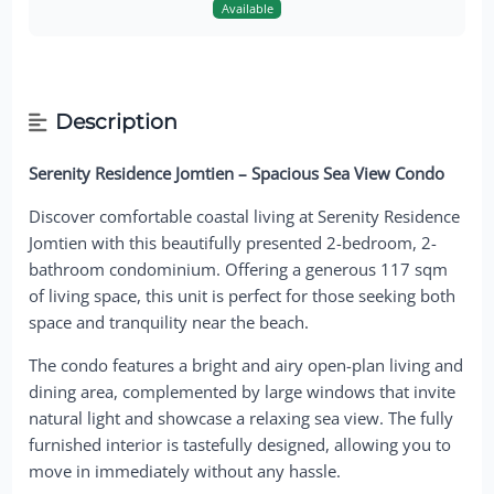
Available
Description
Serenity Residence Jomtien – Spacious Sea View Condo
Discover comfortable coastal living at Serenity Residence
Jomtien with this beautifully presented 2-bedroom, 2-
bathroom condominium. Offering a generous 117 sqm
of living space, this unit is perfect for those seeking both
space and tranquility near the beach.
The condo features a bright and airy open-plan living and
dining area, complemented by large windows that invite
natural light and showcase a relaxing sea view. The fully
furnished interior is tastefully designed, allowing you to
move in immediately without any hassle.