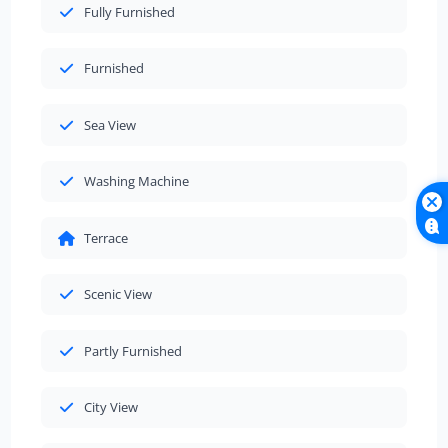
Fully Furnished
Furnished
Sea View
Washing Machine
Terrace
Scenic View
Partly Furnished
City View