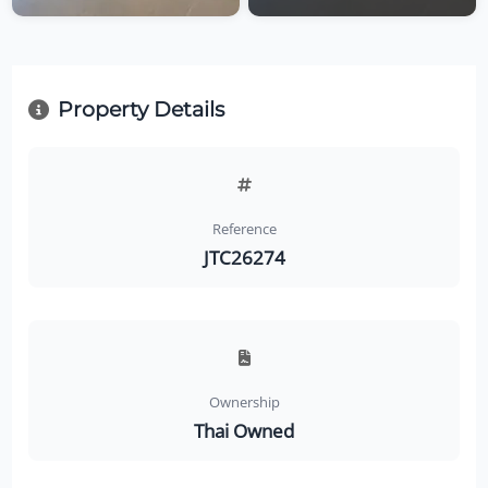
Property Details
Reference
JTC26274
Ownership
Thai Owned