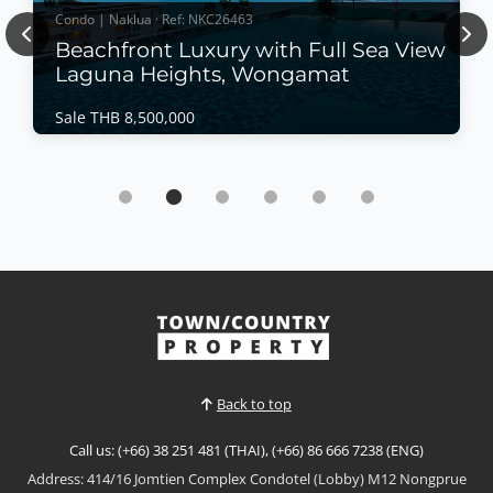
Condo | Naklua · Ref: NKC26463
Previous
Nex
Beachfront Luxury with Full Sea View
Laguna Heights, Wongamat
Sale THB 8,500,000
Condo | Naklua · Ref: NKC26463
Beachfront Luxury with Full Sea View Laguna
Heights, Wongamat
Sale THB 8,500,000
Wake up to breathtaking panoramic sea views in this
beautifully renovated beachfront residence at
Laguna Heights, one of Wongamat's most exclusive
View More
boutique condominiums. Offering direct beach
access, modern interiors, and a peaceful coastal
atmosphere, this move-in-ready home is perfect as a
Back to top
permane...
Call us: (+66) 38 251 481 (THAI), (+66) 86 666 7238 (ENG)
Address: 414/16 Jomtien Complex Condotel (Lobby) M12 Nongprue