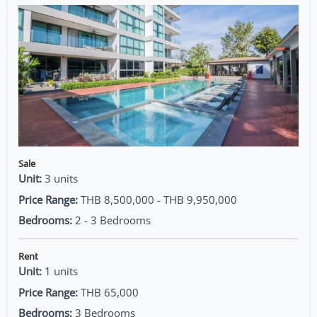
Sale
Unit:
3 units
Price Range:
THB 8,500,000 - THB 9,950,000
Bedrooms:
2 - 3 Bedrooms
Rent
Unit:
1 units
Price Range:
THB 65,000
Bedrooms:
3 Bedrooms