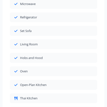
Microwave
Refrigerator
Set Sofa
Living Room
Hobs and Hood
Oven
Open-Plan Kitchen
Thai Kitchen