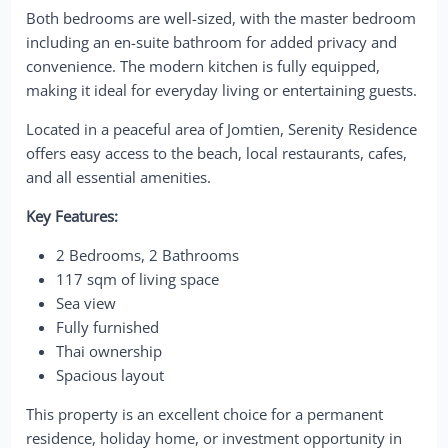
Both bedrooms are well-sized, with the master bedroom
including an en-suite bathroom for added privacy and
convenience. The modern kitchen is fully equipped,
making it ideal for everyday living or entertaining guests.
Located in a peaceful area of Jomtien, Serenity Residence
offers easy access to the beach, local restaurants, cafes,
and all essential amenities.
Key Features:
2 Bedrooms, 2 Bathrooms
117 sqm of living space
Sea view
Fully furnished
Thai ownership
Spacious layout
This property is an excellent choice for a permanent
residence, holiday home, or investment opportunity in