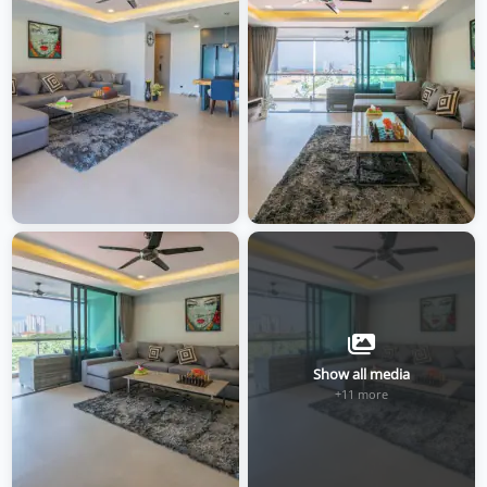
Show all media
+11 more