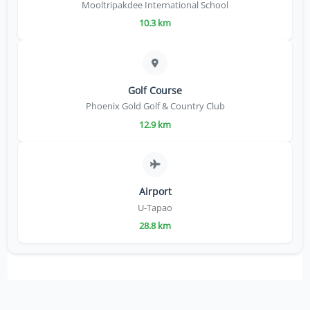
Mooltripakdee International School
10.3 km
Golf Course
Phoenix Gold Golf & Country Club
12.9 km
Airport
U-Tapao
28.8 km