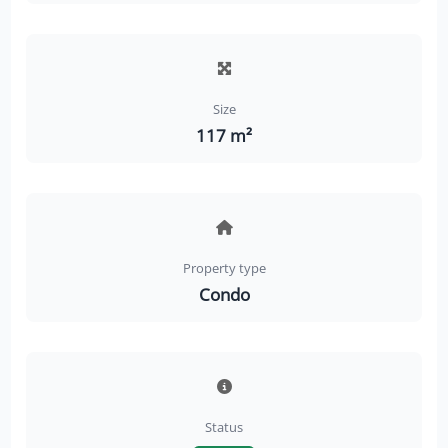
Size
117 m²
Property type
Condo
Status