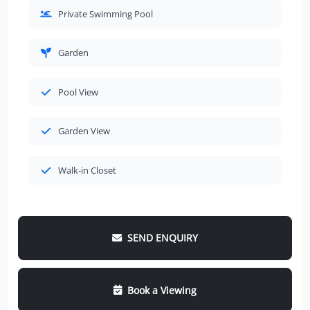
Private Swimming Pool
Garden
Pool View
Garden View
Walk-in Closet
SEND ENQUIRY
Book a Viewing