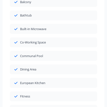
Balcony
Bathtub
Built-in Microwave
Co-Working Space
Communal Pool
Dining Area
European Kitchen
Fitness