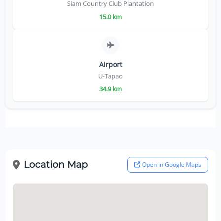
Siam Country Club Plantation
15.0 km
Airport
U-Tapao
34.9 km
Location Map
Open in Google Maps