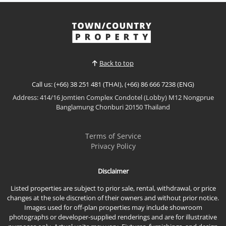
Back to top
Call us: (+66) 38 251 481 (THAI), (+66) 86 666 7238 (ENG)
Address: 414/16 Jomtien Complex Condotel (Lobby) M12 Nongprue
Banglamung Chonburi 20150 Thailand
Terms of Service
Privacy Policy
Disclaimer
Listed properties are subject to prior sale, rental, withdrawal, or price
changes at the sole discretion of their owners and without prior notice.
Images used for off-plan properties may include showroom
photographs or developer-supplied renderings and are for illustrative