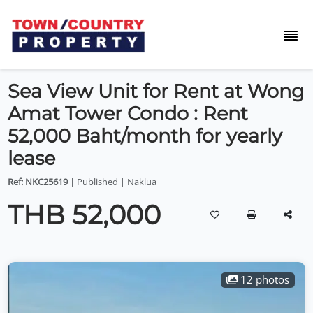
Sea View Unit for Rent at Wong
Amat Tower Condo : Rent
52,000 Baht/month for yearly
lease
Ref: NKC25619
| Published | Naklua
THB 52,000
12 photos