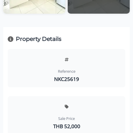
Property Details
Reference
NKC25619
Sale Price
THB 52,000