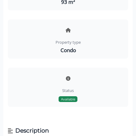
93 m²
Property type
Condo
Status
Available
Description