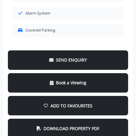
Alarm System
Covered Parking
SEND ENQUIRY
Book a Viewing
ADD TO FAVOURITES
DOWNLOAD PROPERTY PDF