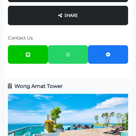
SHARE
Contact Us
Wong Amat Tower