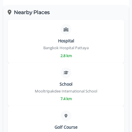
Nearby Places
Hospital
Bangkok Hospital Pattaya
2.8 km
School
Mooltripakdee International School
7.4 km
Golf Course