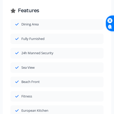
Features
Dining Area
Fully Furnished
24h Manned Security
Sea View
Beach Front
Fitness
European Kitchen