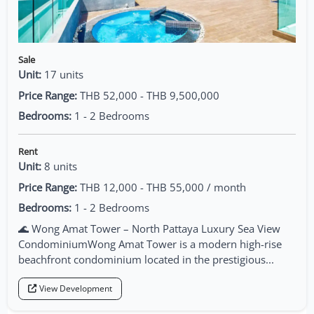
Sale
Unit:
17 units
Price Range:
THB 52,000 - THB 9,500,000
Bedrooms:
1 - 2 Bedrooms
Rent
Unit:
8 units
Price Range:
THB 12,000 - THB 55,000 / month
Bedrooms:
1 - 2 Bedrooms
🌊 Wong Amat Tower – North Pattaya Luxury Sea View
CondominiumWong Amat Tower is a modern high-rise
beachfront condominium located in the prestigious...
View Development