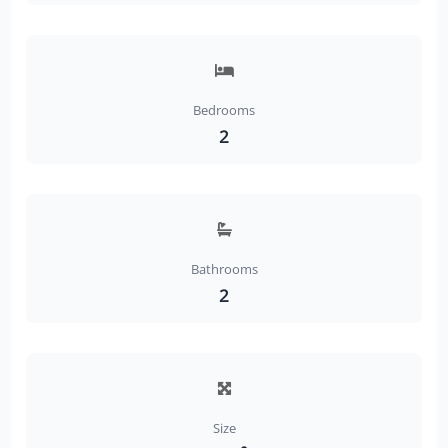
Bedrooms
2
Bathrooms
2
Size