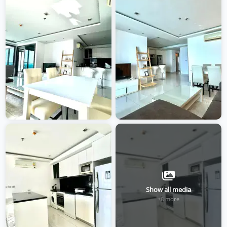
Show all media
+8 more