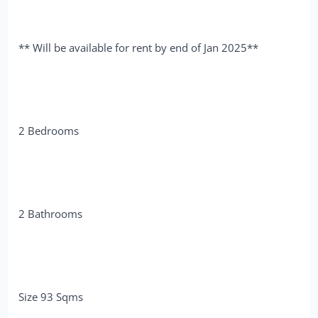
** Will be available for rent by end of Jan 2025**
2 Bedrooms
2 Bathrooms
Size 93 Sqms