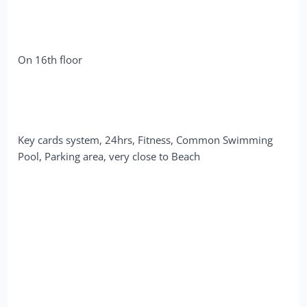
On 16th floor
Key cards system, 24hrs, Fitness, Common Swimming
Pool, Parking area, very close to Beach