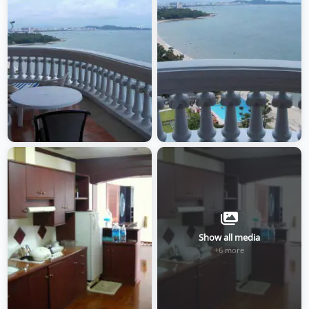
Show all media
+6 more