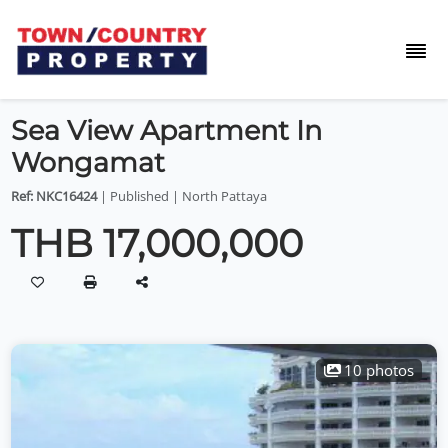
Sea View Apartment In
Wongamat
Ref: NKC16424
| Published | North Pattaya
THB 17,000,000
10 photos