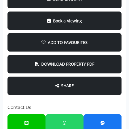
Book a Viewing
ADD TO FAVOURITES
DOWNLOAD PROPERTY PDF
SHARE
Contact Us