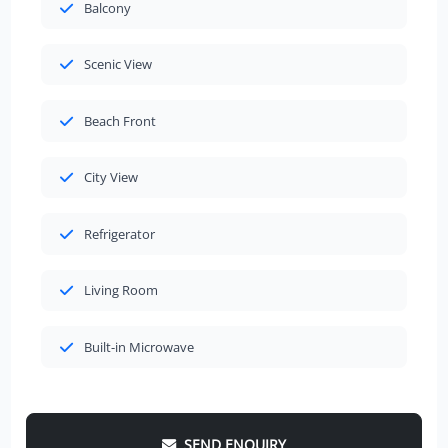
Balcony
Scenic View
Beach Front
City View
Refrigerator
Living Room
Built-in Microwave
SEND ENQUIRY