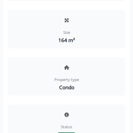
Size
164 m²
Property type
Condo
Status