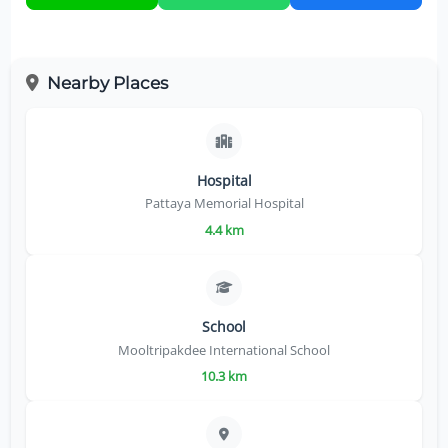
Nearby Places
Hospital
Pattaya Memorial Hospital
4.4 km
School
Mooltripakdee International School
10.3 km