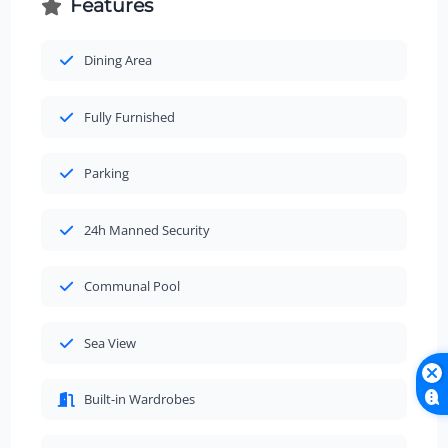
Features
Dining Area
Fully Furnished
Parking
24h Manned Security
Communal Pool
Sea View
Built-in Wardrobes