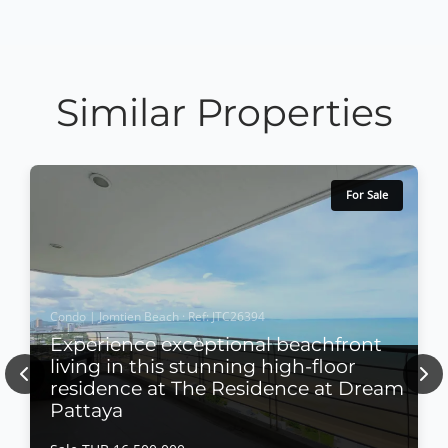
Similar Properties
For Sale
Condo | Jomtien Beach · Ref: JTC26394
Experience exceptional beachfront
living in this stunning high-floor
Previous
Nex
residence at The Residence at Dream
Pattaya