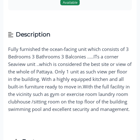
Available
Description
Fully furnished the ocean-facing unit which consists of 3
Bedrooms 3 Bathrooms 3 Balconies .....ITs a corner
Seaview unit ..which is considered the best site or view of
the whole of Pattaya. Only 1 unit as such view per floor
in the building. With a highly equipped kitchen and all
built-in furniture ready to move in.With the full facility in
the vicinity such as gym or exercise room laundry room
clubhouse /sitting room on the top floor of the building
swimming pool and excellent security and management.