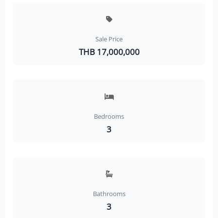
Sale Price
THB 17,000,000
Bedrooms
3
Bathrooms
3