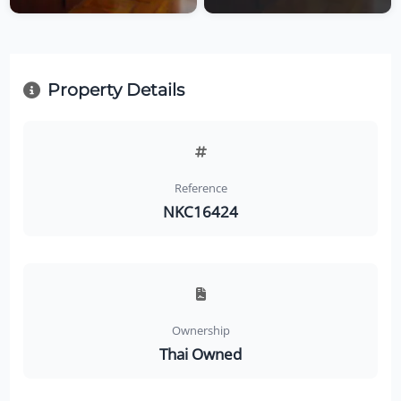
Property Details
Reference
NKC16424
Ownership
Thai Owned