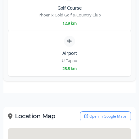
Golf Course
Phoenix Gold Golf & Country Club
12.9 km
Airport
U-Tapao
28.8 km
Location Map
Open in Google Maps