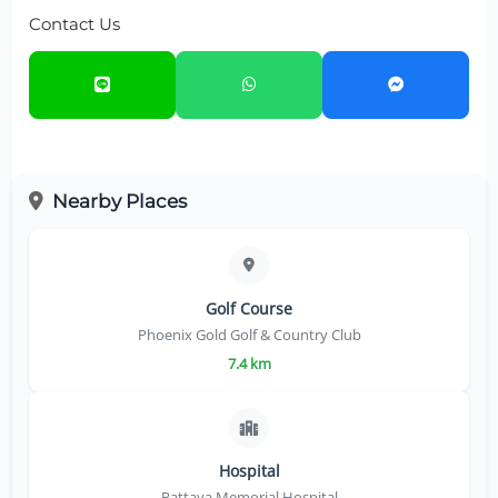
Contact Us
Nearby Places
Golf Course
Phoenix Gold Golf & Country Club
7.4 km
Hospital
Pattaya Memorial Hospital