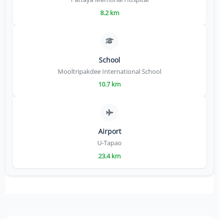
8.2 km
School
Mooltripakdee International School
10.7 km
Airport
U-Tapao
23.4 km