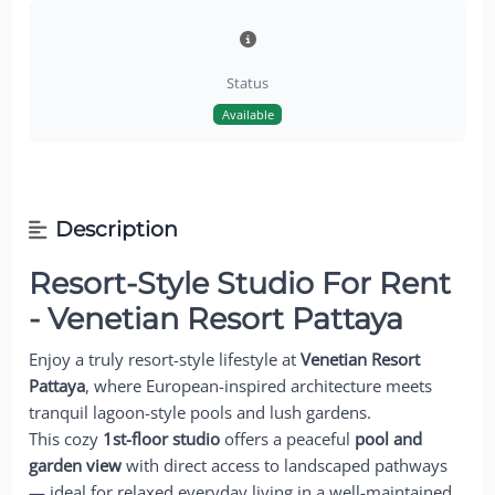
Status
Available
Description
Resort-Style Studio For Rent
- Venetian Resort Pattaya
Enjoy a truly resort-style lifestyle at
Venetian Resort
Pattaya
, where European-inspired architecture meets
tranquil lagoon-style pools and lush gardens.
This cozy
1st-floor studio
offers a peaceful
pool and
garden view
with direct access to landscaped pathways
— ideal for relaxed everyday living in a well-maintained