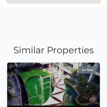
Similar Properties
For Rent
Condo | Jomtien Beach · Ref: JTC26306