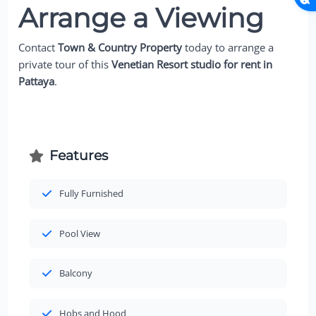
Arrange a Viewing
Contact
Town & Country Property
today to arrange a
private tour of this
Venetian Resort studio for rent in
Pattaya
.
Features
Fully Furnished
Pool View
Balcony
Hobs and Hood