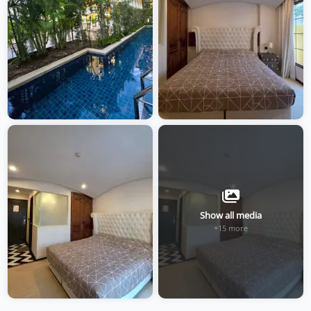
Show all media
+15 more