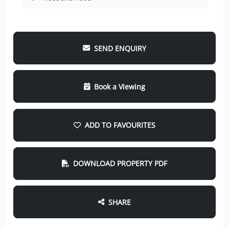
SEND ENQUIRY
Book a Viewing
ADD TO FAVOURITES
DOWNLOAD PROPERTY PDF
SHARE