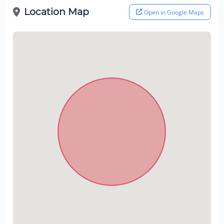
Location Map
Open in Google Maps