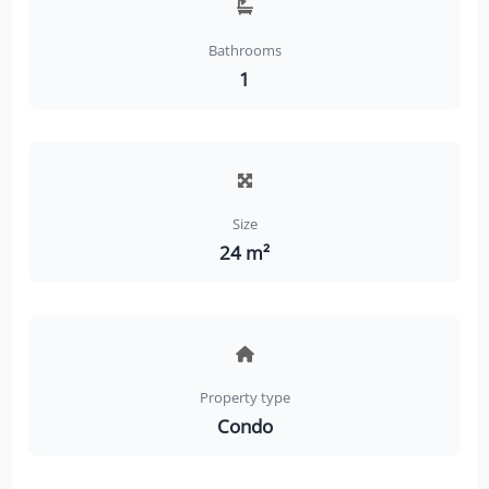
Bathrooms
1
Size
24 m²
Property type
Condo