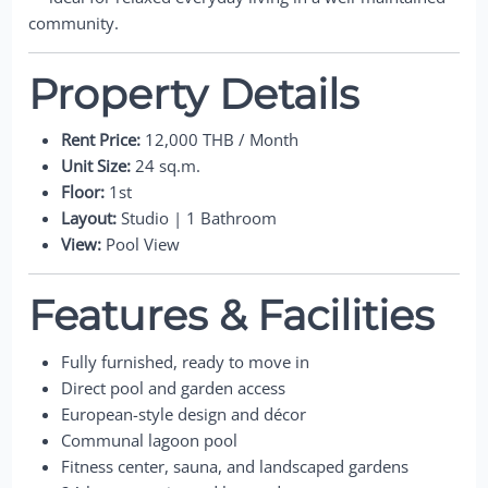
community.
Property Details
Rent Price:
12,000 THB / Month
Unit Size:
24 sq.m.
Floor:
1st
Layout:
Studio | 1 Bathroom
View:
Pool View
Features & Facilities
Fully furnished, ready to move in
Direct pool and garden access
European-style design and décor
Communal lagoon pool
Fitness center, sauna, and landscaped gardens