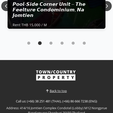
𝙋𝙤𝙤𝙡-𝙎𝙞𝙙𝙚 𝘾𝙤𝙧𝙣𝙚𝙧 𝙐𝙣𝙞𝙩 – 𝙏𝙝𝙚
Previous
Nex
𝙁𝙚𝙚𝙡𝙩𝙪𝙧𝙚 𝘾𝙤𝙣𝙙𝙤𝙢𝙞𝙣𝙞𝙪𝙢, 𝙉𝙖
𝙅𝙤𝙢𝙩𝙞𝙚𝙣
Rent THB 15,000 / M
Condo | Jomtien Beach · Ref: JTC26306
𝙋𝙤𝙤𝙡-𝙎𝙞𝙙𝙚 𝘾𝙤𝙧𝙣𝙚𝙧 𝙐𝙣𝙞𝙩 – 𝙏𝙝𝙚 𝙁𝙚𝙚𝙡𝙩𝙪𝙧𝙚
𝘾𝙤𝙣𝙙𝙤𝙢𝙞𝙣𝙞𝙪𝙢, 𝙉𝙖 𝙅𝙤𝙢𝙩𝙞𝙚𝙣
Rent THB 15,000 / M
Well-positioned corner unit in The Feelture
Condominium, offering a comfortable layout with
direct pool-side views. Fully furnished and ready to
View More
move in, ideal for long-term living in a quiet Na
Jomtien location.📌 Rent Price: 15,000 THB / Month 📌
Terms: 2 Months Deposit | 1 Month Advance 📌
Back to top
Contra...
Call us: (+66) 38 251 481 (THAI), (+66) 86 666 7238 (ENG)
Address: 414/16 Jomtien Complex Condotel (Lobby) M12 Nongprue
Banglamung Chonburi 20150 Thailand