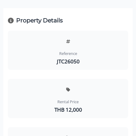
Property Details
Reference
JTC26050
Rental Price
THB 12,000