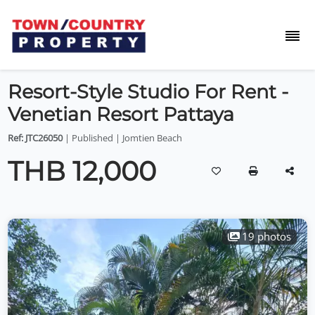
Resort-Style Studio For Rent -
Venetian Resort Pattaya
Ref: JTC26050
| Published | Jomtien Beach
THB 12,000
19 photos