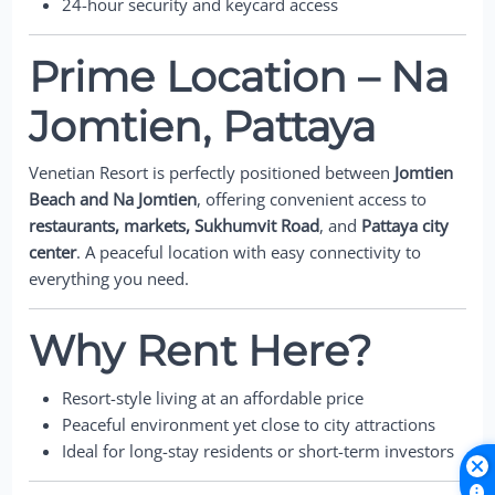
24-hour security and keycard access
Prime Location – Na
Jomtien, Pattaya
Venetian Resort is perfectly positioned between
Jomtien
Beach and Na Jomtien
, offering convenient access to
restaurants, markets, Sukhumvit Road
, and
Pattaya city
center
. A peaceful location with easy connectivity to
everything you need.
Why Rent Here?
Resort-style living at an affordable price
Peaceful environment yet close to city attractions
Ideal for long-stay residents or short-term investors