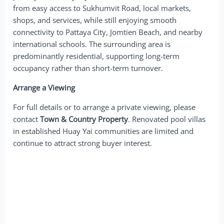
from easy access to Sukhumvit Road, local markets,
shops, and services, while still enjoying smooth
connectivity to Pattaya City, Jomtien Beach, and nearby
international schools. The surrounding area is
predominantly residential, supporting long-term
occupancy rather than short-term turnover.
Arrange a Viewing
For full details or to arrange a private viewing, please
contact
Town & Country Property
. Renovated pool villas
in established Huay Yai communities are limited and
continue to attract strong buyer interest.