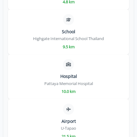
4.8 km
School
Highgate International School Thailand
9.5 km
Hospital
Pattaya Memorial Hospital
10.0 km
Airport
U-Tapao
21.5 km