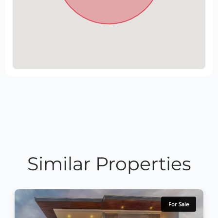
Similar Properties
For Sale