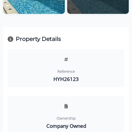
Property Details
Reference
HYH26123
Ownership
Company Owned