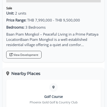
Sale
Unit:
2 units
Price Range:
THB 7,990,000 - THB 9,500,000
Bedrooms:
3 Bedrooms
Baan Piam Mongkol – Peaceful Living in a Prime Pattaya
LocationBaan Piam Mongkol is a well-established
residential village offering a quiet and comfor...
View Development
Nearby Places
Golf Course
Phoenix Gold Golf & Country Club