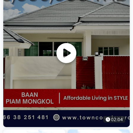
02:04