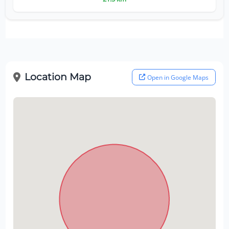
Location Map
Open in Google Maps