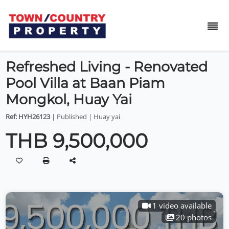
Refreshed Living - Renovated
Pool Villa at Baan Piam
Mongkol, Huay Yai
Ref: HYH26123
| Published | Huay yai
THB 9,500,000
1 video available
20 photos