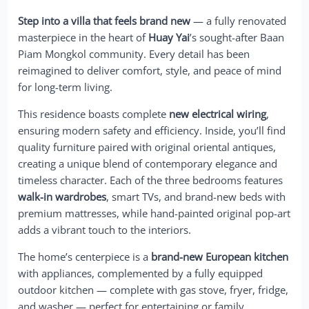
Step into a villa that feels brand new
— a fully renovated
masterpiece in the heart of
Huay Yai
’s sought-after Baan
Piam Mongkol community. Every detail has been
reimagined to deliver comfort, style, and peace of mind
for long-term living.
This residence boasts complete
new electrical wiring
,
ensuring modern safety and efficiency. Inside, you’ll find
quality furniture paired with original oriental antiques,
creating a unique blend of contemporary elegance and
timeless character. Each of the three bedrooms features
walk-in wardrobes
, smart TVs, and brand-new beds with
premium mattresses, while hand-painted original pop-art
adds a vibrant touch to the interiors.
The home’s centerpiece is a
brand-new European kitchen
with appliances, complemented by a fully equipped
outdoor kitchen — complete with gas stove, fryer, fridge,
and washer — perfect for entertaining or family