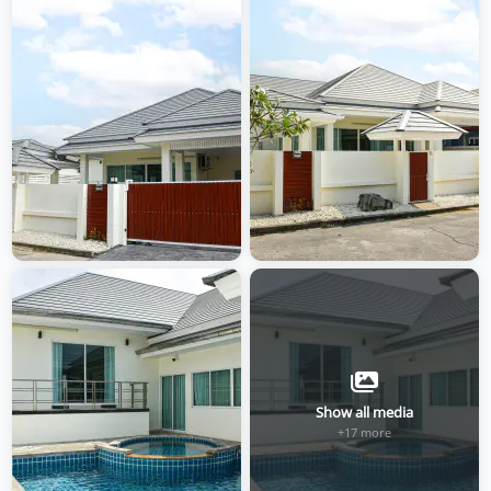
Show all media
+17 more