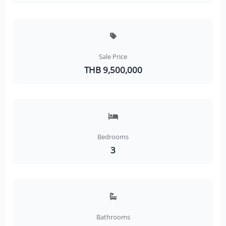
Sale Price
THB 9,500,000
Bedrooms
3
Bathrooms