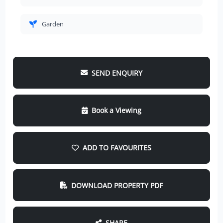
Garden
SEND ENQUIRY
Book a Viewing
ADD TO FAVOURITES
DOWNLOAD PROPERTY PDF
SHARE