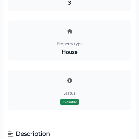
3
Property type
House
Status
Available
Description