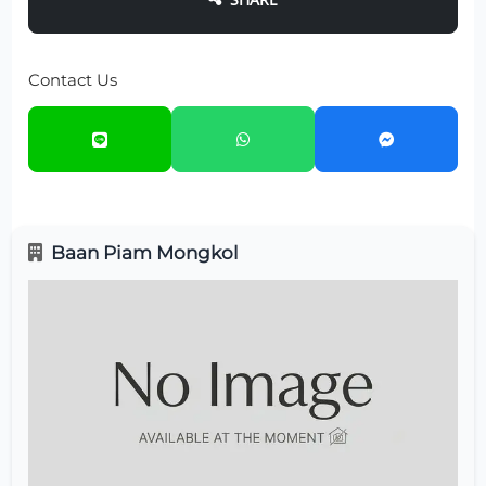
Contact Us
Baan Piam Mongkol