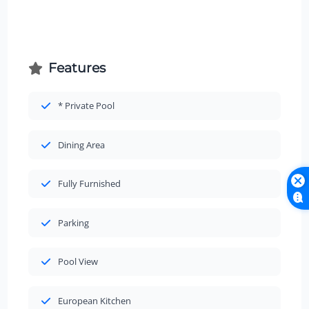
Features
* Private Pool
Dining Area
Fully Furnished
Parking
Pool View
European Kitchen