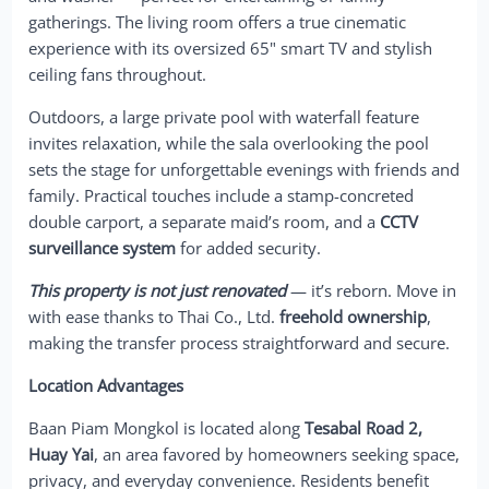
gatherings. The living room offers a true cinematic
experience with its oversized 65" smart TV and stylish
ceiling fans throughout.
Outdoors, a large private pool with waterfall feature
invites relaxation, while the sala overlooking the pool
sets the stage for unforgettable evenings with friends and
family. Practical touches include a stamp-concreted
double carport, a separate maid’s room, and a
CCTV
surveillance system
for added security.
This property is not just renovated
— it’s reborn. Move in
with ease thanks to Thai Co., Ltd.
freehold ownership
,
making the transfer process straightforward and secure.
Location Advantages
Baan Piam Mongkol is located along
Tesabal Road 2,
Huay Yai
, an area favored by homeowners seeking space,
privacy, and everyday convenience. Residents benefit