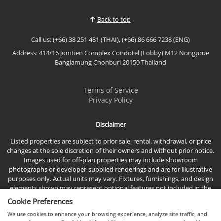
privacy, sophistication, and exceptional quality of
life. Nestled in one of North Pattaya's most promisi...
Back to top
Call us: (+66) 38 251 481 (THAI), (+66) 86 666 7238 (ENG)
Address: 414/16 Jomtien Complex Condotel (Lobby) M12 Nongprue
Banglamung Chonburi 20150 Thailand
Terms of Service
Privacy Policy
Disclaimer
Listed properties are subject to prior sale, rental, withdrawal, or price
changes at the sole discretion of their owners and without prior notice.
Images used for off-plan properties may include showroom
photographs or developer-supplied renderings and are for illustrative
purposes only. Actual units may vary. Fixtures, furnishings, and design
elements shown may represent optional features not included in the
standard sales price.
Cookie Preferences
We use cookies to enhance your browsing experience, analyze site traffic, and