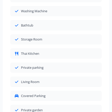
Washing Machine
Bathtub
Storage Room
Thai Kitchen
Private parking
Living Room
Covered Parking
Private garden