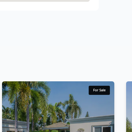
For Sale