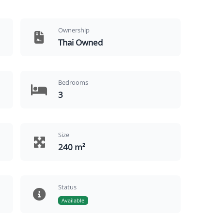
Ownership
Thai Owned
Bedrooms
3
Size
240 m²
Status
Available