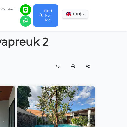
Contact
Find
฿
THB
For
Me
iyapreuk 2