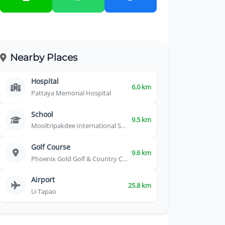
Nearby Places
Hospital
6.0 km
Pattaya Memorial Hospital
School
9.5 km
Mooltripakdee International School
Golf Course
9.6 km
Phoenix Gold Golf & Country Club
Airport
25.8 km
U-Tapao