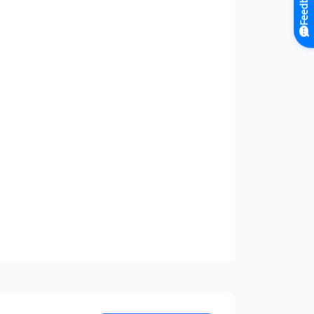
Feedback