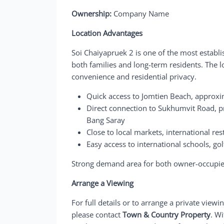
Ownership:
Company Name
Location Advantages
Soi Chaiyapruek 2 is one of the most establi
both families and long-term residents. The lo
convenience and residential privacy.
Quick access to Jomtien Beach, approxi
Direct connection to Sukhumvit Road, pr
Bang Saray
Close to local markets, international re
Easy access to international schools, g
Strong demand area for both owner-occupier
Arrange a Viewing
For full details or to arrange a private viewi
please contact
Town & Country Property
. W