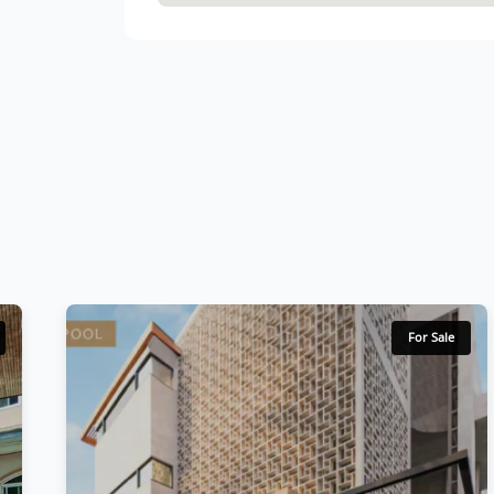
For Sale