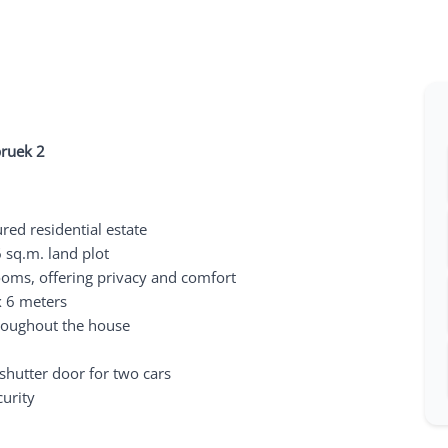
pruek 2
red residential estate
 sq.m. land plot
ooms, offering privacy and comfort
x 6 meters
hroughout the house
shutter door for two cars
curity