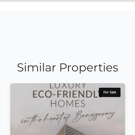
Similar Properties
For Sale