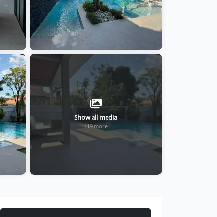
Show all media
+19 more