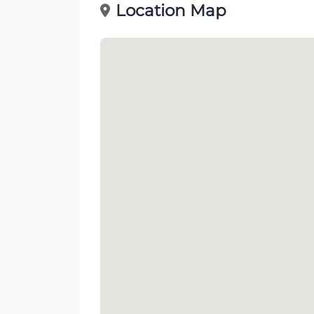
Location Map