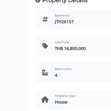
Property Details
Reference
JTH26157
Sale Price
THB 16,800,000
Bathrooms
4
Property type
House