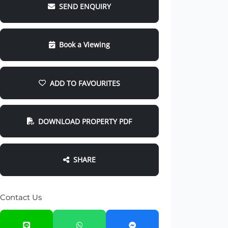
SEND ENQUIRY
Book a Viewing
ADD TO FAVOURITES
DOWNLOAD PROPERTY PDF
SHARE
Contact Us