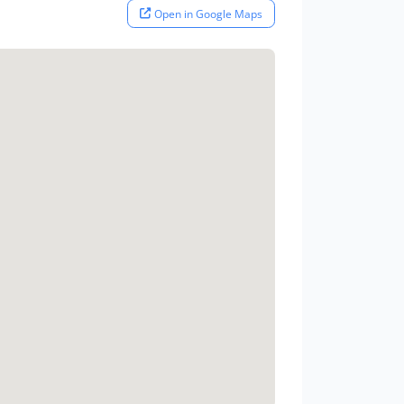
Open in Google Maps