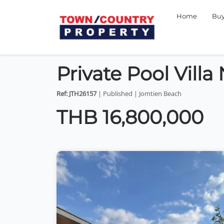
Home
Bu
Private Pool Vill
Ref: JTH26157
| Published | Jomtien Beach
THB 16,800,000