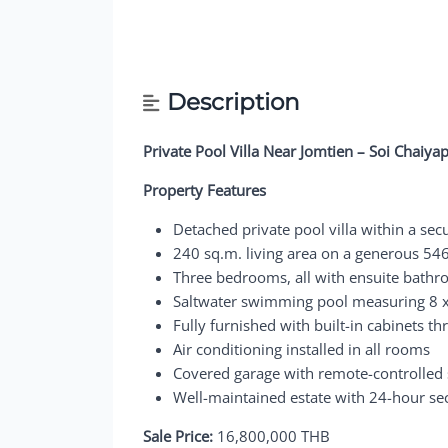
Description
Private Pool Villa Near Jomtien – Soi Chaiya
Property Features
Detached private pool villa within a secu
240 sq.m. living area on a generous 546
Three bedrooms, all with ensuite bathr
Saltwater swimming pool measuring 8 
Fully furnished with built-in cabinets t
Air conditioning installed in all rooms
Covered garage with remote-controlled 
Well-maintained estate with 24-hour se
Sale Price:
16,800,000 THB