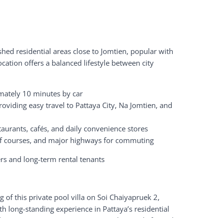
shed residential areas close to Jomtien, popular with
cation offers a balanced lifestyle between city
mately 10 minutes by car
oviding easy travel to Pattaya City, Na Jomtien, and
staurants, cafés, and daily convenience stores
olf courses, and major highways for commuting
s and long-term rental tenants
ng of this private pool villa on Soi Chaiyapruek 2,
ith long-standing experience in Pattaya’s residential