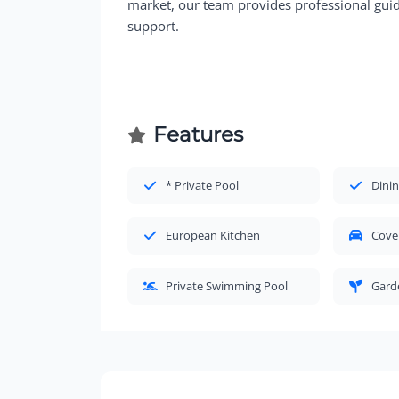
market, our team provides professional guida
support.
Features
* Private Pool
Dinin
European Kitchen
Cove
Private Swimming Pool
Gard