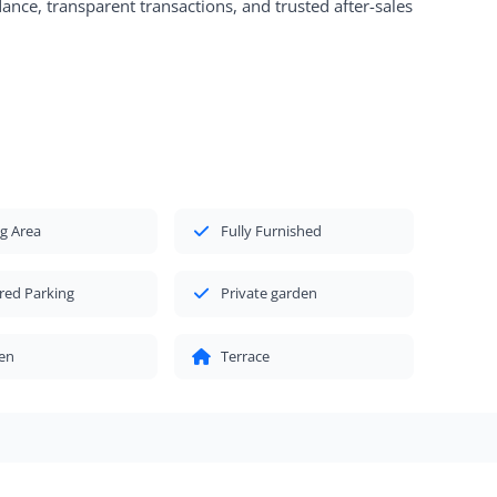
nce, transparent transactions, and trusted after-sales
g Area
Fully Furnished
red Parking
Private garden
en
Terrace