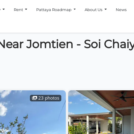
y
Rent
Pattaya Roadmap
About Us
News
a Near Jomtien - Soi Cha
23 photos