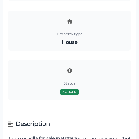
Property type
House
Status
Available
Description
This cozy
villa for sale in Pattaya
is set on a generous
138