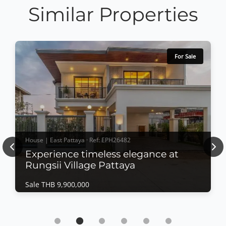
Similar Properties
For Sale
House | East Pattaya · Ref: EPH26482
Previous
Nex
Experience timeless elegance at
Rungsii Village Pattaya
Sale THB 9,900,000
House | East Pattaya · Ref: EPH26482
Experience timeless elegance at Rungsii