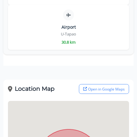
Airport
U-Tapao
30.8 km
Location Map
Open in Google Maps