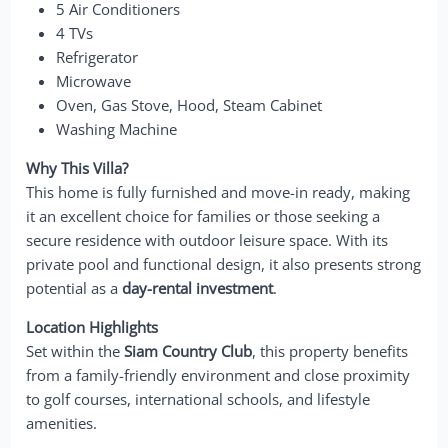
5 Air Conditioners
4 TVs
Refrigerator
Microwave
Oven, Gas Stove, Hood, Steam Cabinet
Washing Machine
Why This Villa?
This home is fully furnished and move-in ready, making
it an excellent choice for families or those seeking a
secure residence with outdoor leisure space. With its
private pool and functional design, it also presents strong
potential as a
day-rental investment
.
Location Highlights
Set within the
Siam Country Club
, this property benefits
from a family-friendly environment and close proximity
to golf courses, international schools, and lifestyle
amenities.