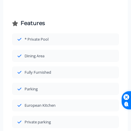
Features
* Private Pool
Dining Area
Fully Furnished
Parking
European Kitchen
Private parking