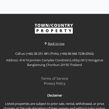
Village Pattaya
Sale THB 9,900,000
Modern Classic Luxury Living – Rungsii Village
PattayaExperience timeless elegance at Rungsii
Village Pattaya, an exclusive collection of modern
View More
classic luxury homes designed for families seeking
privacy, sophistication, and exceptional quality of
life. Nestled in one of North Pattaya's most promisi...
Back to top
Call us: (+66) 38 251 481 (THAI), (+66) 86 666 7238 (ENG)
Address: 414/16 Jomtien Complex Condotel (Lobby) M12 Nongprue
Banglamung Chonburi 20150 Thailand
Terms of Service
Privacy Policy
Disclaimer
Listed properties are subject to prior sale, rental, withdrawal, or price
changes at the sole discretion of their owners and without prior notice.