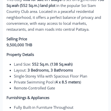
Sq.wah (552 Sq.m.) land plot
in the popular Soi Siam
Country Club area. Located in a peaceful residential
neighborhood, it offers a perfect balance of privacy and
convenience, with easy access to local markets,
restaurants, and main roads into central Pattaya.
Selling Price
9,500,000 THB
Property Details
Land Size:
552 Sq.m. (138 Sq.wah)
Layout:
3 Bedrooms, 3 Bathrooms
Single-Storey Villa with Spacious Floor Plan
Private Swimming Pool (
4 x 8.5 meters
)
Remote-Controlled Gate
Furnishings & Appliances
Fully Built-in Furniture Throughout