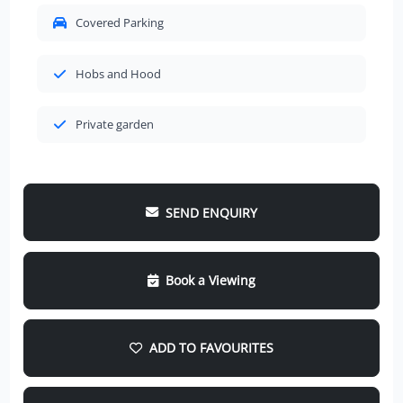
Covered Parking
Hobs and Hood
Private garden
SEND ENQUIRY
Book a Viewing
ADD TO FAVOURITES