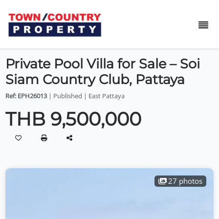
Private Pool Villa for Sale – Soi
Siam Country Club, Pattaya
Ref: EPH26013
| Published | East Pattaya
THB 9,500,000
27 photos