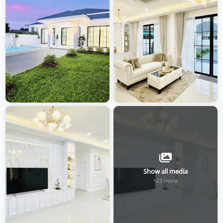
Show all media
+23 more