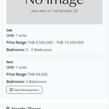
Sale
Unit:
7 units
Price Range:
THB 9,500,000 - THB 15,599,000
Bedrooms:
3 - 5 Bedrooms
Rent
Unit:
1 units
Price Range:
THB 69,000
Bedrooms:
3 Bedrooms
View Development
Nearby Places