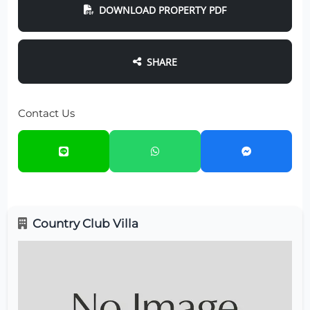
DOWNLOAD PROPERTY PDF
SHARE
Contact Us
Country Club Villa