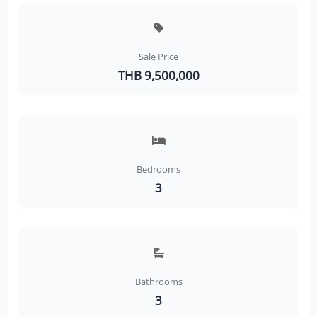
Sale Price
THB 9,500,000
Bedrooms
3
Bathrooms
3