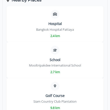
Hospital
Bangkok Hospital Pattaya
2.4 km
School
Mooltripakdee International School
2.7 km
Golf Course
Siam Country Club Plantation
9.8 km