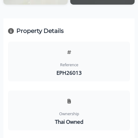
Property Details
Reference
EPH26013
Ownership
Thai Owned