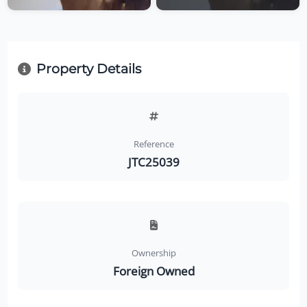
Property Details
Reference
JTC25039
Ownership
Foreign Owned