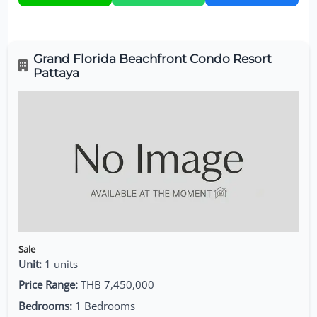
Grand Florida Beachfront Condo Resort
Pattaya
Sale
Unit:
1 units
Price Range:
THB 7,450,000
Bedrooms:
1 Bedrooms