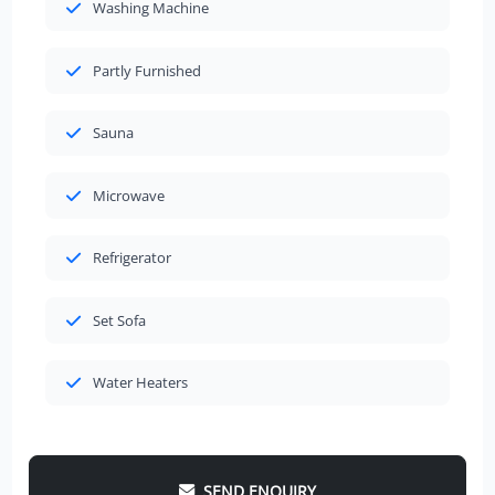
Washing Machine
Partly Furnished
Sauna
Microwave
Refrigerator
Set Sofa
Water Heaters
SEND ENQUIRY