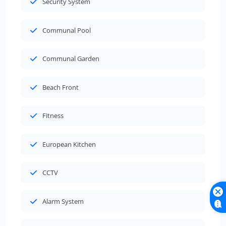
Security System
Communal Pool
Communal Garden
Beach Front
Fitness
European Kitchen
CCTV
Alarm System