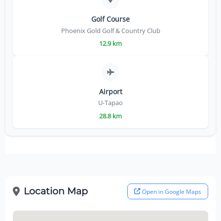
Golf Course
Phoenix Gold Golf & Country Club
12.9 km
Airport
U-Tapao
28.8 km
Location Map
Open in Google Maps