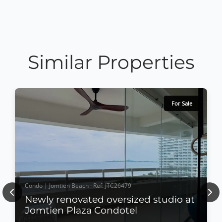
Similar Properties
For Sale
Condo | Jomtien Beach · Ref: JTC26479
Previous
Nex
Newly renovated oversized studio at
Jomtien Plaza Condotel