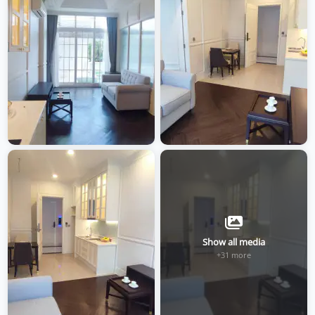
Show all media
+31 more