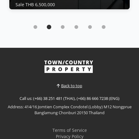
Sale THB 6,500,000
Condo | Jomtien Beach · Ref: JTC26479
Newly renovated oversized studio at Jomtien
Plaza Condotel
Sale THB 6,500,000
𝙋𝙖𝙣𝙤𝙧𝙖𝙢𝙞𝙘 𝙎𝙚𝙖 𝙑𝙞𝙚𝙬 𝙎𝙩𝙪𝙙𝙞𝙤 – 𝙅𝙤𝙢𝙩𝙞𝙚𝙣 𝙋𝙡𝙖𝙯𝙖
𝘾𝙤𝙣𝙙𝙤𝙩𝙚𝙡, 𝙅𝙤𝙢𝙩𝙞𝙚𝙣 Enjoy spectacular beachfront
living in this newly renovated oversized studio at
View More
Jomtien Plaza Condotel. Situated on the 15th floor
with breathtaking panoramic sea views, this
spacious residence offers modern interiors,
Back to top
generous living space...
Call us: (+66) 38 251 481 (THAI), (+66) 86 666 7238 (ENG)
Address: 414/16 Jomtien Complex Condotel (Lobby) M12 Nongprue
Banglamung Chonburi 20150 Thailand
Terms of Service
Privacy Policy