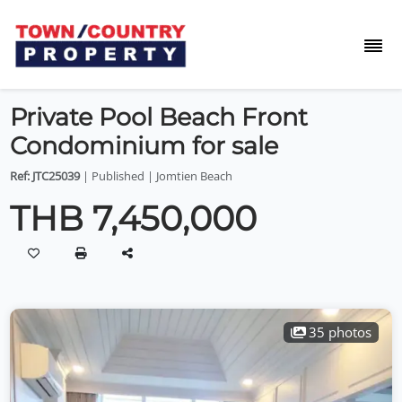
Private Pool Beach Front
Condominium for sale
Ref: JTC25039
| Published | Jomtien Beach
THB 7,450,000
35 photos