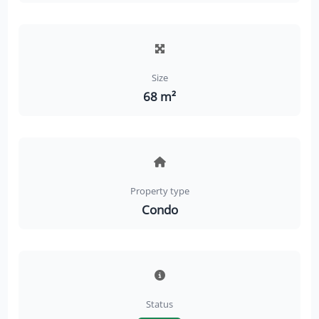
Size
68 m²
Property type
Condo
Status