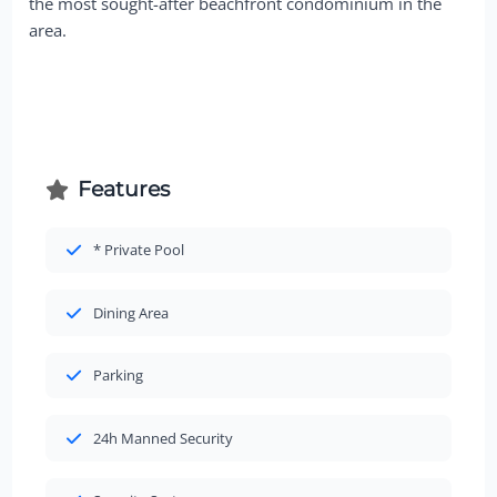
the most sought-after beachfront condominium in the
area.
Features
* Private Pool
Dining Area
Parking
24h Manned Security