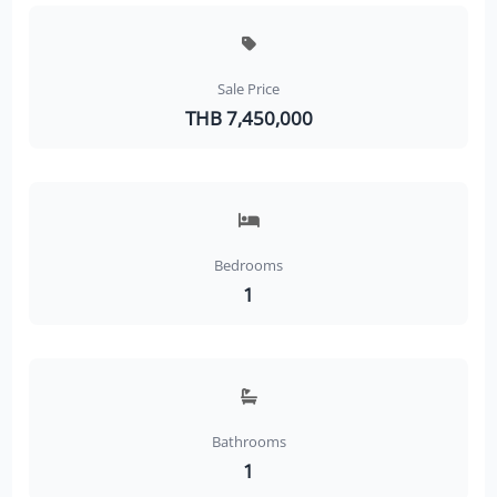
Sale Price
THB 7,450,000
Bedrooms
1
Bathrooms
1