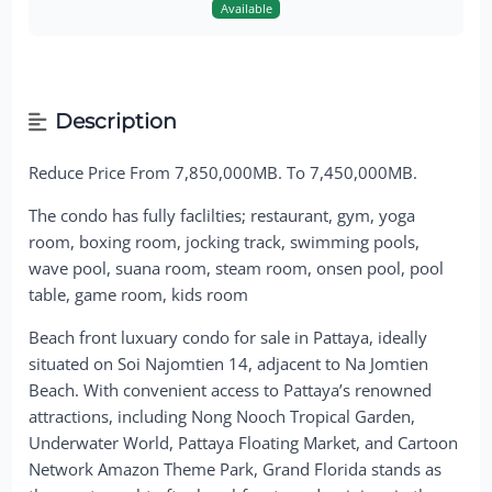
Available
Description
Reduce Price From 7,850,000MB. To 7,450,000MB.
The condo has fully faclilties; restaurant, gym, yoga
room, boxing room, jocking track, swimming pools,
wave pool, suana room, steam room, onsen pool, pool
table, game room, kids room
Beach front luxuary condo for sale in Pattaya, ideally
situated on Soi Najomtien 14, adjacent to Na Jomtien
Beach. With convenient access to Pattaya’s renowned
attractions, including Nong Nooch Tropical Garden,
Underwater World, Pattaya Floating Market, and Cartoon
Network Amazon Theme Park, Grand Florida stands as