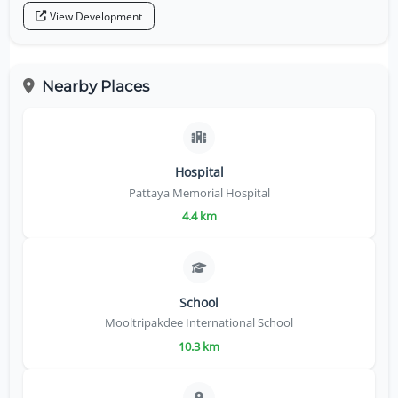
View Development
Nearby Places
Hospital
Pattaya Memorial Hospital
4.4 km
School
Mooltripakdee International School
10.3 km