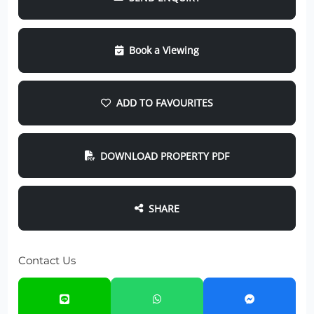
Book a Viewing
ADD TO FAVOURITES
DOWNLOAD PROPERTY PDF
SHARE
Contact Us