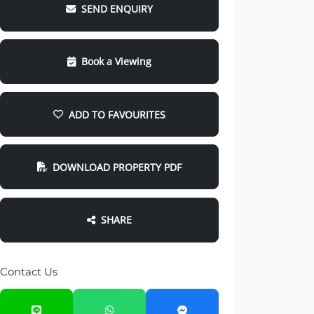
SEND ENQUIRY
Book a Viewing
ADD TO FAVOURITES
DOWNLOAD PROPERTY PDF
SHARE
Contact Us