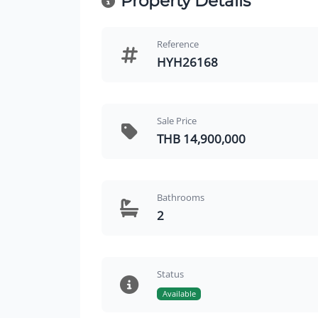
Property Details
Reference
HYH26168
Sale Price
THB 14,900,000
Bathrooms
2
Status
Available