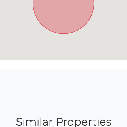
Similar Properties