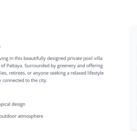
a
ving in this beautifully designed private pool villa
a of Pattaya. Surrounded by greenery and offering
lies, retirees, or anyone seeking a relaxed lifestyle
 connected to the city.
opical design
g outdoor atmosphere