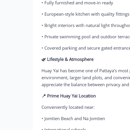
• Fully furnished and move-in ready
• European-style kitchen with quality fittings
• Bright interiors with natural light througho
• Private swimming pool and outdoor terrac
• Covered parking and secure gated entranc
🌿 Lifestyle & Atmosphere
Huay Yai has become one of Pattaya’s most p
environment, larger land plots, and conveni
appreciate the balance between privacy and ac
📍 Prime Huay Yai Location
Conveniently located near:
• Jomtien Beach and Na Jomtien
• International schools