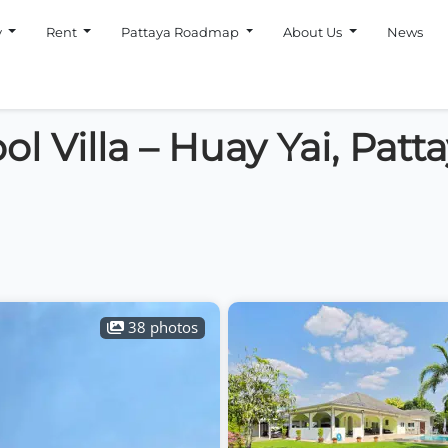
y
Rent
Pattaya Roadmap
About Us
News
l Villa – Huay Yai, Patt
38 photos