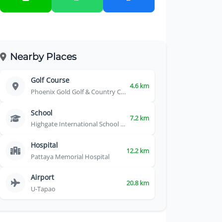
Nearby Places
Golf Course
4.6 km
Phoenix Gold Golf & Country Club
School
7.2 km
Highgate International School Thailand
Hospital
12.2 km
Pattaya Memorial Hospital
Airport
20.8 km
U-Tapao