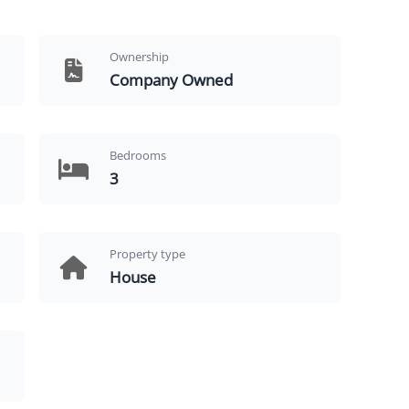
Ownership
Company Owned
Bedrooms
3
Property type
House