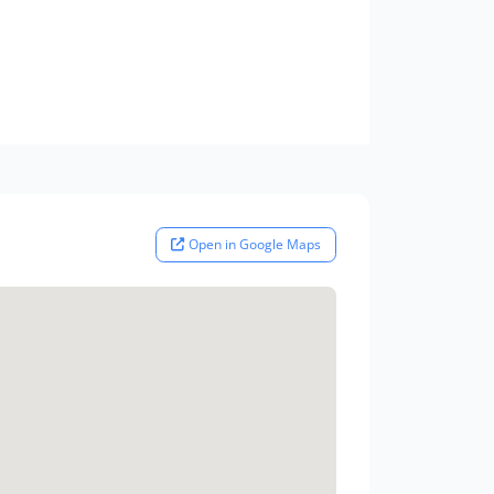
Open in Google Maps