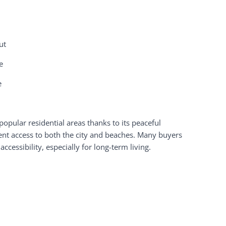
ut
e
e
opular residential areas thanks to its peaceful
ent access to both the city and beaches. Many buyers
cessibility, especially for long-term living.