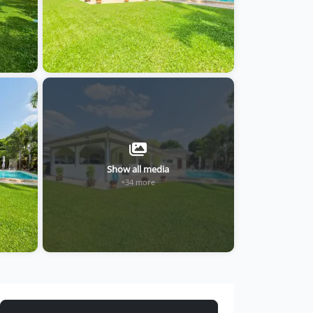
Show all media
+34 more