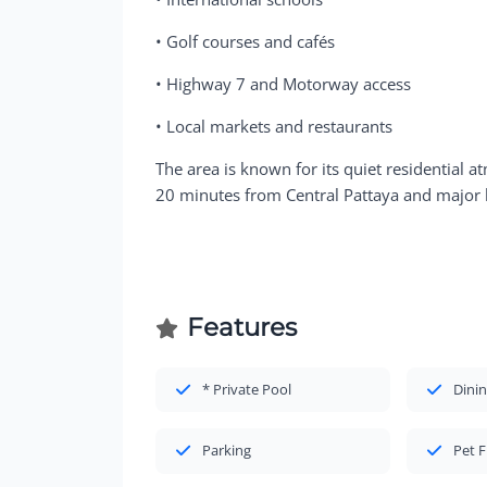
• Golf courses and cafés
• Highway 7 and Motorway access
• Local markets and restaurants
The area is known for its quiet residential 
20 minutes from Central Pattaya and major l
Features
* Private Pool
Dinin
Parking
Pet F