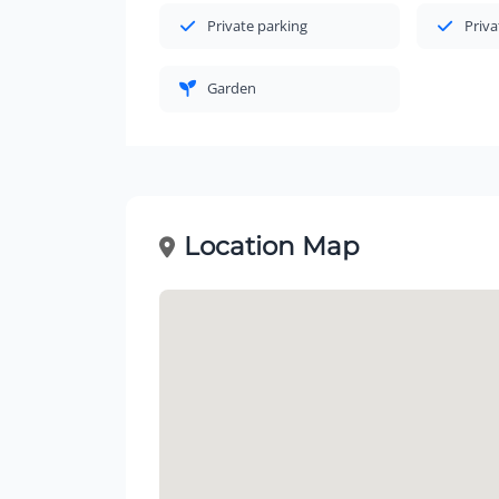
Private parking
Priva
Garden
Location Map