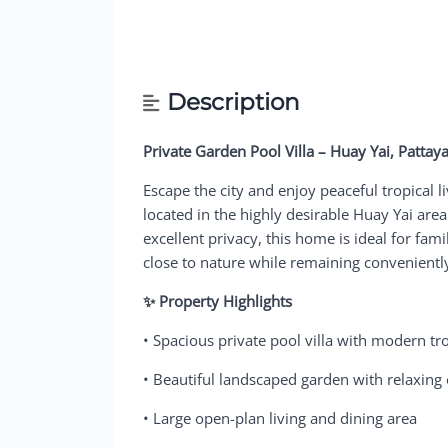
Description
Private Garden Pool Villa – Huay Yai, Pattay
Escape the city and enjoy peaceful tropical li
located in the highly desirable Huay Yai are
excellent privacy, this home is ideal for fami
close to nature while remaining conveniently
✨ Property Highlights
• Spacious private pool villa with modern tr
• Beautiful landscaped garden with relaxin
• Large open-plan living and dining area