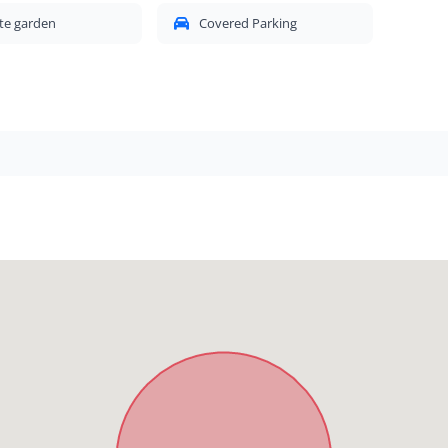
te garden
Covered Parking