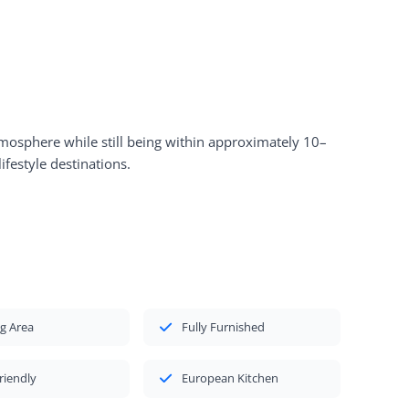
atmosphere while still being within approximately 10–
ifestyle destinations.
g Area
Fully Furnished
riendly
European Kitchen