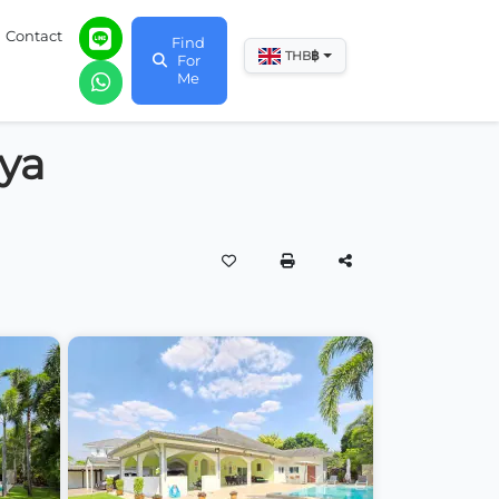
Contact
Find
฿
THB
For
Me
aya