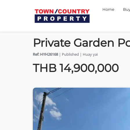
Home
Bu
Private Garden Poo
Ref: HYH26168
| Published | Huay yai
THB 14,900,000