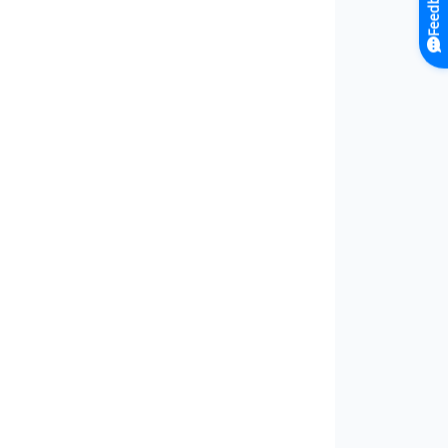
Feedback