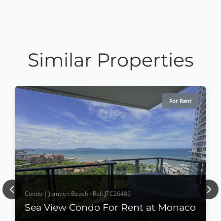
Similar Properties
For Rent
Previous
Nex
Condo | Jomtien Beach · Ref: JTC26486
Sea View Condo For Rent at Monaco