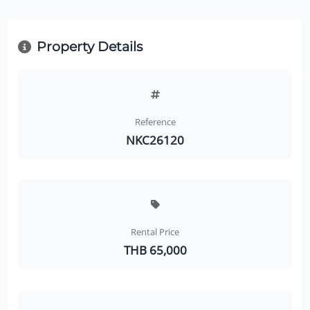
Property Details
Reference
NKC26120
Rental Price
THB 65,000