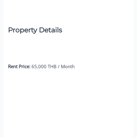
Property Details
Rent Price:
65,000 THB / Month