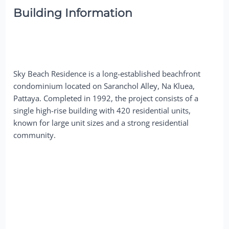
Building Information
Sky Beach Residence is a long-established beachfront
condominium located on Saranchol Alley, Na Kluea,
Pattaya. Completed in 1992, the project consists of a
single high-rise building with 420 residential units,
known for large unit sizes and a strong residential
community.