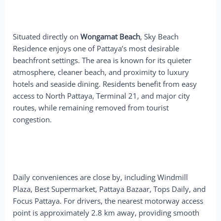
Situated directly on
Wongamat Beach
, Sky Beach
Residence enjoys one of Pattaya’s most desirable
beachfront settings. The area is known for its quieter
atmosphere, cleaner beach, and proximity to luxury
hotels and seaside dining. Residents benefit from easy
access to North Pattaya, Terminal 21, and major city
routes, while remaining removed from tourist
congestion.
Daily conveniences are close by, including Windmill
Plaza, Best Supermarket, Pattaya Bazaar, Tops Daily, and
Focus Pattaya. For drivers, the nearest motorway access
point is approximately 2.8 km away, providing smooth