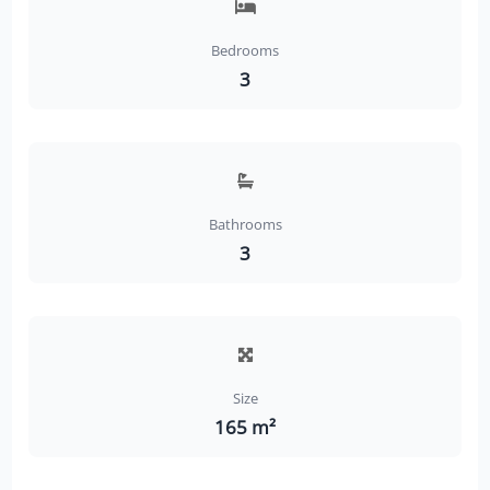
Bedrooms
3
Bathrooms
3
Size
165 m²