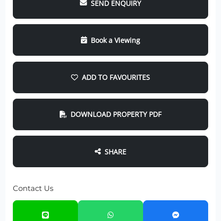
SEND ENQUIRY
Book a Viewing
ADD TO FAVOURITES
DOWNLOAD PROPERTY PDF
SHARE
Contact Us