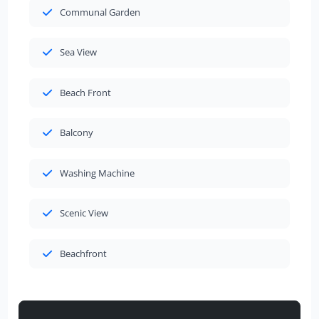
Communal Garden
Sea View
Beach Front
Balcony
Washing Machine
Scenic View
Beachfront