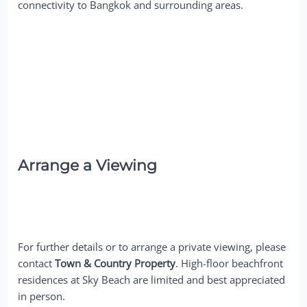
connectivity to Bangkok and surrounding areas.
Arrange a Viewing
For further details or to arrange a private viewing, please
contact
Town & Country Property
. High-floor beachfront
residences at Sky Beach are limited and best appreciated
in person.