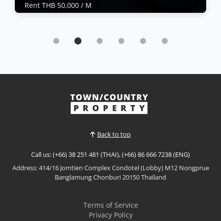
Rent THB 50,000 / M
Condo | Jomtien Beach · Ref: JTC26486
Sea View Condo For Rent at Monaco
Rent THB 50,000 / M
🌊 Sea View Condo for Rent at Monaco, Na
JomtienLuxury Living Just Steps from the Beach!
✨Wake up to breathtaking sea views every day in
this stylish condominium at Monaco, Na Jomtien.
View More
Designed for comfort and modern coastal living, this
beautifully furnished residence is ideal for
professionals, c...
Back to top
Call us: (+66) 38 251 481 (THAI), (+66) 86 666 7238 (ENG)
Address: 414/16 Jomtien Complex Condotel (Lobby) M12 Nongprue
Banglamung Chonburi 20150 Thailand
Terms of Service
Privacy Policy