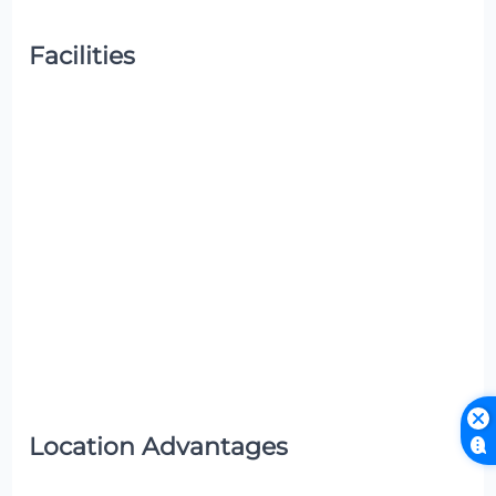
Facilities
Location Advantages