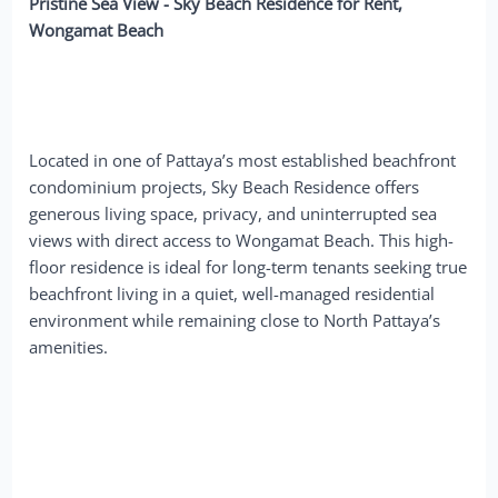
Pristine Sea View - Sky Beach Residence for Rent,
Wongamat Beach
Located in one of Pattaya’s most established beachfront
condominium projects, Sky Beach Residence offers
generous living space, privacy, and uninterrupted sea
views with direct access to Wongamat Beach. This high-
floor residence is ideal for long-term tenants seeking true
beachfront living in a quiet, well-managed residential
environment while remaining close to North Pattaya’s
amenities.