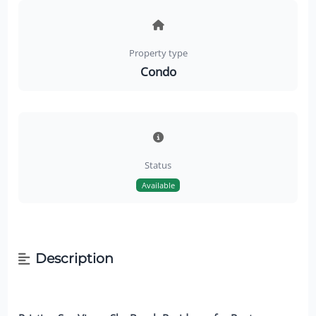
Property type
Condo
Status
Available
Description