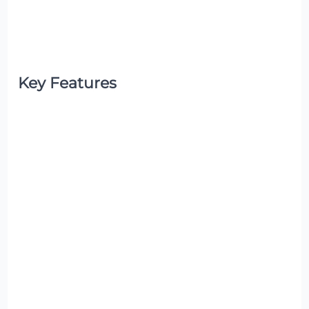
Key Features