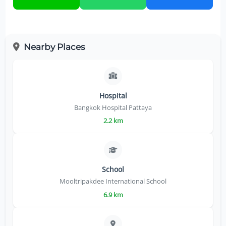
Nearby Places
Hospital
Bangkok Hospital Pattaya
2.2 km
School
Mooltripakdee International School
6.9 km