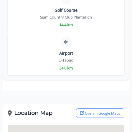
Golf Course
Siam Country Club Plantation
14.4 km
Airport
U-Tapao
34.0 km
Location Map
Open in Google Maps