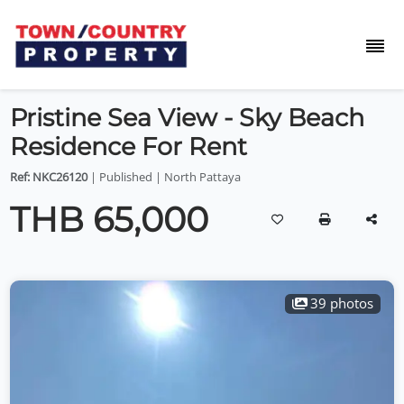
Pristine Sea View - Sky Beach
Residence For Rent
Ref: NKC26120
| Published | North Pattaya
THB 65,000
39 photos