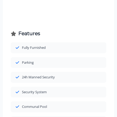
Features
Fully Furnished
Parking
24h Manned Security
Security System
Communal Pool