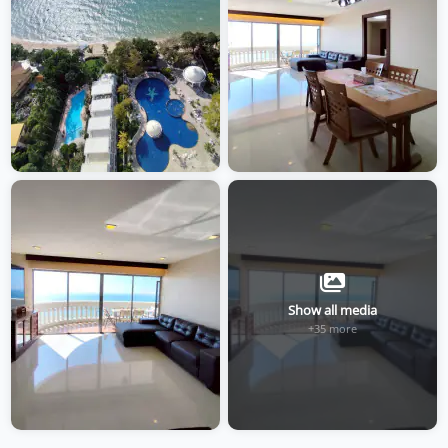
Show all media
+35 more