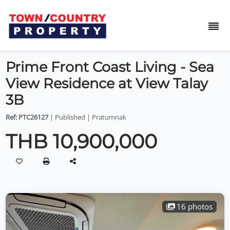
Prime Front Coast Living - Sea
View Residence at View Talay
3B
Ref: PTC26127
| Published | Pratumnak
THB 10,900,000
16 photos