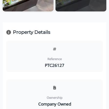
Property Details
Reference
PTC26127
Ownership
Company Owned