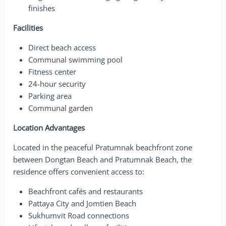
finishes
Facilities
Direct beach access
Communal swimming pool
Fitness center
24-hour security
Parking area
Communal garden
Location Advantages
Located in the peaceful Pratumnak beachfront zone
between Dongtan Beach and Pratumnak Beach, the
residence offers convenient access to:
Beachfront cafés and restaurants
Pattaya City and Jomtien Beach
Sukhumvit Road connections