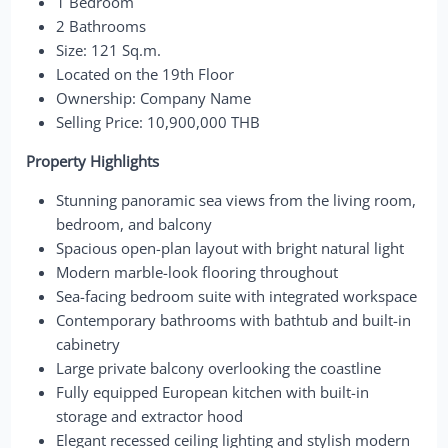
1 Bedroom
2 Bathrooms
Size: 121 Sq.m.
Located on the 19th Floor
Ownership: Company Name
Selling Price: 10,900,000 THB
Property Highlights
Stunning panoramic sea views from the living room,
bedroom, and balcony
Spacious open-plan layout with bright natural light
Modern marble-look flooring throughout
Sea-facing bedroom suite with integrated workspace
Contemporary bathrooms with bathtub and built-in
cabinetry
Large private balcony overlooking the coastline
Fully equipped European kitchen with built-in
storage and extractor hood
Elegant recessed ceiling lighting and stylish modern