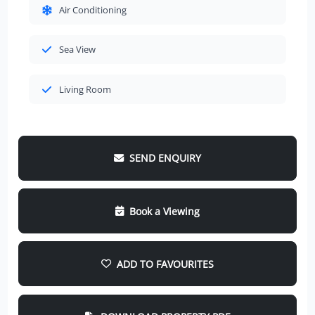
Air Conditioning
Sea View
Living Room
SEND ENQUIRY
Book a Viewing
ADD TO FAVOURITES