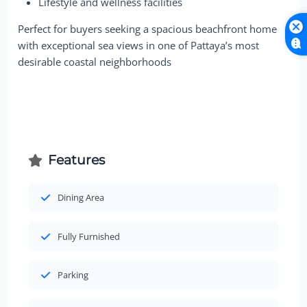
Lifestyle and wellness facilities
Perfect for buyers seeking a spacious beachfront home
with exceptional sea views in one of Pattaya’s most
desirable coastal neighborhoods
Features
Dining Area
Fully Furnished
Parking