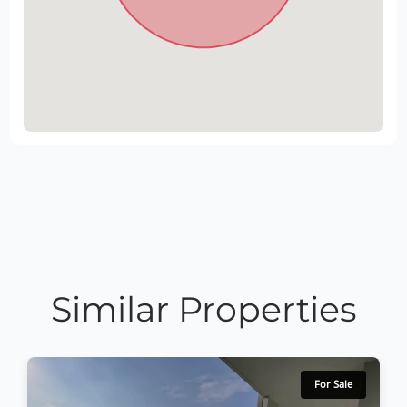
Similar Properties
For Sale