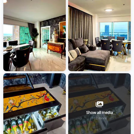
Show all media
+12 more