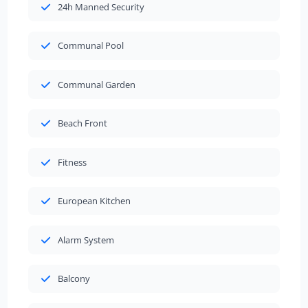
24h Manned Security
Communal Pool
Communal Garden
Beach Front
Fitness
European Kitchen
Alarm System
Balcony