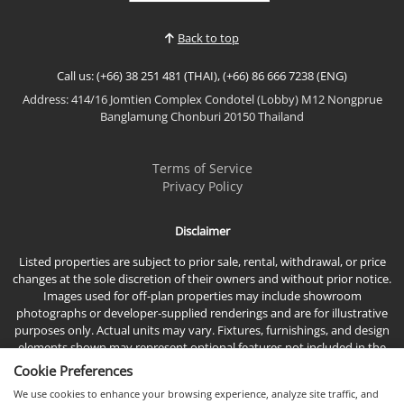
residence offers breathtaking direct sea views,
premium furnishings, and an exceptional location
Back to top
just moments...
Call us: (+66) 38 251 481 (THAI), (+66) 86 666 7238 (ENG)
Address: 414/16 Jomtien Complex Condotel (Lobby) M12 Nongprue
Banglamung Chonburi 20150 Thailand
Terms of Service
Privacy Policy
Disclaimer
Listed properties are subject to prior sale, rental, withdrawal, or price
changes at the sole discretion of their owners and without prior notice.
Images used for off-plan properties may include showroom
photographs or developer-supplied renderings and are for illustrative
purposes only. Actual units may vary. Fixtures, furnishings, and design
elements shown may represent optional features not included in the
standard sales price.
Cookie Preferences
We use cookies to enhance your browsing experience, analyze site traffic, and