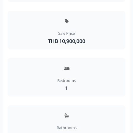
Sale Price
THB 10,900,000
Bedrooms
1
Bathrooms