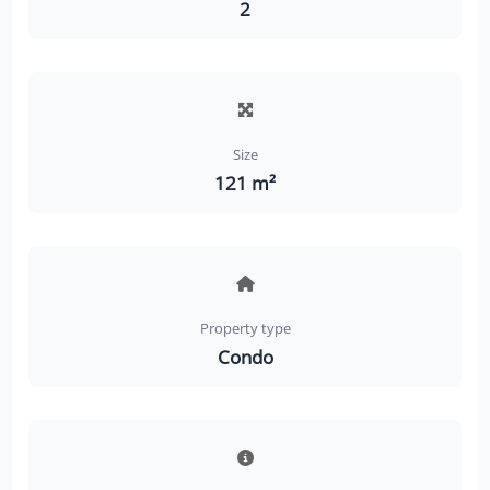
2
Size
121 m²
Property type
Condo