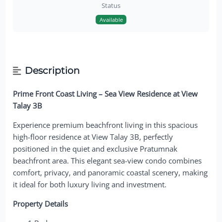
Status
Available
Description
Prime Front Coast Living – Sea View Residence at View
Talay 3B
Experience premium beachfront living in this spacious
high-floor residence at View Talay 3B, perfectly
positioned in the quiet and exclusive Pratumnak
beachfront area. This elegant sea-view condo combines
comfort, privacy, and panoramic coastal scenery, making
it ideal for both luxury living and investment.
Property Details