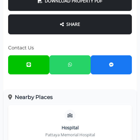
DOWNLOAD PROPERTY PDF
SHARE
Contact Us
Nearby Places
Hospital
Pattaya Memorial Hospital