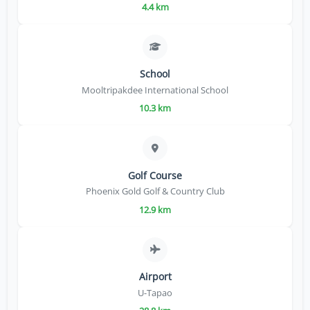
4.4 km
School
Mooltripakdee International School
10.3 km
Golf Course
Phoenix Gold Golf & Country Club
12.9 km
Airport
U-Tapao