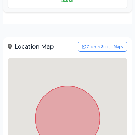
28.8 km
Location Map
Open in Google Maps