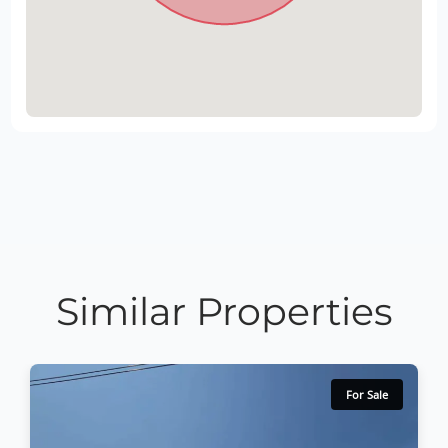
Similar Properties
For Sale