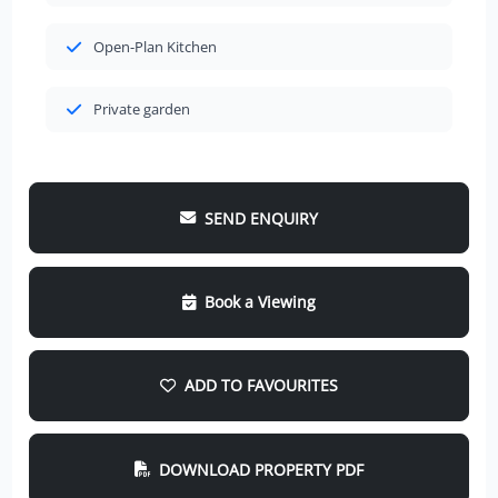
Open-Plan Kitchen
Private garden
SEND ENQUIRY
Book a Viewing
ADD TO FAVOURITES
DOWNLOAD PROPERTY PDF