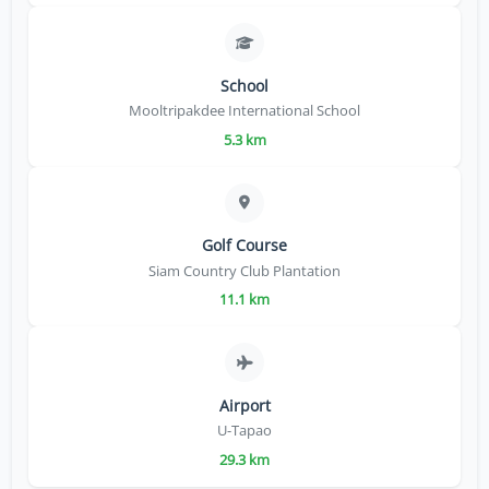
School
Mooltripakdee International School
5.3 km
Golf Course
Siam Country Club Plantation
11.1 km
Airport
U-Tapao
29.3 km