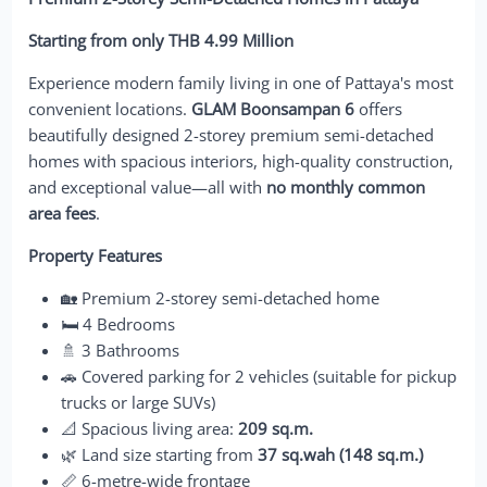
Starting from only THB 4.99 Million
Experience modern family living in one of Pattaya's most
convenient locations.
GLAM Boonsampan 6
offers
beautifully designed 2-storey premium semi-detached
homes with spacious interiors, high-quality construction,
and exceptional value—all with
no monthly common
area fees
.
Property Features
🏡 Premium 2-storey semi-detached home
🛏️ 4 Bedrooms
🚿 3 Bathrooms
🚗 Covered parking for 2 vehicles (suitable for pickup
trucks or large SUVs)
📐 Spacious living area:
209 sq.m.
🌿 Land size starting from
37 sq.wah (148 sq.m.)
📏 6-metre-wide frontage