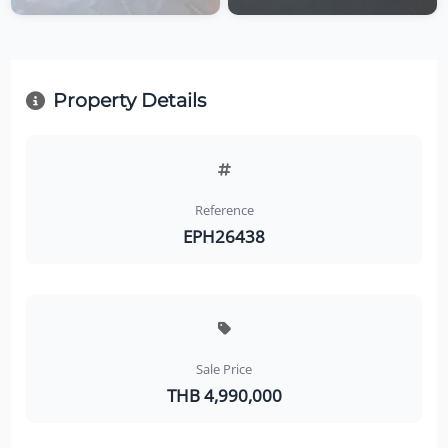
Property Details
Reference
EPH26438
Sale Price
THB 4,990,000