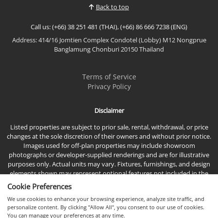
Back to top
Call us: (+66) 38 251 481 (THAI), (+66) 86 666 7238 (ENG)
Address: 414/16 Jomtien Complex Condotel (Lobby) M12 Nongprue
Banglamung Chonburi 20150 Thailand
Terms of Service
Privacy Policy
Disclaimer
Listed properties are subject to prior sale, rental, withdrawal, or price
changes at the sole discretion of their owners and without prior notice.
Images used for off-plan properties may include showroom
photographs or developer-supplied renderings and are for illustrative
purposes only. Actual units may vary. Fixtures, furnishings, and design
elements shown may represent optional features not included in the
standard sales price.
Cookie Preferences
We use cookies to enhance your browsing experience, analyze site traffic, and
personalize content. By clicking "Allow All", you consent to our use of cookies.
You can manage your preferences at any time.