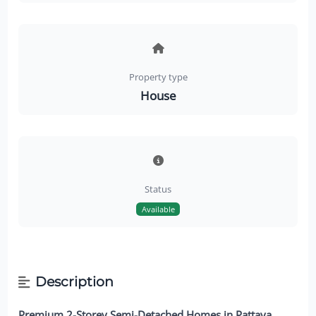
Property type
House
Status
Available
Description
Premium 2-Storey Semi-Detached Homes in Pattaya