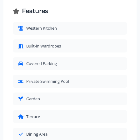
Features
Western Kitchen
Built-in Wardrobes
Covered Parking
Private Swimming Pool
Garden
Terrace
Dining Area