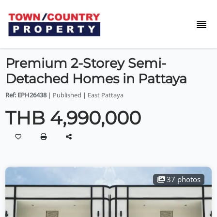
Premium 2-Storey Semi-
Detached Homes in Pattaya
Ref: EPH26438
| Published | East Pattaya
THB 4,990,000
37 photos