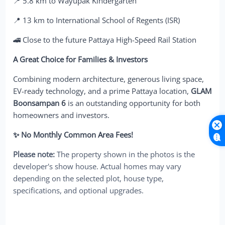
📍 5.8 km to Wayupak Kindergarten
📍 13 km to International School of Regents (ISR)
🚄 Close to the future Pattaya High-Speed Rail Station
A Great Choice for Families & Investors
Combining modern architecture, generous living space,
EV-ready technology, and a prime Pattaya location,
GLAM
Boonsampan 6
is an outstanding opportunity for both
homeowners and investors.
✨ No Monthly Common Area Fees!
Please note:
The property shown in the photos is the
developer's show house. Actual homes may vary
depending on the selected plot, house type,
specifications, and optional upgrades.