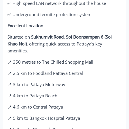
✅ High-speed LAN network throughout the house
✅ Underground termite protection system
Excellent Location
Situated on
Sukhumvit Road, Soi Boonsampan 6 (Soi
Khao Noi)
, offering quick access to Pattaya's key
amenities.
📍 350 metres to The Chilled Shopping Mall
📍 2.5 km to Foodland Pattaya Central
📍 3 km to Pattaya Motorway
📍 4 km to Pattaya Beach
📍 4.6 km to Central Pattaya
📍 5 km to Bangkok Hospital Pattaya