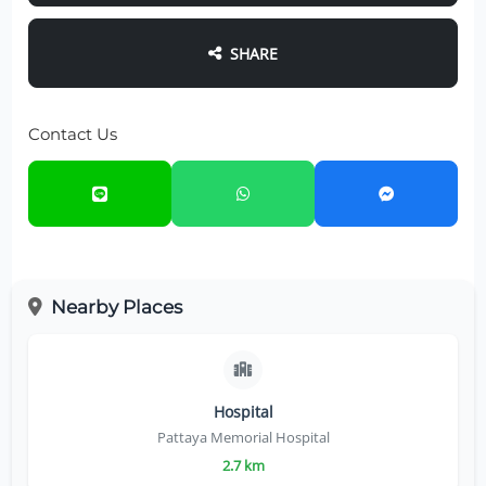
SHARE
Contact Us
Nearby Places
Hospital
Pattaya Memorial Hospital
2.7 km