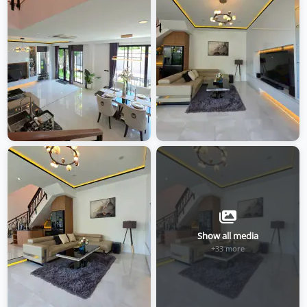
Show all media
+33 more