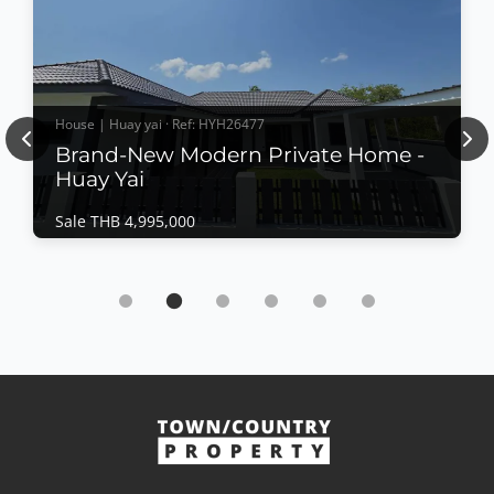
House | Huay yai · Ref: HYH26477
Previous
Nex
Brand-New Modern Private Home -
Huay Yai
Sale THB 4,995,000
House | Huay yai · Ref: HYH26477
Brand-New Modern Private Home - Huay Yai
Sale THB 4,995,000
Completed in July 2026, this beautifully crafted
private residence offers contemporary Western-style
construction, quality materials, and a thoughtfully
designed layout for comfortable family living. Set on
View More
a generous land plot with ample outdoor space, 5
main rooms have access to the deciing and ov...