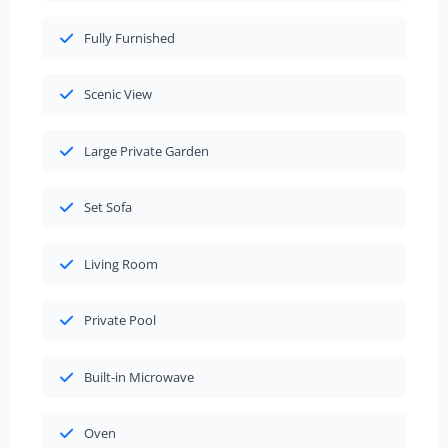
Fully Furnished
Scenic View
Large Private Garden
Set Sofa
Living Room
Private Pool
Built-in Microwave
Oven