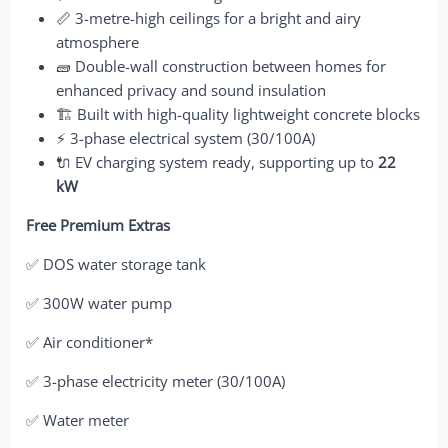
📏 3-metre-high ceilings for a bright and airy
atmosphere
🧱 Double-wall construction between homes for
enhanced privacy and sound insulation
🏗️ Built with high-quality lightweight concrete blocks
⚡ 3-phase electrical system (30/100A)
🔌 EV charging system ready, supporting up to
22
kW
Free Premium Extras
✅ DOS water storage tank
✅ 300W water pump
✅ Air conditioner*
✅ 3-phase electricity meter (30/100A)
✅ Water meter