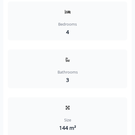
Bedrooms
4
Bathrooms
3
Size
144 m²