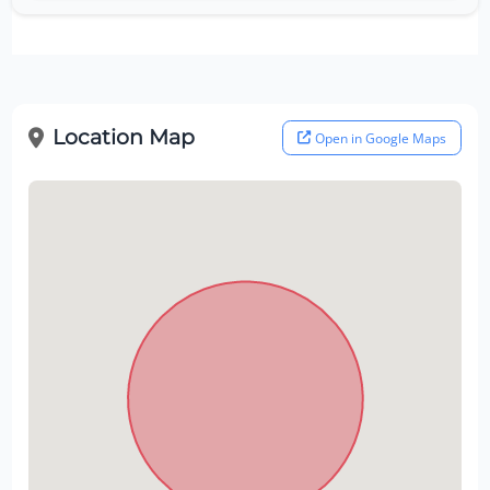
Location Map
Open in Google Maps