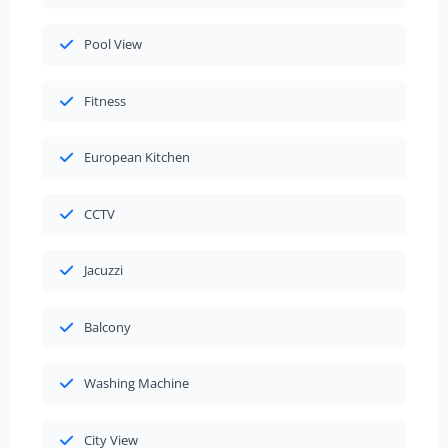
Pool View
Fitness
European Kitchen
CCTV
Jacuzzi
Balcony
Washing Machine
City View