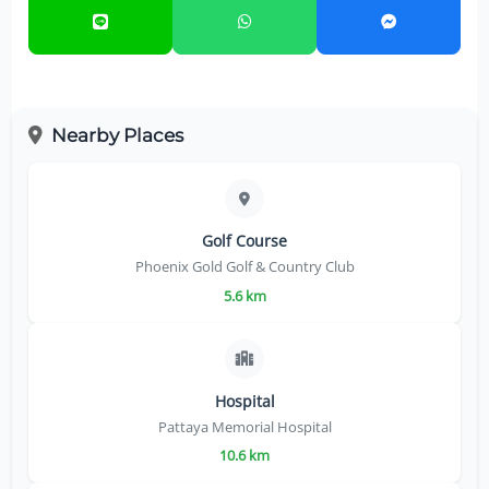
Nearby Places
Golf Course
Phoenix Gold Golf & Country Club
5.6 km
Hospital
Pattaya Memorial Hospital
10.6 km