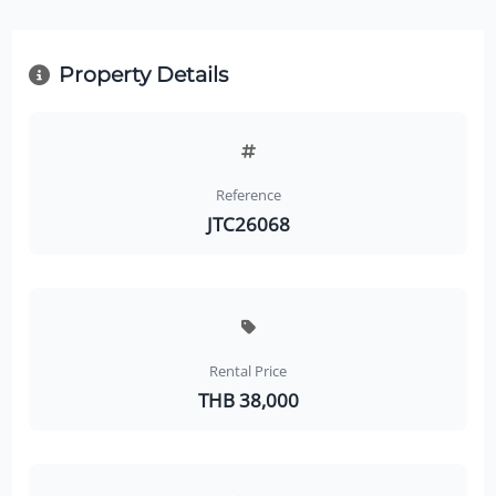
Property Details
Reference
JTC26068
Rental Price
THB 38,000