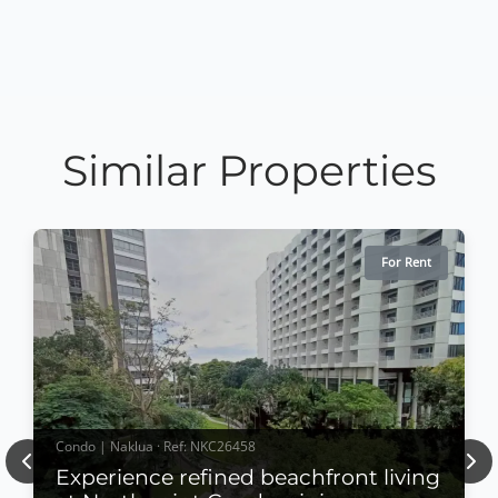
Similar Properties
For Rent
Condo | Naklua · Ref: NKC26458
Previous
Nex
Experience refined beachfront living