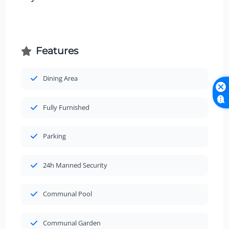
Features
Dining Area
Fully Furnished
Parking
24h Manned Security
Communal Pool
Communal Garden