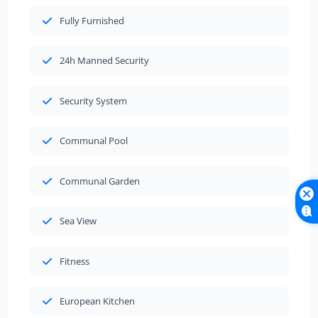
Fully Furnished
24h Manned Security
Security System
Communal Pool
Communal Garden
Sea View
Fitness
European Kitchen