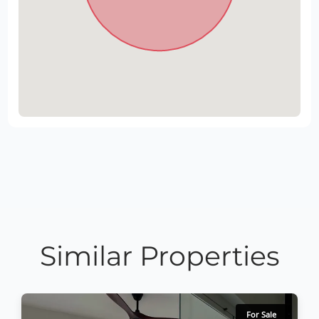
Similar Properties
For Sale