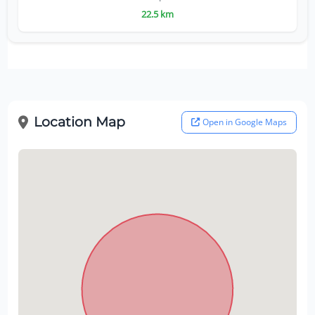
22.5 km
Location Map
Open in Google Maps