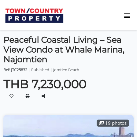
Peaceful Coastal Living – Sea
View Condo at Whale Marina,
Najomtien
Ref: JTC25832
| Published | Jomtien Beach
THB 7,230,000
19 photos