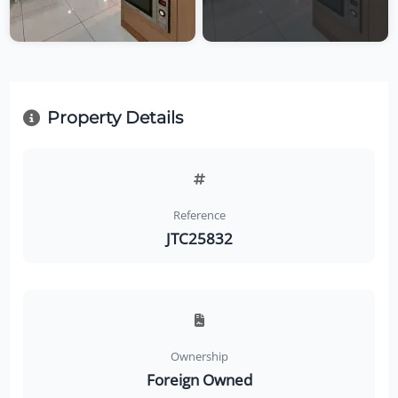
Property Details
Reference
JTC25832
Ownership
Foreign Owned