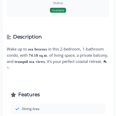
Status
Available
Description
Wake up to 𝐬𝐞𝐚 𝐛𝐫𝐞𝐞𝐳𝐞𝐬 in this 2-bedroom, 1-bathroom
condo, with 𝟕𝟒.𝟏𝟖 𝐬𝐪.𝐦. of living space, a private balcony,
and 𝐭𝐫𝐚𝐧𝐪𝐮𝐢𝐥 𝐬𝐞𝐚 𝐯𝐢𝐞𝐰𝐬, it’s your perfect coastal retreat. 🐬
✨
Features
Dining Area