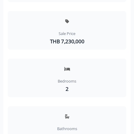
Sale Price
THB 7,230,000
Bedrooms
2
Bathrooms