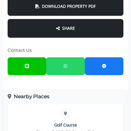
DOWNLOAD PROPERTY PDF
SHARE
Contact Us
Nearby Places
Golf Course