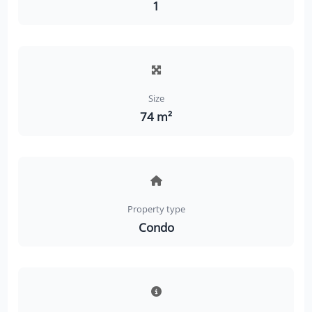
1
Size
74 m²
Property type
Condo