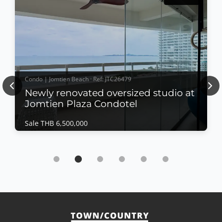
Condo | Jomtien Beach · Ref: JTC26479
Previous
Nex
Newly renovated oversized studio at
Jomtien Plaza Condotel
Sale THB 6,500,000
Condo | Jomtien Beach · Ref: JTC26479
Newly renovated oversized studio at Jomtien
Plaza Condotel
Sale THB 6,500,000
𝙋𝙖𝙣𝙤𝙧𝙖𝙢𝙞𝙘 𝙎𝙚𝙖 𝙑𝙞𝙚𝙬 𝙎𝙩𝙪𝙙𝙞𝙤 – 𝙅𝙤𝙢𝙩𝙞𝙚𝙣 𝙋𝙡𝙖𝙯𝙖
𝘾𝙤𝙣𝙙𝙤𝙩𝙚𝙡, 𝙅𝙤𝙢𝙩𝙞𝙚𝙣 Enjoy spectacular beachfront
living in this newly renovated oversized studio at