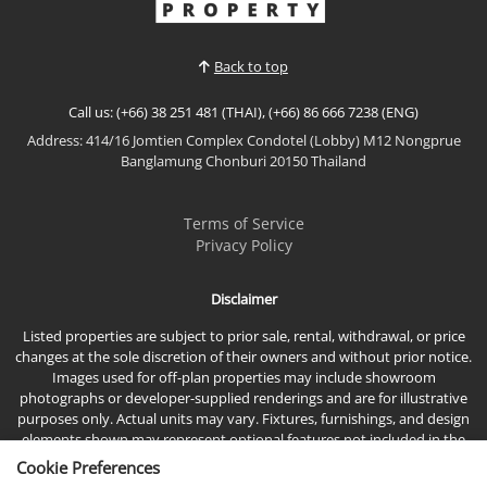
View More
Jomtien Plaza Condotel. Situated on the 15th floor
with breathtaking panoramic sea views, this
spacious residence offers modern interiors,
Back to top
generous living space...
Call us: (+66) 38 251 481 (THAI), (+66) 86 666 7238 (ENG)
Address: 414/16 Jomtien Complex Condotel (Lobby) M12 Nongprue
Banglamung Chonburi 20150 Thailand
Terms of Service
Privacy Policy
Disclaimer
Listed properties are subject to prior sale, rental, withdrawal, or price
changes at the sole discretion of their owners and without prior notice.
Images used for off-plan properties may include showroom
photographs or developer-supplied renderings and are for illustrative
purposes only. Actual units may vary. Fixtures, furnishings, and design
elements shown may represent optional features not included in the
standard sales price.
Cookie Preferences