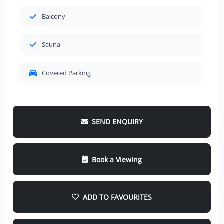
Balcony
Sauna
Covered Parking
SEND ENQUIRY
Book a Viewing
ADD TO FAVOURITES