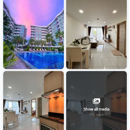
Show all media
+15 more