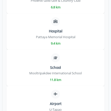
Phoenix Gold Golf & Country Club
6.8 km
Hospital
Pattaya Memorial Hospital
9.4 km
School
Mooltripakdee International School
11.8 km
Airport
U-Tapao