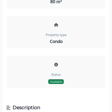
80 m²
Property type
Condo
Status
Available
Description