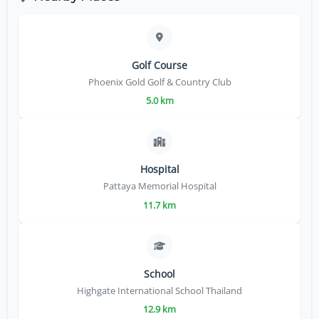
Golf Course
Phoenix Gold Golf & Country Club
5.0 km
Hospital
Pattaya Memorial Hospital
11.7 km
School
Highgate International School Thailand
12.9 km