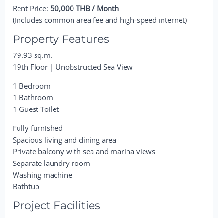
Rent Price:
50,000 THB / Month
(Includes common area fee and high-speed internet)
Property Features
79.93 sq.m.
19th Floor | Unobstructed Sea View
1 Bedroom
1 Bathroom
1 Guest Toilet
Fully furnished
Spacious living and dining area
Private balcony with sea and marina views
Separate laundry room
Washing machine
Bathtub
Project Facilities