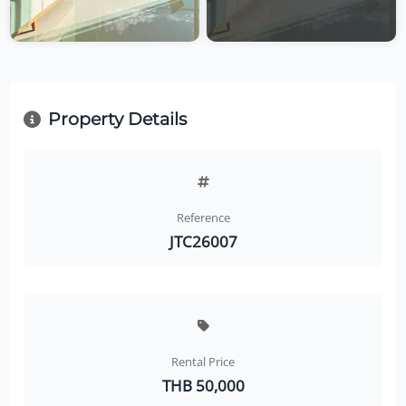
Property Details
Reference
JTC26007
Rental Price
THB 50,000