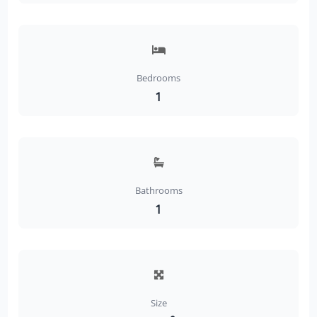
Bedrooms
1
Bathrooms
1
Size