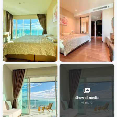
Show all media
+6 more