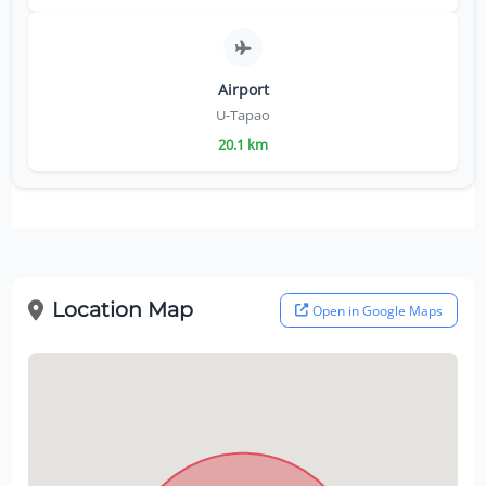
Airport
U-Tapao
20.1 km
Location Map
Open in Google Maps