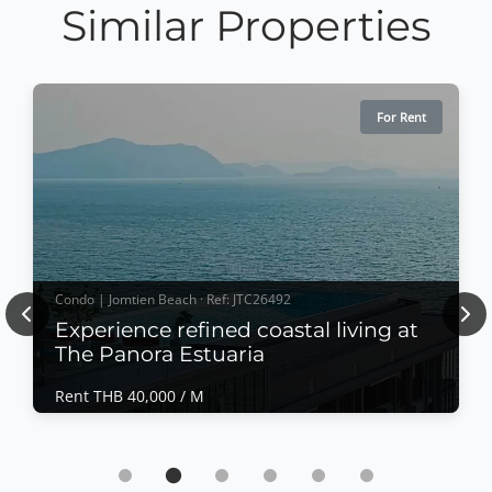
Similar Properties
For Rent
Condo | Jomtien Beach · Ref: JTC26492
Previous
Nex
Experience refined coastal living at
The Panora Estuaria
Rent THB 40,000 / M
Condo | Jomtien Beach · Ref: JTC26492
Experience refined coastal living at The