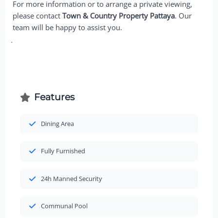
For more information or to arrange a private viewing,
please contact
Town & Country Property Pattaya
. Our
team will be happy to assist you.
Features
Dining Area
Fully Furnished
24h Manned Security
Communal Pool