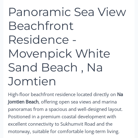
Panoramic Sea View
Beachfront
Residence -
Movenpick White
Sand Beach , Na
Jomtien
High-floor beachfront residence located directly on
Na
Jomtien Beach
, offering open sea views and marina
panoramas from a spacious and well-designed layout.
Positioned in a premium coastal development with
excellent connectivity to Sukhumvit Road and the
motorway, suitable for comfortable long-term living.