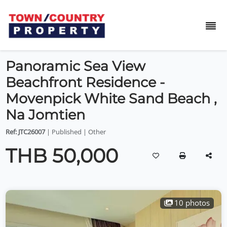
Panoramic Sea View
Beachfront Residence -
Movenpick White Sand Beach ,
Na Jomtien
Ref: JTC26007
| Published | Other
THB 50,000
10 photos