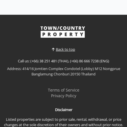
Panora Estuaria
Rent THB 40,000 / M
𝙐𝙡𝙩𝙧𝙖-𝙇𝙪𝙭𝙪𝙧𝙮 𝘽𝙚𝙖𝙘𝙝𝙛𝙧𝙤𝙣𝙩 𝙇𝙞𝙫𝙞𝙣𝙜 – 𝙏𝙝𝙚 𝙋𝙖𝙣𝙤𝙧𝙖
𝙀𝙨𝙩𝙪𝙖𝙧𝙞𝙖, 𝙉𝙖 𝙅𝙤𝙢𝙩𝙞𝙚𝙣 Experience refined coastal
living at The Panora Estuaria, an exclusive ultra-
View More
luxury beachfront residence with a private beach
and direct beach access. Perfectly located near
Ocean Marina, this brand-new condominium offers
Back to top
elegant inter...
Call us: (+66) 38 251 481 (THAI), (+66) 86 666 7238 (ENG)
Address: 414/16 Jomtien Complex Condotel (Lobby) M12 Nongprue
Banglamung Chonburi 20150 Thailand
Terms of Service
Privacy Policy
Disclaimer
Listed properties are subject to prior sale, rental, withdrawal, or price
changes at the sole discretion of their owners and without prior notice.