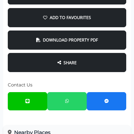
ADD TO FAVOURITES
DOWNLOAD PROPERTY PDF
SHARE
Contact Us
Nearby Places