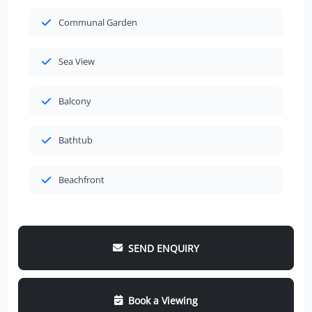
Communal Garden
Sea View
Balcony
Bathtub
Beachfront
SEND ENQUIRY
Book a Viewing