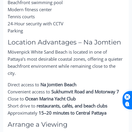
Beachfront swimming pool
Modern fitness center
Tennis courts
24-Hour security with CCTV
Parking
Location Advantages – Na Jomtien
Mövenpick White Sand Beach is located in one of
Pattaya’s most desirable coastal zones, offering a quieter
beachfront environment while remaining close to the
city.
Direct access to
Na Jomtien Beach
Convenient access to
Sukhumvit Road and Motorway 7
Close to
Ocean Marina Yacht Club
Short drive to
restaurants, cafés, and beach clubs
Approximately
15–20 minutes to Central Pattaya
Arrange a Viewing