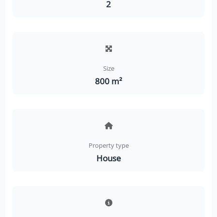
2
Size
800 m²
Property type
House