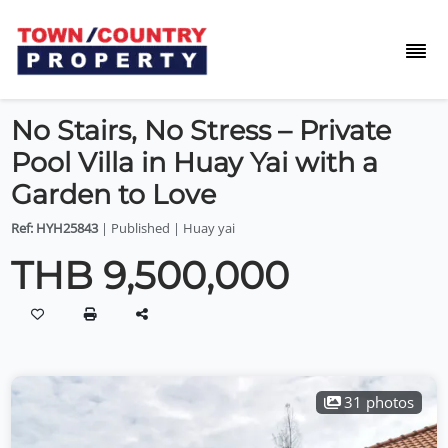
No Stairs, No Stress – Private
Pool Villa in Huay Yai with a
Garden to Love
Ref: HYH25843
| Published | Huay yai
THB 9,500,000
31 photos