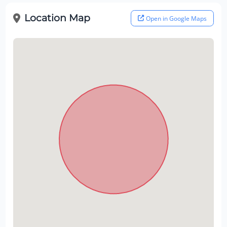
Location Map
Open in Google Maps