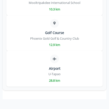
Mooltripakdee International School
10.3 km
Golf Course
Phoenix Gold Golf & Country Club
12.9 km
Airport
U-Tapao
28.8 km