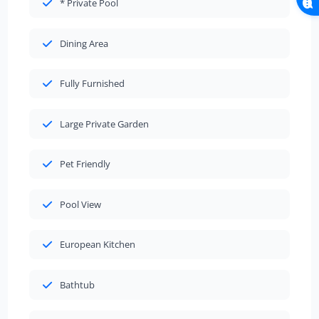
* Private Pool
Dining Area
Fully Furnished
Large Private Garden
Pet Friendly
Pool View
European Kitchen
Bathtub