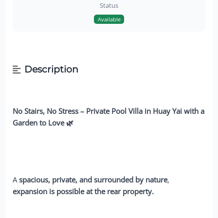
Status
Available
Description
No Stairs, No Stress – Private Pool Villa in Huay Yai with a
Garden to Love 🌿
A
spacious, private, and surrounded by nature
,
expansion is possible at the rear property.