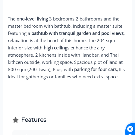
The
one-level living
3 bedrooms 2 bathrooms and the
master bedroom with bathtub, including a master suite
featuring a
bathtub with tranquil garden and pool views
,
relaxation is at the heart of this home. The 204 sqm
interior size with
high ceilings
enhance the airy
atmosphere. 2 kitchens inside with ilandbar, and Thai
kithcen outside, working space, Spacious plot of land at
800 sqm (200 Twah), Plus, with
parking for four cars,
It’s
ideal for gatherings or families who need extra space.
Features