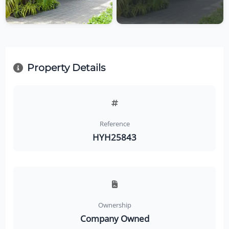
Property Details
Reference
HYH25843
Ownership
Company Owned