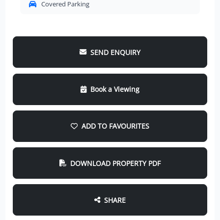
Covered Parking
SEND ENQUIRY
Book a Viewing
ADD TO FAVOURITES
DOWNLOAD PROPERTY PDF
SHARE