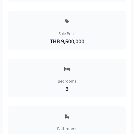
Sale Price
THB 9,500,000
Bedrooms
3
Bathrooms