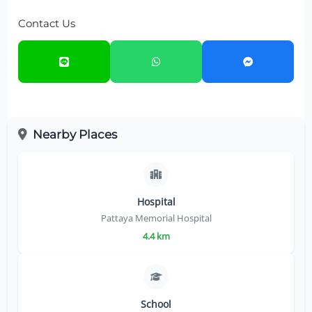
Contact Us
Nearby Places
Hospital
Pattaya Memorial Hospital
4.4 km
School