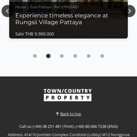
House | East Pattaya · Ref: EPH26482
Previous
Nex
Experience timeless elegance at
Rungsii Village Pattaya
Sale THB 9,900,000
House | East Pattaya · Ref: EPH26482
Experience timeless elegance at Rungsii
Village Pattaya
Sale THB 9,900,000
Modern Classic Luxury Living – Rungsii Village
PattayaExperience timeless elegance at Rungsii
Village Pattaya, an exclusive collection of modern
View More
classic luxury homes designed for families seeking
privacy, sophistication, and exceptional quality of
life. Nestled in one of North Pattaya's most promisi...
Back to top
Call us: (+66) 38 251 481 (THAI), (+66) 86 666 7238 (ENG)
Address: 414/16 Jomtien Complex Condotel (Lobby) M12 Nongprue