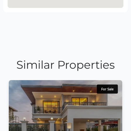
Similar Properties
For Sale