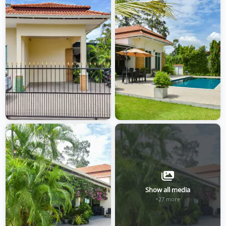
Show all media
+27 more