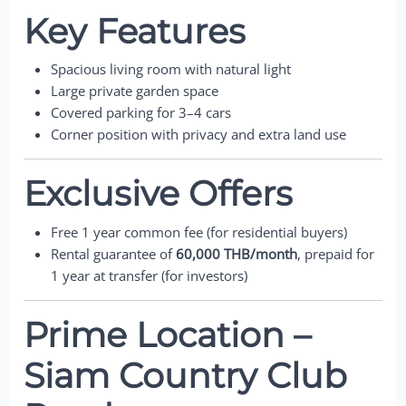
Key Features
Spacious living room with natural light
Large private garden space
Covered parking for 3–4 cars
Corner position with privacy and extra land use
Exclusive Offers
Free 1 year common fee (for residential buyers)
Rental guarantee of
60,000 THB/month
, prepaid for
1 year at transfer (for investors)
Prime Location –
Siam Country Club