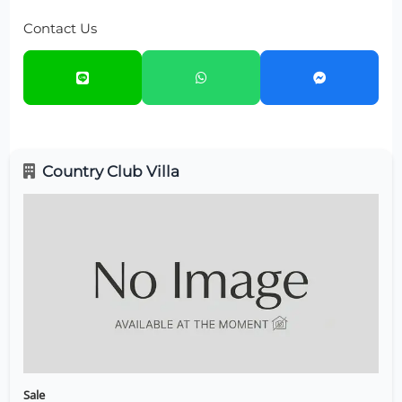
Contact Us
Country Club Villa
Sale