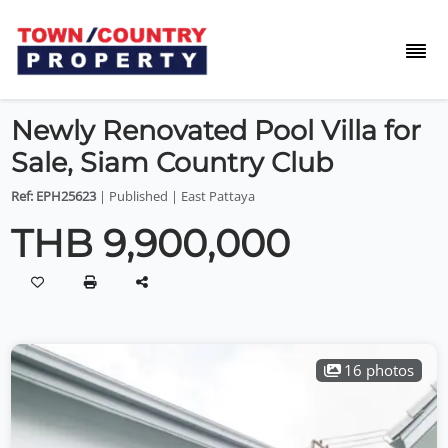
Newly Renovated Pool Villa for
Sale, Siam Country Club
Ref: EPH25623
| Published | East Pattaya
THB 9,900,000
16 photos