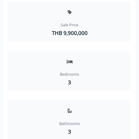
Sale Price
THB 9,900,000
Bedrooms
3
Bathrooms
3