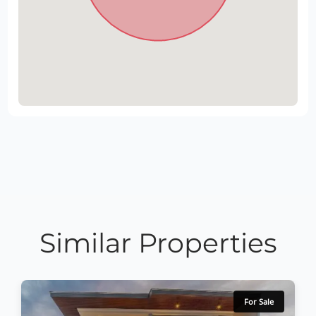
Similar Properties
For Sale