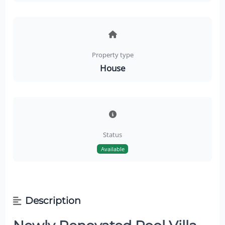
Property type
House
Status
Available
Description