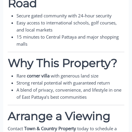
Road
Secure gated community with 24-hour security
Easy access to international schools, golf courses,
and local markets
15 minutes to Central Pattaya and major shopping
malls
Why This Property?
Rare
corner villa
with generous land size
Strong rental potential with guaranteed return
A blend of privacy, convenience, and lifestyle in one
of East Pattaya’s best communities
Arrange a Viewing
Contact
Town & Country Property
today to schedule a