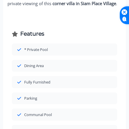
private viewing of this
corner villa in Siam Place Village
.
Features
* Private Pool
Dining Area
Fully Furnished
Parking
Communal Pool