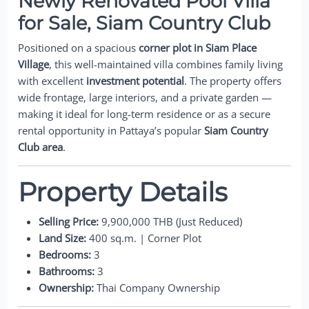
Newly Renovated Pool Villa
for Sale, Siam Country Club
Positioned on a spacious
corner plot in Siam Place
Village
, this well-maintained villa combines family living
with excellent
investment potential
. The property offers
wide frontage, large interiors, and a private garden —
making it ideal for long-term residence or as a secure
rental opportunity in Pattaya’s popular
Siam Country
Club area
.
Property Details
Selling Price:
9,900,000 THB (Just Reduced)
Land Size:
400 sq.m. | Corner Plot
Bedrooms:
3
Bathrooms:
3
Ownership:
Thai Company Ownership