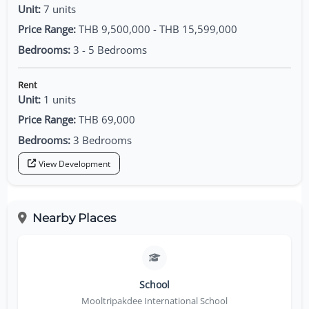
Unit:
7 units
Price Range:
THB 9,500,000 - THB 15,599,000
Bedrooms:
3 - 5 Bedrooms
Rent
Unit:
1 units
Price Range:
THB 69,000
Bedrooms:
3 Bedrooms
View Development
Nearby Places
School
Mooltripakdee International School