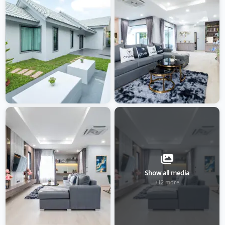
Show all media
+12 more