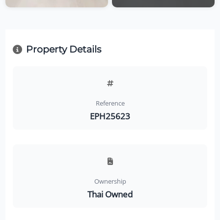
Property Details
Reference
EPH25623
Ownership
Thai Owned