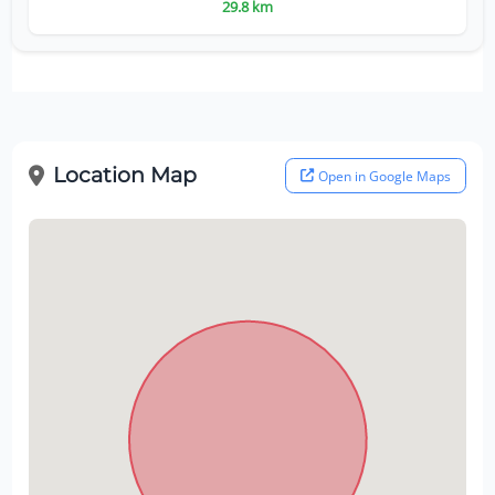
29.8 km
Location Map
Open in Google Maps