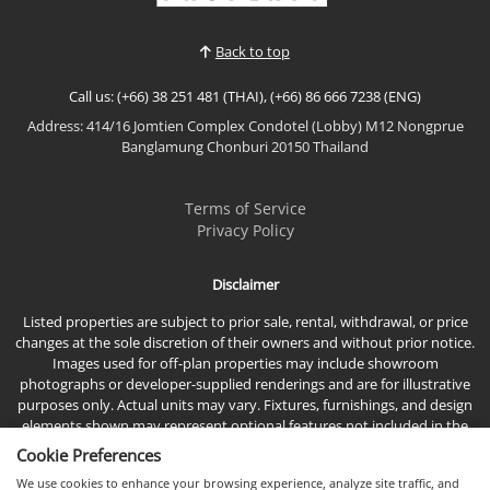
privacy, sophistication, and exceptional quality of
life. Nestled in one of North Pattaya's most promisi...
Back to top
Call us: (+66) 38 251 481 (THAI), (+66) 86 666 7238 (ENG)
Address: 414/16 Jomtien Complex Condotel (Lobby) M12 Nongprue
Banglamung Chonburi 20150 Thailand
Terms of Service
Privacy Policy
Disclaimer
Listed properties are subject to prior sale, rental, withdrawal, or price
changes at the sole discretion of their owners and without prior notice.
Images used for off-plan properties may include showroom
photographs or developer-supplied renderings and are for illustrative
purposes only. Actual units may vary. Fixtures, furnishings, and design
elements shown may represent optional features not included in the
standard sales price.
Cookie Preferences
We use cookies to enhance your browsing experience, analyze site traffic, and