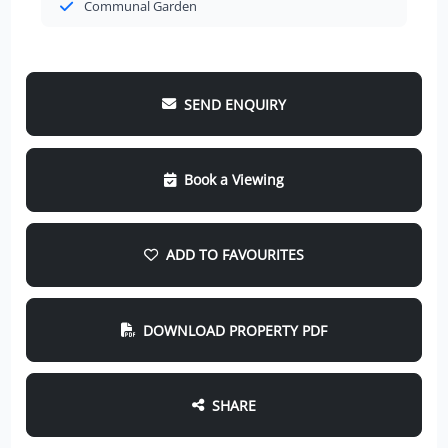
Communal Garden
SEND ENQUIRY
Book a Viewing
ADD TO FAVOURITES
DOWNLOAD PROPERTY PDF
SHARE