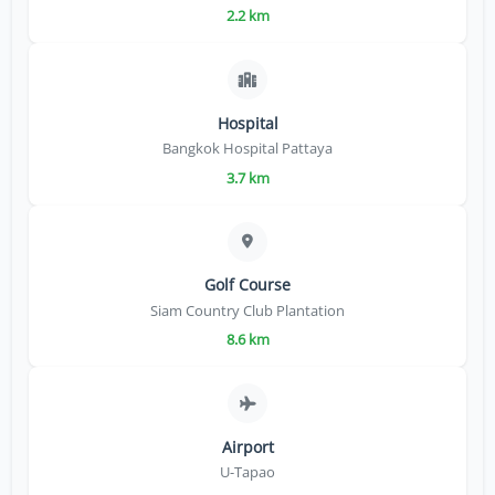
2.2 km
Hospital
Bangkok Hospital Pattaya
3.7 km
Golf Course
Siam Country Club Plantation
8.6 km
Airport
U-Tapao