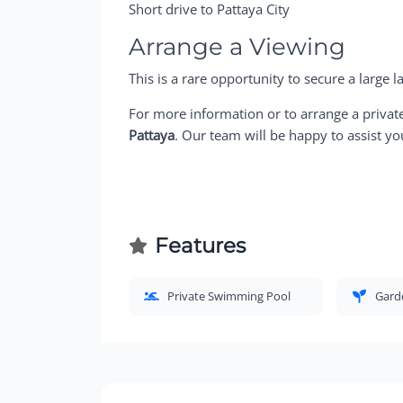
Short drive to Pattaya City
Arrange a Viewing
This is a rare opportunity to secure a large la
For more information or to arrange a privat
Pattaya
. Our team will be happy to assist yo
Features
Private Swimming Pool
Gard