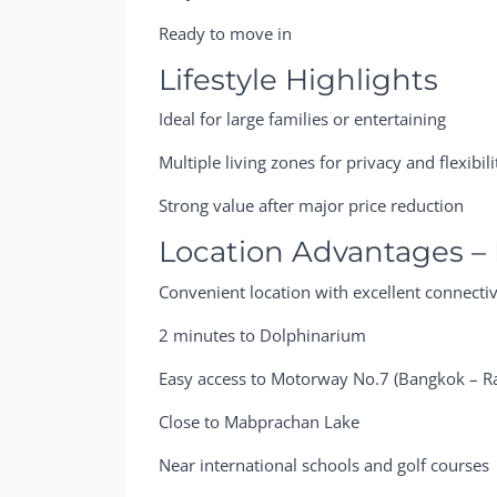
Ready to move in
Lifestyle Highlights
Ideal for large families or entertaining
Multiple living zones for privacy and flexibili
Strong value after major price reduction
Location Advantages – 
Convenient location with excellent connectiv
2 minutes to Dolphinarium
Easy access to Motorway No.7 (Bangkok – R
Close to Mabprachan Lake
Near international schools and golf courses