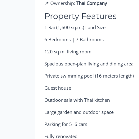
📌 Ownership:
Thai Company
Property Features
1 Rai (1,600 sq.m.) Land Size
6 Bedrooms | 7 Bathrooms
120 sq.m. living room
Spacious open-plan living and dining area
Private swimming pool (16 meters length)
Guest house
Outdoor sala with Thai kitchen
Large garden and outdoor space
Parking for 5–6 cars
Fully renovated