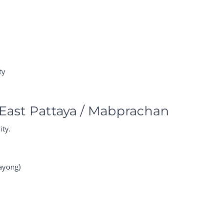
ty
East Pattaya / Mabprachan
ity.
ayong)