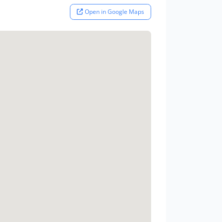
Open in Google Maps