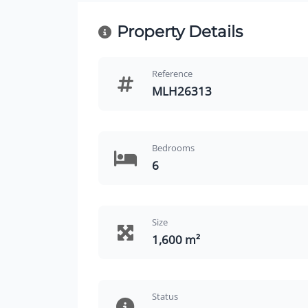
Property Details
Reference
MLH26313
Bedrooms
6
Size
1,600 m²
Status