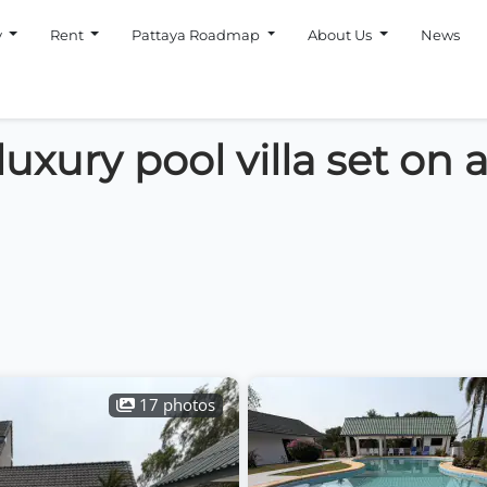
y
Rent
Pattaya Roadmap
About Us
News
xury pool villa set on a 
17 photos