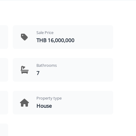
Sale Price
THB 16,000,000
Bathrooms
7
Property type
House