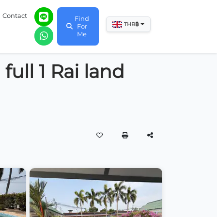
Contact
Find
฿
THB
For
Me
full 1 Rai land