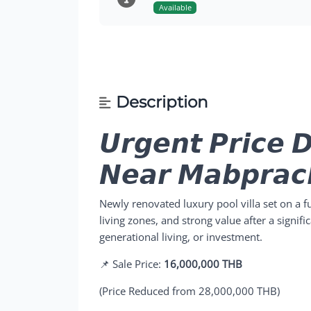
Available
Description
𝙐𝙧𝙜𝙚𝙣𝙩 𝙋𝙧𝙞𝙘𝙚 𝘿
𝙉𝙚𝙖𝙧 𝙈𝙖𝙗𝙥𝙧𝙖𝙘
Newly renovated luxury pool villa set on a f
living zones, and strong value after a signific
generational living, or investment.
📌 Sale Price:
16,000,000 THB
(Price Reduced from 28,000,000 THB)