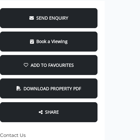
SEND ENQUIRY
Book a Viewing
ADD TO FAVOURITES
DOWNLOAD PROPERTY PDF
SHARE
Contact Us