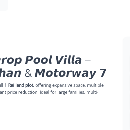
𝙧𝙤𝙥 𝙋𝙤𝙤𝙡 𝙑𝙞𝙡𝙡𝙖 –
𝙝𝙖𝙣 & 𝙈𝙤𝙩𝙤𝙧𝙬𝙖𝙮 𝟳
ull
1 Rai land plot
, offering expansive space, multiple
ant price reduction. Ideal for large families, multi-