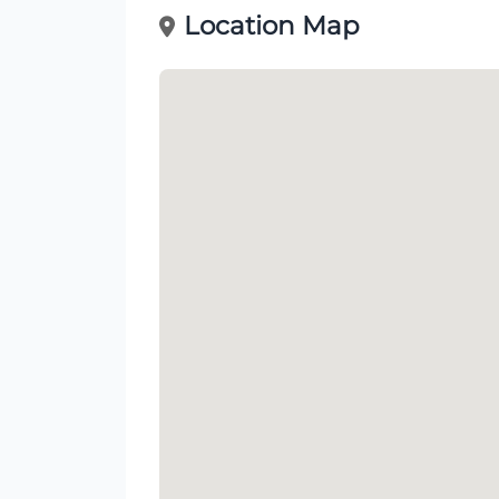
Location Map