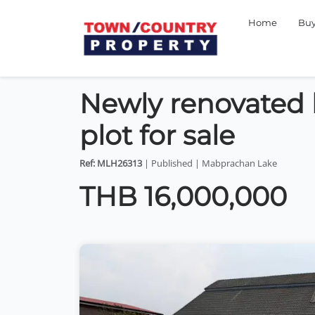
Home
Bu
Newly renovated lu
plot for sale
Ref: MLH26313
| Published | Mabprachan Lake
THB 16,000,000