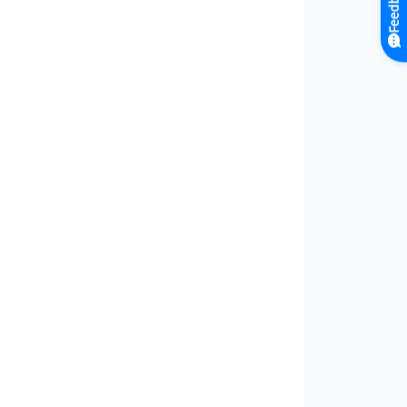
Feedback