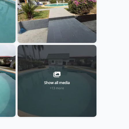
Show all media
+13 more