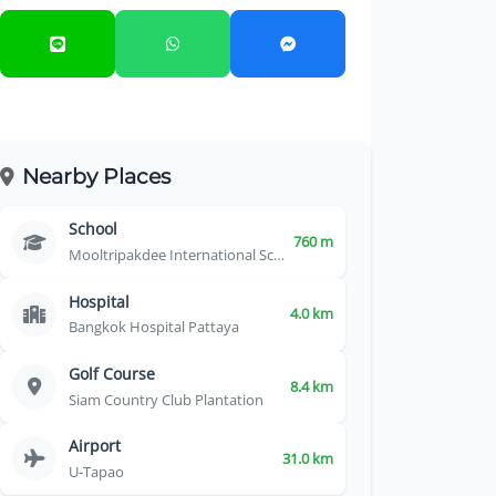
Nearby Places
School
760 m
Mooltripakdee International School
Hospital
4.0 km
Bangkok Hospital Pattaya
Golf Course
8.4 km
Siam Country Club Plantation
Airport
31.0 km
U-Tapao