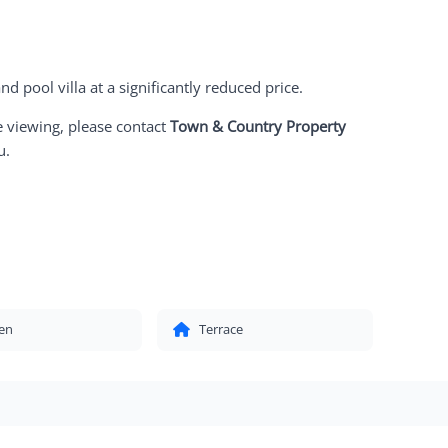
nd pool villa at a significantly reduced price.
e viewing, please contact
Town & Country Property
u.
en
Terrace