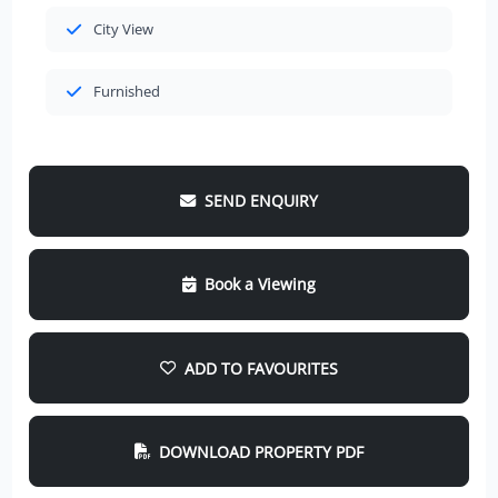
City View
Furnished
SEND ENQUIRY
Book a Viewing
ADD TO FAVOURITES
DOWNLOAD PROPERTY PDF