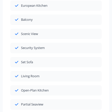
European Kitchen
Balcony
Scenic View
Security System
Set Sofa
Living Room
Open-Plan Kitchen
Partial Seaview