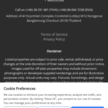
Call us: (+66) 38 251 481 (THAI), (+66) 86 666 7238 (ENG)
Address: 414/16 Jomtien Complex Condotel (Lobby) M12 Nongprue
Banglamung Chonburi 20150 Thailand
Terms of Service
Privacy Policy
Disclaimer
Listed properties are subject to prior sale, rental, withdrawal, or price
changes at the sole discretion of their owners and without prior notice.
Images used for off-plan properties may include showroom
photographs or developer-supplied renderings and are for illustrative
purposes only. Actual units may vary. Fixtures, furnishings, and design
elements shown may represent optional features not included in the
standard sales price.
Cookie Preferences
We use cookies to enhance your browsing experience, analyze site traffic, and
personalize content. By clicking "Allow All", you consent to our use of cookies.
You can manage your preferences at any time.