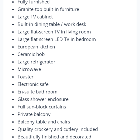
Fully furnished
Granite-top built-in furniture
Large TV cabinet
Built-in dining table / work desk
Large flat-screen TV in living room
Large flat-screen LED TV in bedroom
European kitchen
Ceramic hob
Large refrigerator
Microwave
Toaster
Electronic safe
En-suite bathroom
Glass shower enclosure
Full sun-block curtains
Private balcony
Balcony table and chairs
Quality crockery and cutlery included
Beautifully finished and decorated