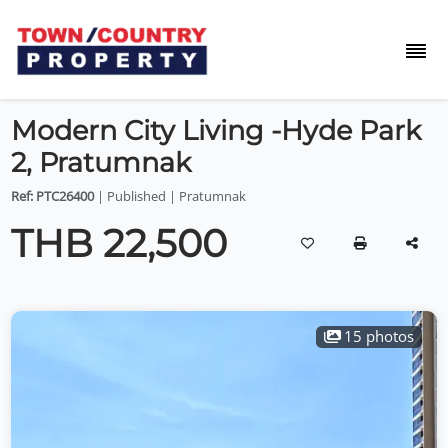
Modern City Living -Hyde Park
2, Pratumnak
Ref: PTC26400
| Published | Pratumnak
THB 22,500
15 photos