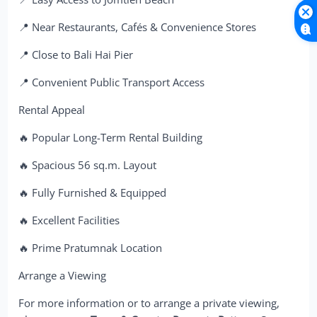
📍 Near Restaurants, Cafés & Convenience Stores
📍 Close to Bali Hai Pier
📍 Convenient Public Transport Access
Rental Appeal
🔥 Popular Long-Term Rental Building
🔥 Spacious 56 sq.m. Layout
🔥 Fully Furnished & Equipped
🔥 Excellent Facilities
🔥 Prime Pratumnak Location
Arrange a Viewing
For more information or to arrange a private viewing,