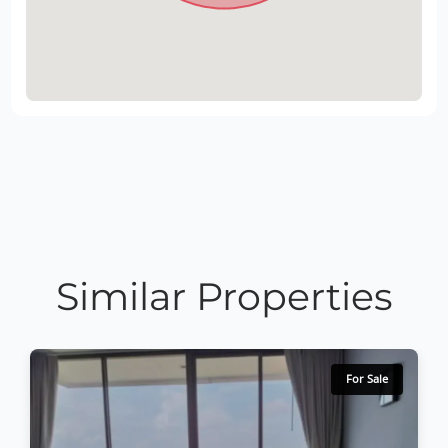
Similar Properties
For Sale