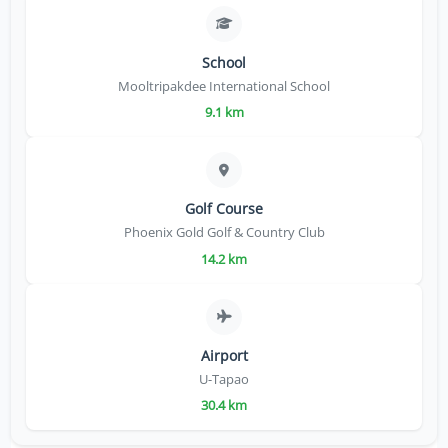
School
Mooltripakdee International School
9.1 km
Golf Course
Phoenix Gold Golf & Country Club
14.2 km
Airport
U-Tapao
30.4 km