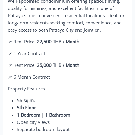
Well-appointed condominium offering spacious living,
quality furnishings, and excellent facilities in one of
Pattaya's most convenient residential locations. Ideal for
long-term residents seeking comfort, convenience, and
easy access to both Pattaya City and Jomtien.
📌 Rent Price:
22,500 THB / Month
📌 1 Year Contract
📌 Rent Price:
25,000 THB / Month
📌 6 Month Contract
Property Features
56 sq.m.
5th Floor
1 Bedroom | 1 Bathroom
Open city views
Separate bedroom layout