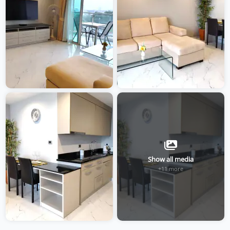
Show all media
+11 more