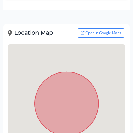
Location Map
Open in Google Maps