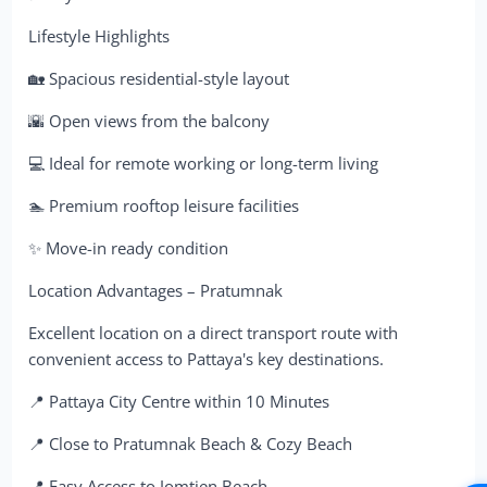
Lifestyle Highlights
🏡 Spacious residential-style layout
🌇 Open views from the balcony
💻 Ideal for remote working or long-term living
🏊 Premium rooftop leisure facilities
✨ Move-in ready condition
Location Advantages – Pratumnak
Excellent location on a direct transport route with
convenient access to Pattaya's key destinations.
📍 Pattaya City Centre within 10 Minutes
📍 Close to Pratumnak Beach & Cozy Beach
📍 Easy Access to Jomtien Beach