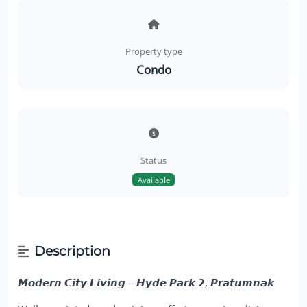
Property type
Condo
Status
Available
Description
𝙈𝙤𝙙𝙚𝙧𝙣 𝘾𝙞𝙩𝙮 𝙇𝙞𝙫𝙞𝙣𝙜 – 𝙃𝙮𝙙𝙚 𝙋𝙖𝙧𝙠 𝟮, 𝙋𝙧𝙖𝙩𝙪𝙢𝙣𝙖𝙠