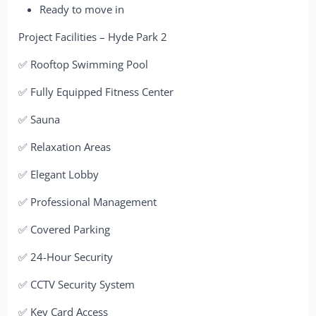
Ready to move in
Project Facilities – Hyde Park 2
✅ Rooftop Swimming Pool
✅ Fully Equipped Fitness Center
✅ Sauna
✅ Relaxation Areas
✅ Elegant Lobby
✅ Professional Management
✅ Covered Parking
✅ 24-Hour Security
✅ CCTV Security System
✅ Key Card Access