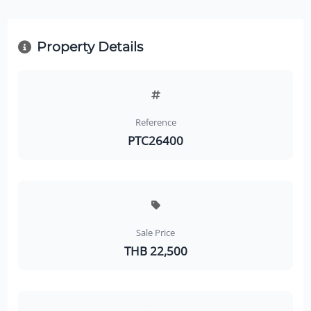
Property Details
Reference
PTC26400
Sale Price
THB 22,500