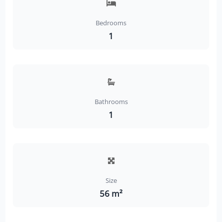
Bedrooms
1
Bathrooms
1
Size
56 m²