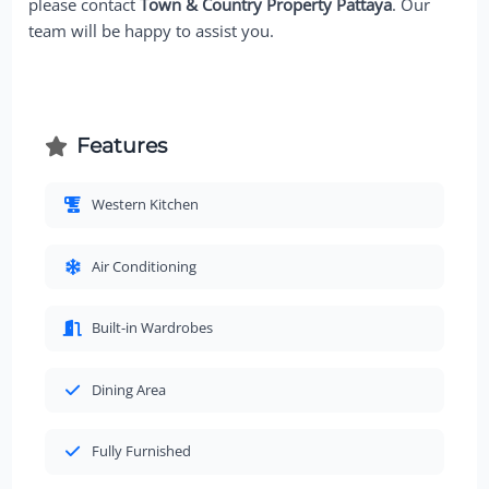
please contact
Town & Country Property Pattaya
. Our
team will be happy to assist you.
Features
Western Kitchen
Air Conditioning
Built-in Wardrobes
Dining Area
Fully Furnished