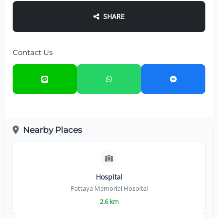
SHARE
Contact Us
Nearby Places
Hospital
Pattaya Memorial Hospital
2.6 km