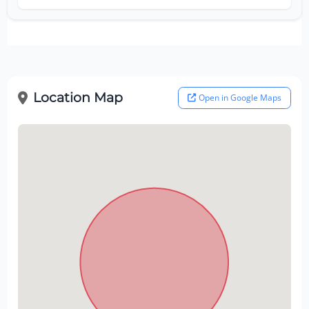
Location Map
Open in Google Maps