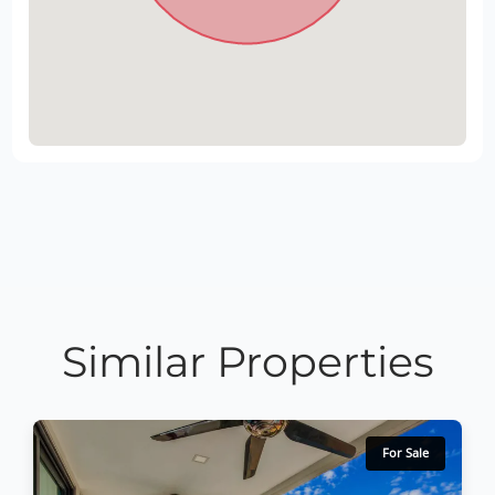
Similar Properties
For Sale