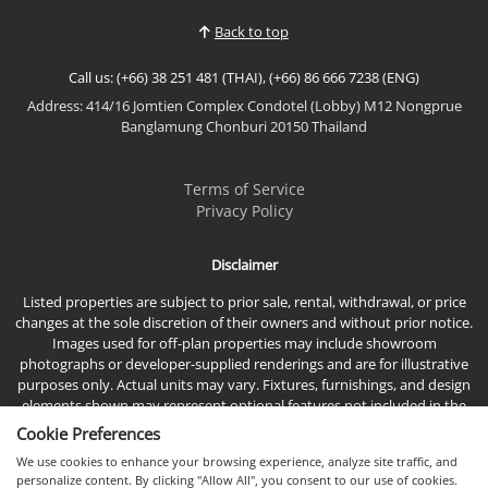
Property Features🛏️ 2 Spacious Bedrooms🛁 2
Back to top
Modern Bathrooms💼...
Call us: (+66) 38 251 481 (THAI), (+66) 86 666 7238 (ENG)
Address: 414/16 Jomtien Complex Condotel (Lobby) M12 Nongprue
Banglamung Chonburi 20150 Thailand
Terms of Service
Privacy Policy
Disclaimer
Listed properties are subject to prior sale, rental, withdrawal, or price
changes at the sole discretion of their owners and without prior notice.
Images used for off-plan properties may include showroom
photographs or developer-supplied renderings and are for illustrative
purposes only. Actual units may vary. Fixtures, furnishings, and design
elements shown may represent optional features not included in the
standard sales price.
Cookie Preferences
We use cookies to enhance your browsing experience, analyze site traffic, and
personalize content. By clicking "Allow All", you consent to our use of cookies.