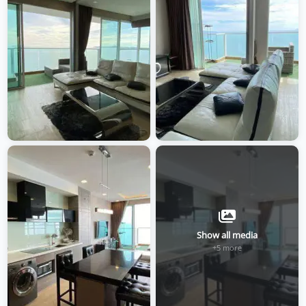
Show all media
+5 more