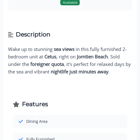
Available
Description
Wake up to stunning
sea views
in this fully furnished 2-
bedroom unit at
Cetus
, right on
Jomtien Beach
. Sold
under the
foreigner quota
, it’s perfect for relaxed days by
the sea and vibrant
nightlife just minutes away
.
Features
Dining Area
Fully Furnished