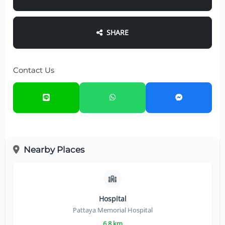
SHARE
Contact Us
Nearby Places
Hospital
Pattaya Memorial Hospital
6.8 km