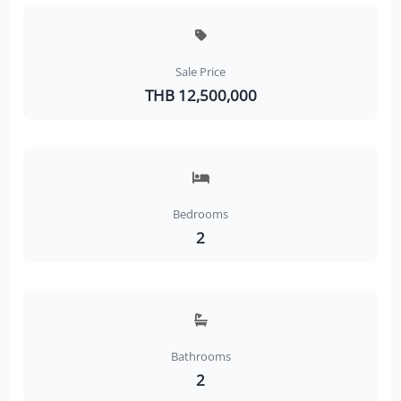
Sale Price
THB 12,500,000
Bedrooms
2
Bathrooms
2