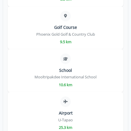
Golf Course
Phoenix Gold Golf & Country Club
9.5 km
School
Mooltripakdee International School
10.6 km
Airport
U-Tapao
25.3 km