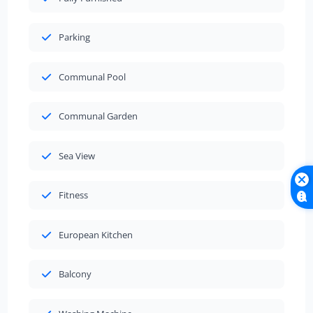
Parking
Communal Pool
Communal Garden
Sea View
Fitness
European Kitchen
Balcony