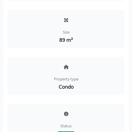
Size
89 m²
Property type
Condo
Status