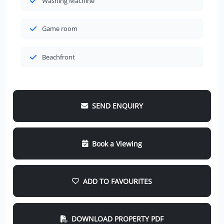
Washing Machine
Game room
Beachfront
SEND ENQUIRY
Book a Viewing
ADD TO FAVOURITES
DOWNLOAD PROPERTY PDF