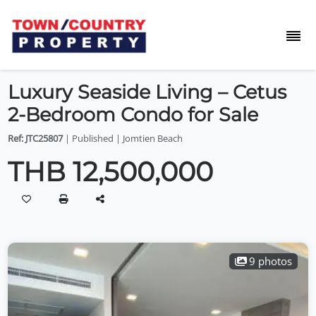
Luxury Seaside Living – Cetus
2-Bedroom Condo for Sale
Ref: JTC25807
| Published | Jomtien Beach
THB 12,500,000
9 photos