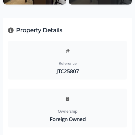
Property Details
Reference
JTC25807
Ownership
Foreign Owned