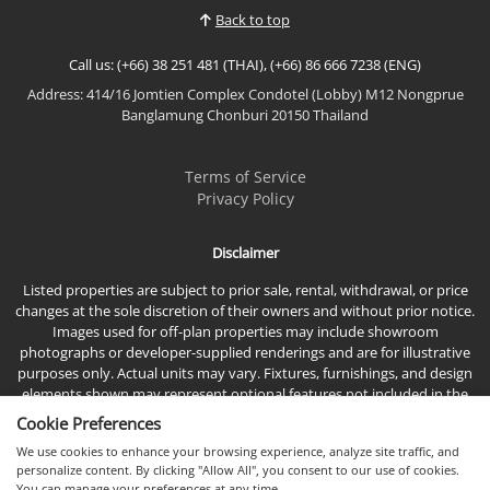
rental potential, this beautifully designed home is
Back to top
ideal as a...
Call us: (+66) 38 251 481 (THAI), (+66) 86 666 7238 (ENG)
Address: 414/16 Jomtien Complex Condotel (Lobby) M12 Nongprue
Banglamung Chonburi 20150 Thailand
Terms of Service
Privacy Policy
Disclaimer
Listed properties are subject to prior sale, rental, withdrawal, or price
changes at the sole discretion of their owners and without prior notice.
Images used for off-plan properties may include showroom
photographs or developer-supplied renderings and are for illustrative
purposes only. Actual units may vary. Fixtures, furnishings, and design
elements shown may represent optional features not included in the
standard sales price.
Cookie Preferences
We use cookies to enhance your browsing experience, analyze site traffic, and
personalize content. By clicking "Allow All", you consent to our use of cookies.
You can manage your preferences at any time.