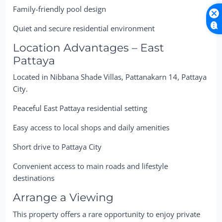
Family-friendly pool design
Quiet and secure residential environment
Location Advantages – East
Pattaya
Located in Nibbana Shade Villas, Pattanakarn 14, Pattaya
City.
Peaceful East Pattaya residential setting
Easy access to local shops and daily amenities
Short drive to Pattaya City
Convenient access to main roads and lifestyle
destinations
Arrange a Viewing
This property offers a rare opportunity to enjoy private