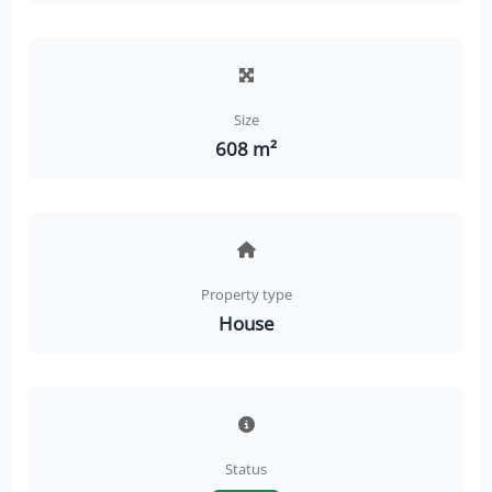
Size
608 m²
Property type
House
Status