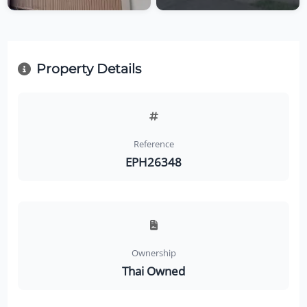
Property Details
Reference
EPH26348
Ownership
Thai Owned