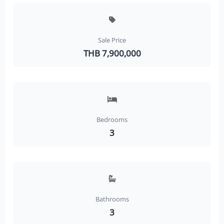
Sale Price
THB 7,900,000
Bedrooms
3
Bathrooms
3