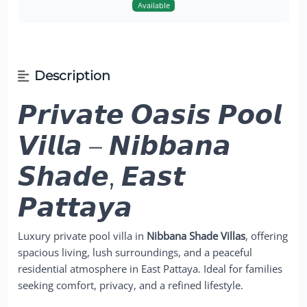
Available
Description
𝙋𝙧𝙞𝙫𝙖𝙩𝙚 𝙊𝙖𝙨𝙞𝙨 𝙋𝙤𝙤𝙡
𝙑𝙞𝙡𝙡𝙖 – 𝙉𝙞𝙗𝙗𝙖𝙣𝙖
𝙎𝙝𝙖𝙙𝙚, 𝙀𝙖𝙨𝙩
𝙋𝙖𝙩𝙩𝙖𝙮𝙖
Luxury private pool villa in
Nibbana Shade Villas
, offering
spacious living, lush surroundings, and a peaceful
residential atmosphere in East Pattaya. Ideal for families
seeking comfort, privacy, and a refined lifestyle.