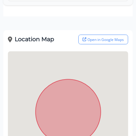
Location Map
Open in Google Maps