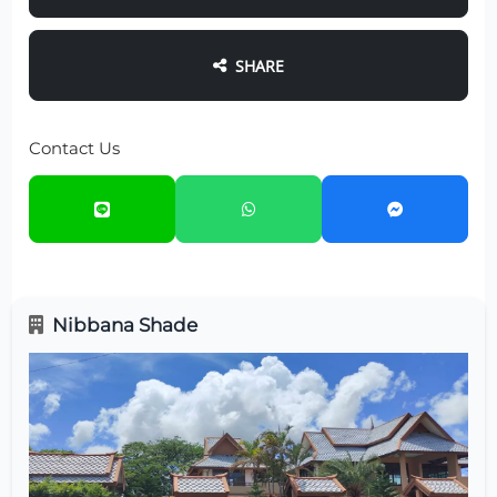
SHARE
Contact Us
Nibbana Shade