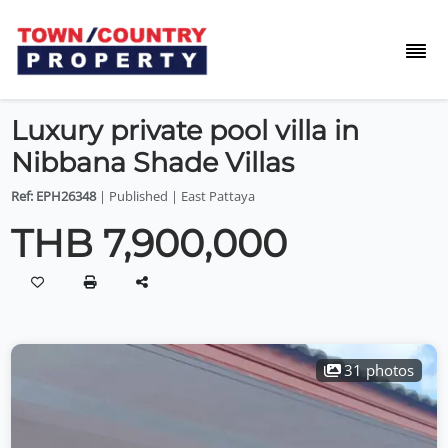
Luxury private pool villa in
Nibbana Shade Villas
Ref: EPH26348
| Published | East Pattaya
THB 7,900,000
31 photos