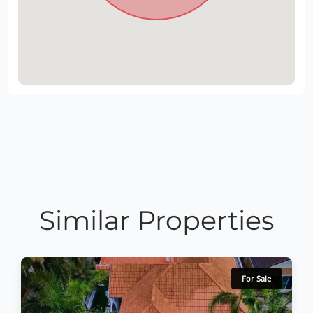
Similar Properties
For Sale