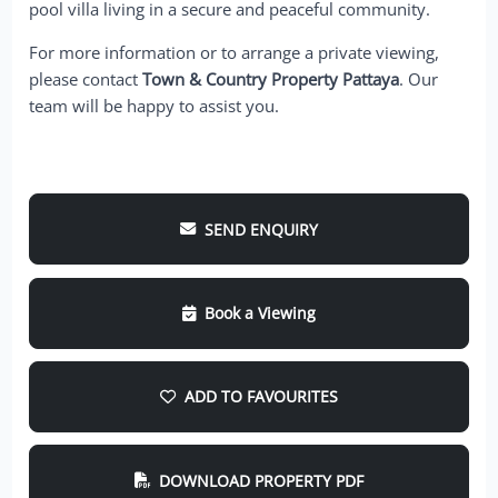
pool villa living in a secure and peaceful community.
For more information or to arrange a private viewing,
please contact
Town & Country Property Pattaya
. Our
team will be happy to assist you.
SEND ENQUIRY
Book a Viewing
ADD TO FAVOURITES
DOWNLOAD PROPERTY PDF