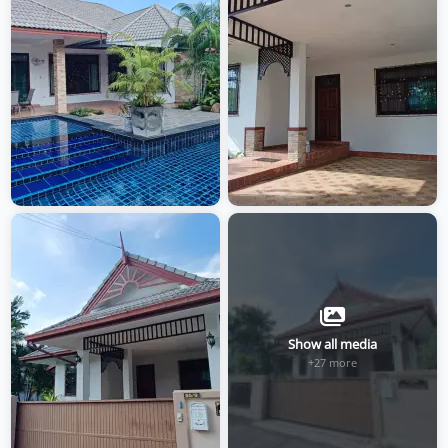
Show all media
+27 more