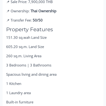
📌 Sale Price: 7,900,000 THB
📌 Ownership:
Thai Ownership
📌 Transfer Fee:
50/50
Property Features
151.30 sq.wah Land Size
605.20 sq.m. Land Size
260 sq.m. Living Area
3 Bedrooms | 3 Bathrooms
Spacious living and dining area
1 Kitchen
1 Laundry area
Built-in furniture