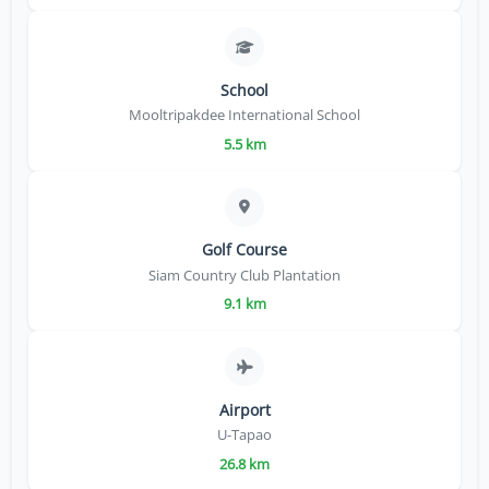
School
Mooltripakdee International School
5.5 km
Golf Course
Siam Country Club Plantation
9.1 km
Airport
U-Tapao
26.8 km