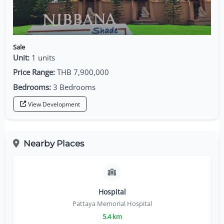
Sale
Unit:
1 units
Price Range:
THB 7,900,000
Bedrooms:
3 Bedrooms
View Development
Nearby Places
Hospital
Pattaya Memorial Hospital
5.4 km