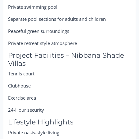
Private swimming pool
Separate pool sections for adults and children
Peaceful green surroundings
Private retreat-style atmosphere
Project Facilities – Nibbana Shade
Villas
Tennis court
Clubhouse
Exercise area
24-Hour security
Lifestyle Highlights
Private oasis-style living