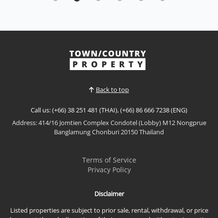
Pratumnak Hill
Sale THB 66,500,000
|
Rent THB 200,000 / M
𝙐𝙡𝙩𝙧𝙖-𝙇𝙪𝙭𝙪𝙧𝙮 𝙋𝙤𝙤𝙡 𝙑𝙞𝙡𝙡𝙖 – 𝙍𝙤𝙮𝙖𝙡 𝙂𝙧𝙖𝙣𝙙
(𝙃𝙞𝙜𝙝𝙜𝙧𝙤𝙫𝙚 𝙑𝙞𝙡𝙡𝙖𝙨), 𝙋𝙧𝙖𝙩𝙪𝙢𝙣𝙖𝙠 𝙎𝙤𝙞 2 Experience
exceptional luxury living at Royal Grand (Highgrove
View More
Villas), an exclusive private pool villa located in the
prestigious Pratumnak Soi 2. Designed with
expansive living spaces, elegant interiors, and
Back to top
beautiful natura...
Call us: (+66) 38 251 481 (THAI), (+66) 86 666 7238 (ENG)
Address: 414/16 Jomtien Complex Condotel (Lobby) M12 Nongprue
Banglamung Chonburi 20150 Thailand
Terms of Service
Privacy Policy
Disclaimer
Listed properties are subject to prior sale, rental, withdrawal, or price