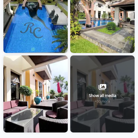
Show all media
+30 more