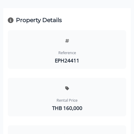
Property Details
Reference
EPH24411
Rental Price
THB 160,000