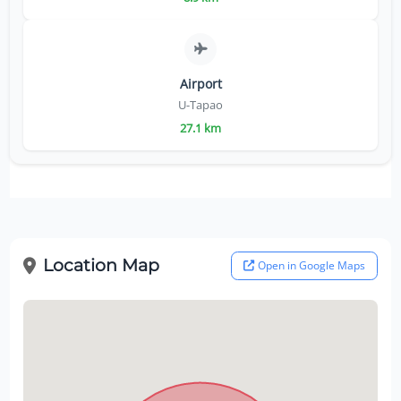
Airport
U-Tapao
27.1 km
Location Map
Open in Google Maps