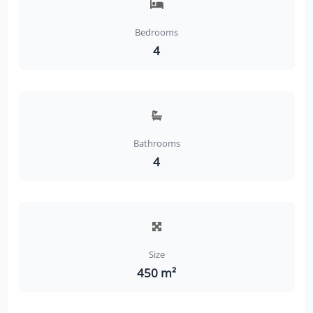
Bedrooms
4
Bathrooms
4
Size
450 m²