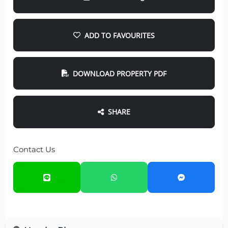
ADD TO FAVOURITES
DOWNLOAD PROPERTY PDF
SHARE
Contact Us