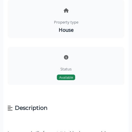
Property type
House
Status
Available
Description