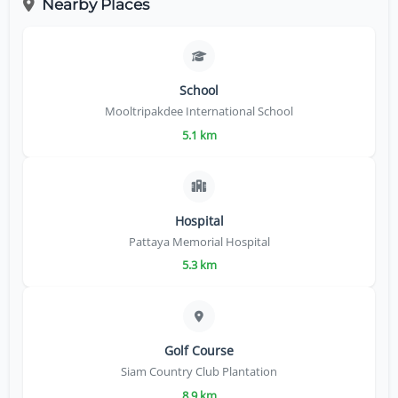
Nearby Places
School
Mooltripakdee International School
5.1 km
Hospital
Pattaya Memorial Hospital
5.3 km
Golf Course
Siam Country Club Plantation
8.9 km