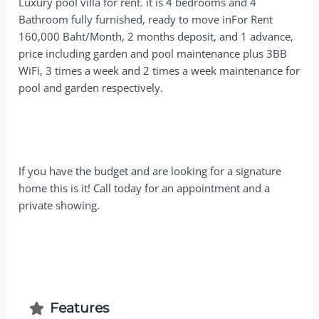
Luxury pool villa for rent. it is 4 bedrooms and 4
Bathroom fully furnished, ready to move inFor Rent
160,000 Baht/Month, 2 months deposit, and 1 advance,
price including garden and pool maintenance plus 3BB
WiFi, 3 times a week and 2 times a week maintenance for
pool and garden respectively.
If you have the budget and are looking for a signature
home this is it! Call today for an appointment and a
private showing.
Features