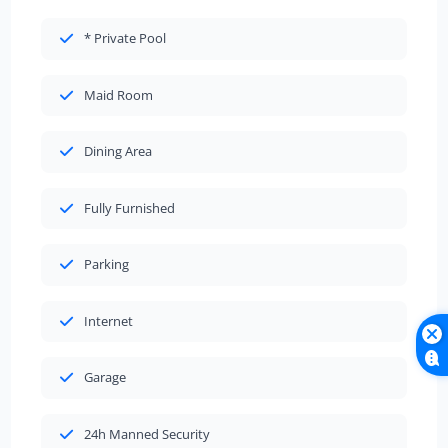
* Private Pool
Maid Room
Dining Area
Fully Furnished
Parking
Internet
Garage
24h Manned Security