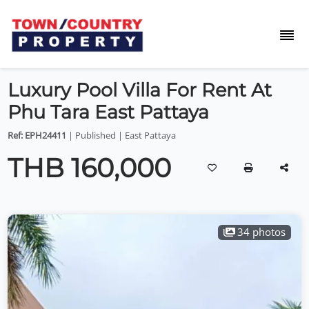
Luxury Pool Villa For Rent At
Phu Tara East Pattaya
Ref: EPH24411
| Published | East Pattaya
THB 160,000
34 photos