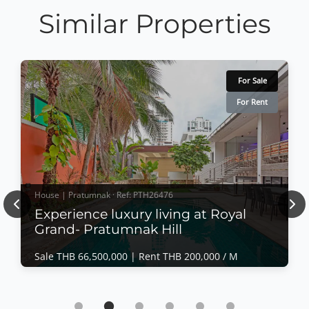
Similar Properties
For Sale
For Rent
House | Pratumnak · Ref: PTH26476
Previous
Nex
Experience luxury living at Royal
Grand- Pratumnak Hill
Sale THB 66,500,000 |
Rent THB 200,000 / M
House | Pratumnak · Ref: PTH26476
Experience luxury living at Royal Grand-