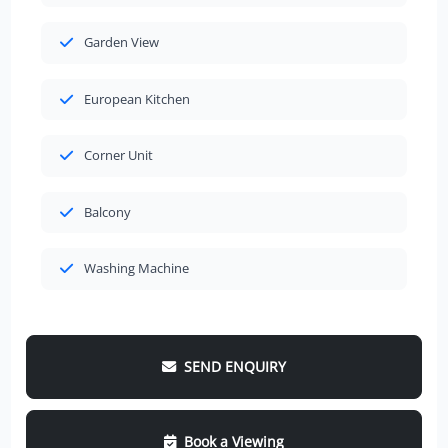
Garden View
European Kitchen
Corner Unit
Balcony
Washing Machine
SEND ENQUIRY
Book a Viewing