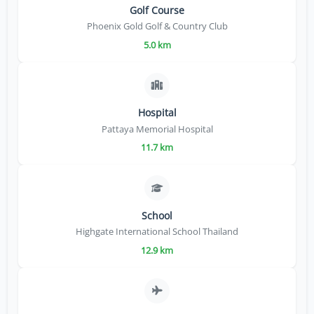
Golf Course
Phoenix Gold Golf & Country Club
5.0 km
Hospital
Pattaya Memorial Hospital
11.7 km
School
Highgate International School Thailand
12.9 km