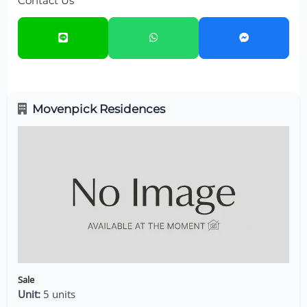
Contact Us
Movenpick Residences
Sale
Unit:
5 units