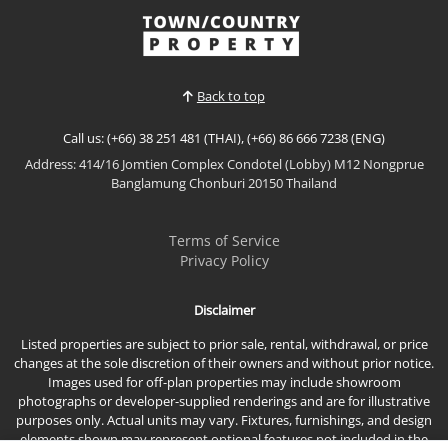
𝙎𝙚𝙖 𝙑𝙞𝙚𝙬 (𝟮𝟵𝙩𝙝–𝟯𝟭𝙨𝙩 𝙁𝙡𝙤𝙤𝙧) An exceptional
triplex penthouse occupying the top three floors of
View More
the building, offering unmatched scale, privacy, and
uninterrupted panoramic sea views. This is a rare
opportunity to own a true sky residence with privat...
Back to top
Call us: (+66) 38 251 481 (THAI), (+66) 86 666 7238 (ENG)
Address: 414/16 Jomtien Complex Condotel (Lobby) M12 Nongprue
Banglamung Chonburi 20150 Thailand
Terms of Service
Privacy Policy
Disclaimer
Listed properties are subject to prior sale, rental, withdrawal, or price
changes at the sole discretion of their owners and without prior notice.
Images used for off-plan properties may include showroom
photographs or developer-supplied renderings and are for illustrative
purposes only. Actual units may vary. Fixtures, furnishings, and design
elements shown may represent optional features not included in the