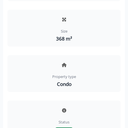
Size
368 m²
Property type
Condo
Status