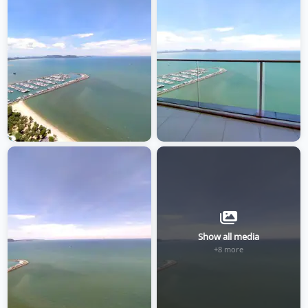
Show all media
+8 more