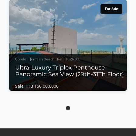
For Sale
Condo | Jomtien Beach · Ref: JTC26260
Ultra-Luxury Triplex Penthouse-
Panoramic Sea View (29th-31Th Floor)
Sale THB 150,000,000
Condo | Jomtien Beach · Ref: JTC26260
Ultra-Luxury Triplex Penthouse-Panoramic
Sea View (29th-31Th Floor)
Sale THB 150,000,000
𝙐𝙡𝙩𝙧𝙖-𝙇𝙪𝙭𝙪𝙧𝙮 𝙏𝙧𝙞𝙥𝙡𝙚𝙭 𝙋𝙚𝙣𝙩𝙝𝙤𝙪𝙨𝙚 – 𝙋𝙖𝙣𝙤𝙧𝙖𝙢𝙞𝙘