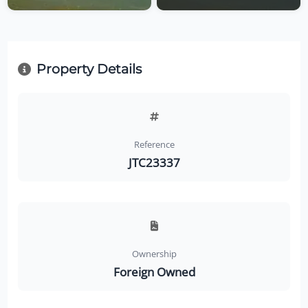
Property Details
Reference
JTC23337
Ownership
Foreign Owned