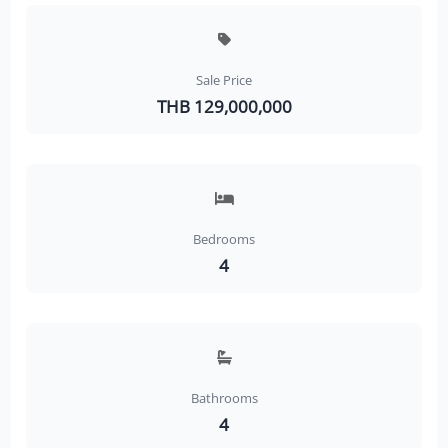
Sale Price
THB 129,000,000
Bedrooms
4
Bathrooms
4