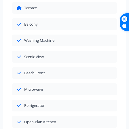
Terrace
Balcony
Washing Machine
Scenic View
Beach Front
Microwave
Refrigerator
Open-Plan Kitchen