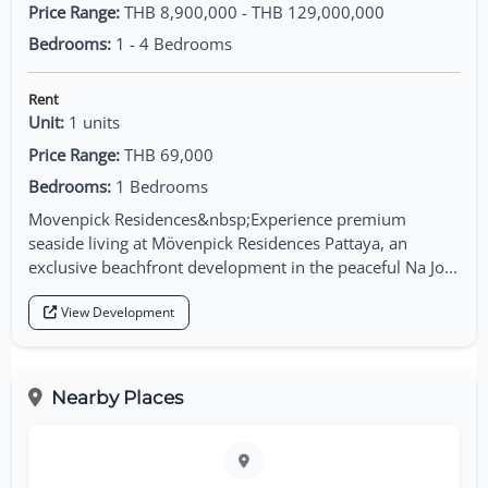
Price Range:
THB 8,900,000 - THB 129,000,000
Bedrooms:
1 - 4 Bedrooms
Rent
Unit:
1 units
Price Range:
THB 69,000
Bedrooms:
1 Bedrooms
Movenpick Residences&nbsp;Experience premium
seaside living at Mövenpick Residences Pattaya, an
exclusive beachfront development in the peaceful Na Jo...
View Development
Nearby Places