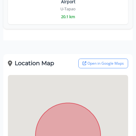
Airport
U-Tapao
20.1 km
Location Map
Open in Google Maps