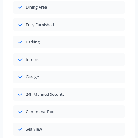
Dining Area
Fully Furnished
Parking
Internet
Garage
24h Manned Security
Communal Pool
Sea View