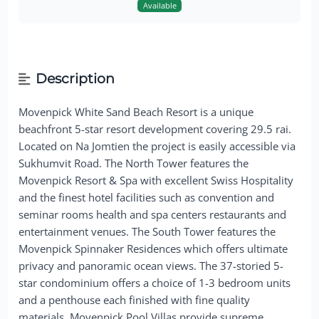
Available
Description
Movenpick White Sand Beach Resort is a unique
beachfront 5-star resort development covering 29.5 rai.
Located on Na Jomtien the project is easily accessible via
Sukhumvit Road. The North Tower features the
Movenpick Resort & Spa with excellent Swiss Hospitality
and the finest hotel facilities such as convention and
seminar rooms health and spa centers restaurants and
entertainment venues. The South Tower features the
Movenpick Spinnaker Residences which offers ultimate
privacy and panoramic ocean views. The 37-storied 5-
star condominium offers a choice of 1-3 bedroom units
and a penthouse each finished with fine quality
materials. Movenpick Pool Villas provide supreme