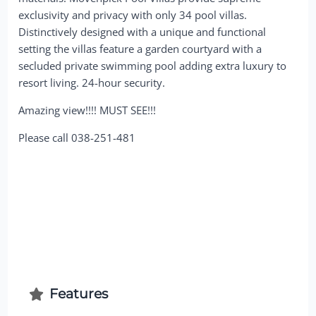
exclusivity and privacy with only 34 pool villas.
Distinctively designed with a unique and functional
setting the villas feature a garden courtyard with a
secluded private swimming pool adding extra luxury to
resort living. 24-hour security.
Amazing view!!!! MUST SEE!!!
Please call 038-251-481
Features