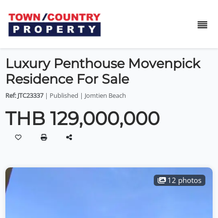
Luxury Penthouse Movenpick
Residence For Sale
Ref: JTC23337
| Published | Jomtien Beach
THB 129,000,000
12 photos