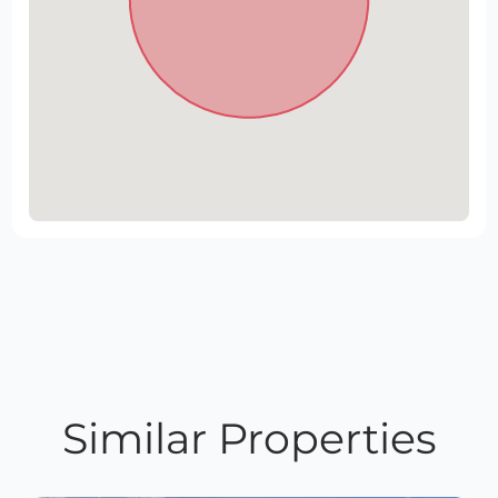
Similar Properties