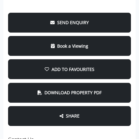
SEND ENQUIRY
Book a Viewing
ADD TO FAVOURITES
DOWNLOAD PROPERTY PDF
SHARE