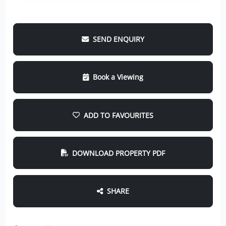
SEND ENQUIRY
Book a Viewing
ADD TO FAVOURITES
DOWNLOAD PROPERTY PDF
SHARE