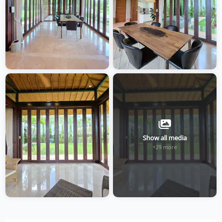
Show all media
+29 more