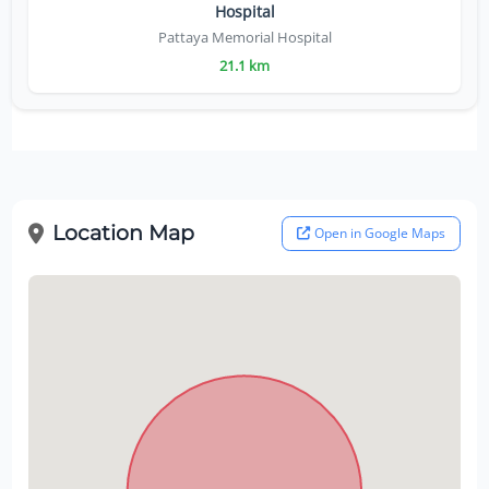
Hospital
Pattaya Memorial Hospital
21.1 km
Location Map
Open in Google Maps