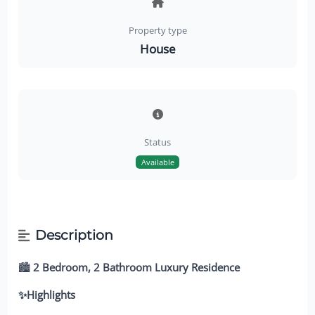
Property type
House
Status
Available
Description
🏙️
2 Bedroom, 2 Bathroom Luxury Residence
✨Highlights