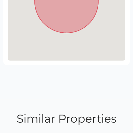
Similar Properties