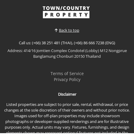
designed Muji-inspired pool villa at Narita, located
in the quiet Nong Mai Kaen area of East Pattaya.
View More
Featuring warm Japanese-inspired interiors, a
private swimming pool, and a functional family
layo...
Back to top
Call us: (+66) 38 251 481 (THAI), (+66) 86 666 7238 (ENG)
Address: 414/16 Jomtien Complex Condotel (Lobby) M12 Nongprue
Banglamung Chonburi 20150 Thailand
Terms of Service
Privacy Policy
Disclaimer
Listed properties are subject to prior sale, rental, withdrawal, or price
changes at the sole discretion of their owners and without prior notice.
Images used for off-plan properties may include showroom
photographs or developer-supplied renderings and are for illustrative
purposes only. Actual units may vary. Fixtures, furnishings, and design
elements shown may represent optional features not included in the