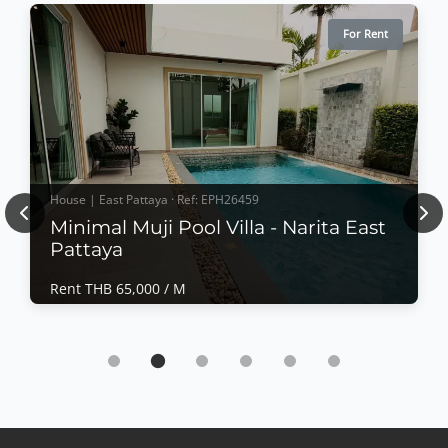
For Rent
House | East Pattaya · Ref: EPH26459
Previous
Nex
Minimal Muji Pool Villa - Narita East
Pattaya
Rent THB 65,000 / M
House | East Pattaya · Ref: EPH26459
Minimal Muji Pool Villa - Narita East Pattaya
Rent THB 65,000 / M
𝙈𝙞𝙣𝙞𝙢𝙖𝙡 𝙈𝙪𝙟𝙞 𝙋𝙤𝙤𝙡 𝙑𝙞𝙡𝙡𝙖 – 𝙉𝙖𝙧𝙞𝙩𝙖, 𝙀𝙖𝙨𝙩 𝙋𝙖𝙩𝙩𝙖𝙮𝙖
Experience peaceful modern living in this beautifully