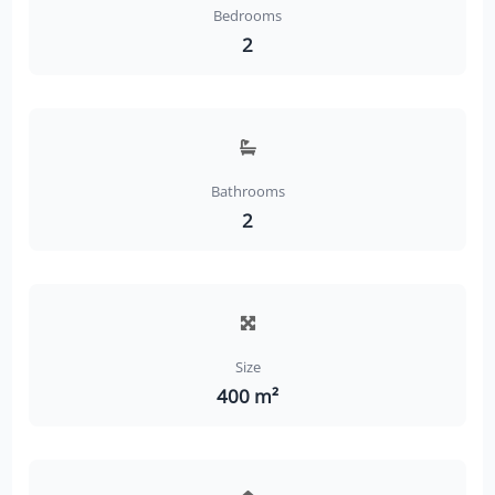
Bedrooms
2
Bathrooms
2
Size
400 m²