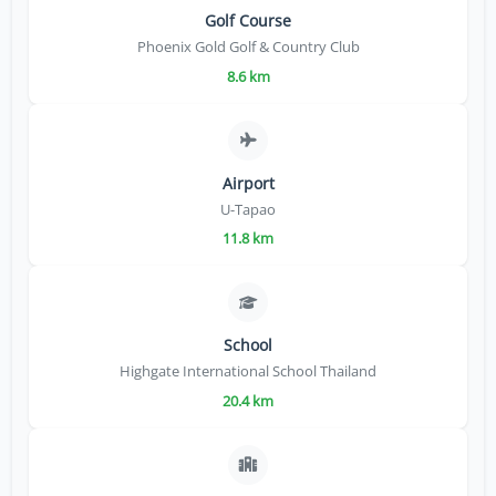
Golf Course
Phoenix Gold Golf & Country Club
8.6 km
Airport
U-Tapao
11.8 km
School
Highgate International School Thailand
20.4 km