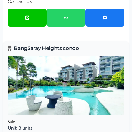
Contact Us
BangSaray Heights condo
Sale
Unit:
8 units