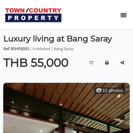
Luxury living at Bang Saray
Ref: BSHR3033
| Published | Bang Saray
THB 55,000
33 photos