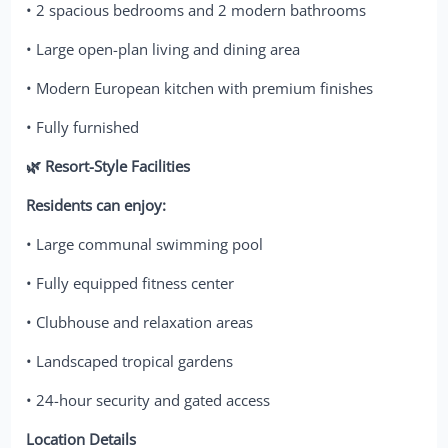
• 2 spacious bedrooms and 2 modern bathrooms
• Large open-plan living and dining area
• Modern European kitchen with premium finishes
• Fully furnished
🌿 Resort-Style Facilities
Residents can enjoy:
• Large communal swimming pool
• Fully equipped fitness center
• Clubhouse and relaxation areas
• Landscaped tropical gardens
• 24-hour security and gated access
Location Details