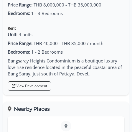
Price Range:
THB 8,000,000 - THB 36,000,000
Bedrooms:
1 - 3 Bedrooms
Rent
Unit:
4 units
Price Range:
THB 40,000 - THB 85,000 / month
Bedrooms:
1 - 2 Bedrooms
Bangsaray Heights Condominium is a boutique luxury
low-rise residence located in the peaceful coastal area of
Bang Saray, just south of Pattaya. Devel...
View Development
Nearby Places