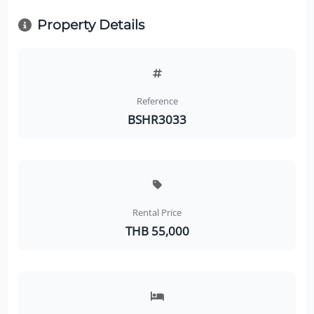
Property Details
Reference
BSHR3033
Rental Price
THB 55,000