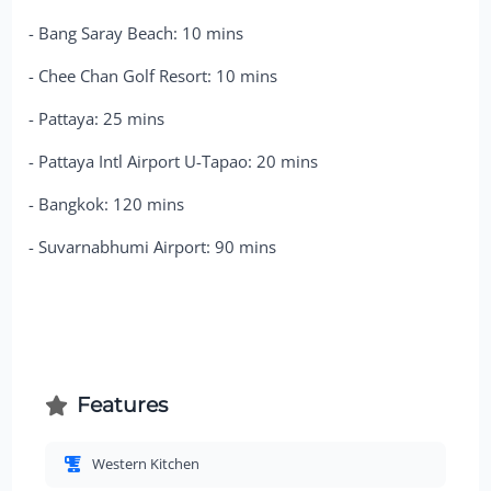
- Bang Saray Beach: 10 mins
- Chee Chan Golf Resort: 10 mins
- Pattaya: 25 mins
- Pattaya Intl Airport U-Tapao: 20 mins
- Bangkok: 120 mins
- Suvarnabhumi Airport: 90 mins
Features
Western Kitchen