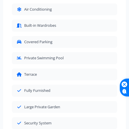
Air Conditioning
Built-in Wardrobes
Covered Parking
Private Swimming Pool
Terrace
Fully Furnished
Large Private Garden
Security System