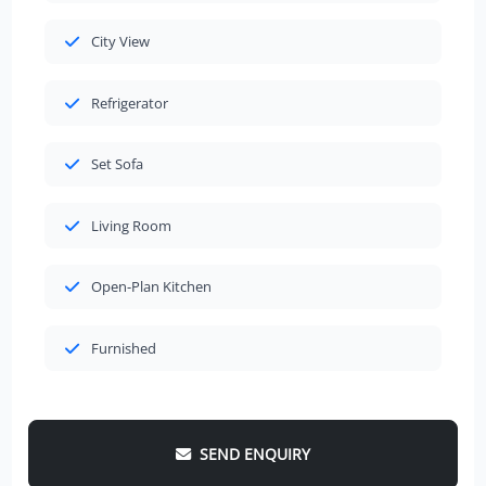
City View
Refrigerator
Set Sofa
Living Room
Open-Plan Kitchen
Furnished
SEND ENQUIRY