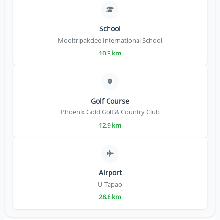
School
Mooltripakdee International School
10.3 km
Golf Course
Phoenix Gold Golf & Country Club
12.9 km
Airport
U-Tapao
28.8 km