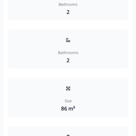
Bedrooms
2
Bathrooms
2
Size
86 m²