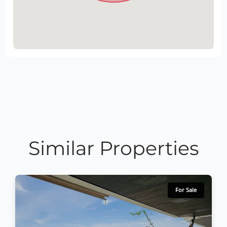
Similar Properties
For Sale