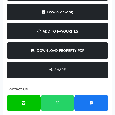
Book a Viewing
ADD TO FAVOURITES
DOWNLOAD PROPERTY PDF
SHARE
Contact Us