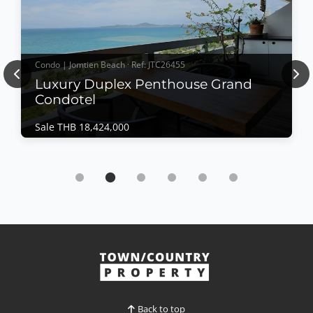
Condo | Jomtien Beach · Ref: JTC26455
Previous
Nex
Luxury Duplex Penthouse Grand
Condotel
Sale THB 18,424,000
Condo | Jomtien Beach · Ref: JTC26455
Luxury Duplex Penthouse Grand Condotel
Sale THB 18,424,000
𝙇𝙪𝙭𝙪𝙧𝙮 𝘿𝙪𝙥𝙡𝙚𝙭 𝙋𝙚𝙣𝙩𝙝𝙤𝙪𝙨𝙚 – 𝙂𝙧𝙖𝙣𝙙 𝘾𝙤𝙣𝙙𝙤𝙩𝙚𝙡,
𝙅𝙤𝙢𝙩𝙞𝙚𝙣 Experience elevated beachfront living in
this exceptional duplex penthouse at Grand
Condotel Condominium. Spanning the 17th and 18th
View More
floors, this beautifully refurbished residence
features expansive terraces, panoramic ocean views,
and a unique archi...
Back to top