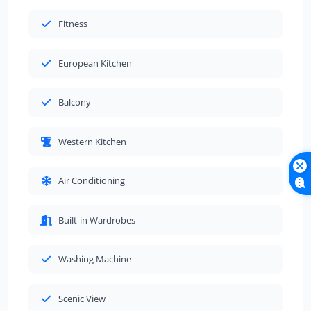
Fitness
European Kitchen
Balcony
Western Kitchen
Air Conditioning
Built-in Wardrobes
Washing Machine
Scenic View