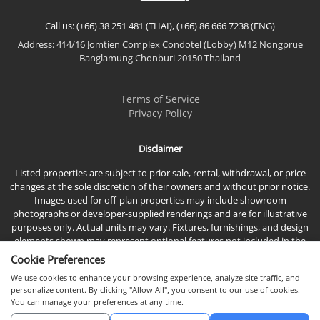
Call us: (+66) 38 251 481 (THAI), (+66) 86 666 7238 (ENG)
Address: 414/16 Jomtien Complex Condotel (Lobby) M12 Nongprue
Banglamung Chonburi 20150 Thailand
Terms of Service
Privacy Policy
Disclaimer
Listed properties are subject to prior sale, rental, withdrawal, or price
changes at the sole discretion of their owners and without prior notice.
Images used for off-plan properties may include showroom
photographs or developer-supplied renderings and are for illustrative
purposes only. Actual units may vary. Fixtures, furnishings, and design
elements shown may represent optional features not included in the
standard sales price.
Cookie Preferences
We use cookies to enhance your browsing experience, analyze site traffic, and
personalize content. By clicking "Allow All", you consent to our use of cookies.
You can manage your preferences at any time.