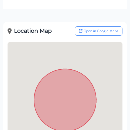
Location Map
Open in Google Maps