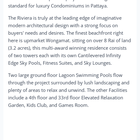
standard for luxury Condominiums in Pattaya.
The Riviera is truly at the leading edge of imaginative
modern architectural design with a strong focus on
buyers' needs and desires. The finest beachfront right
here is upmarket Wongamat. sitting on over 8 Rai of land
(3.2 acres), this multi-award winning residence consists
of two towers each with its own Cantilevered Infinity
Edge Sky Pools, Fitness Suites, and Sky Lounges.
Two large ground floor Lagoon Swimming Pools flow
through the project surrounded by lush landscaping and
plenty of areas to relax and unwind. The other Facilities
include a 4th floor and 33rd floor Elevated Relaxation
Garden, Kids Club, and Games Room.