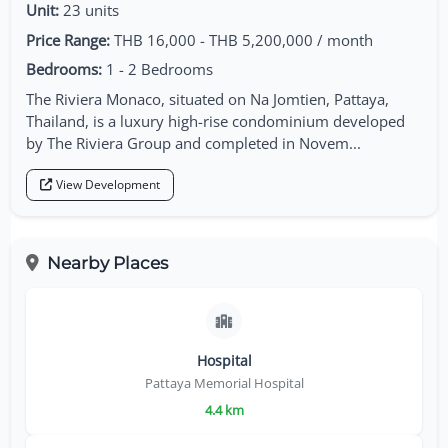
Unit:
23 units
Price Range:
THB 16,000 - THB 5,200,000 / month
Bedrooms:
1 - 2 Bedrooms
The Riviera Monaco, situated on Na Jomtien, Pattaya,
Thailand, is a luxury high-rise condominium developed
by The Riviera Group and completed in Novem...
View Development
Nearby Places
Hospital
Pattaya Memorial Hospital
4.4 km