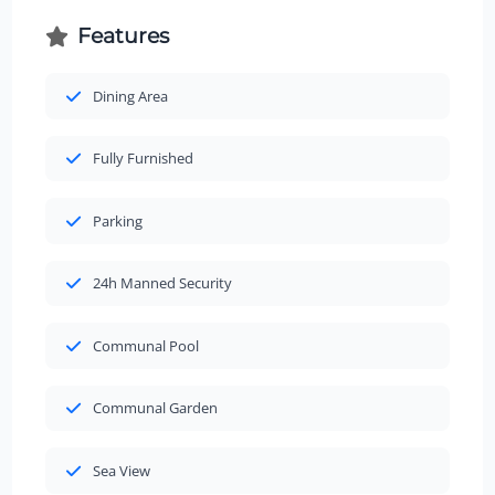
Features
Dining Area
Fully Furnished
Parking
24h Manned Security
Communal Pool
Communal Garden
Sea View