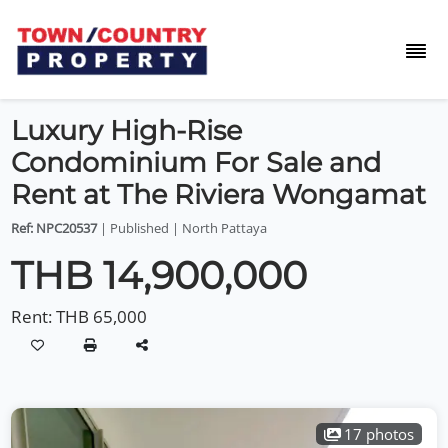
Luxury High-Rise
Condominium For Sale and
Rent at The Riviera Wongamat
Ref: NPC20537
| Published | North Pattaya
THB 14,900,000
Rent:
THB 65,000
17 photos