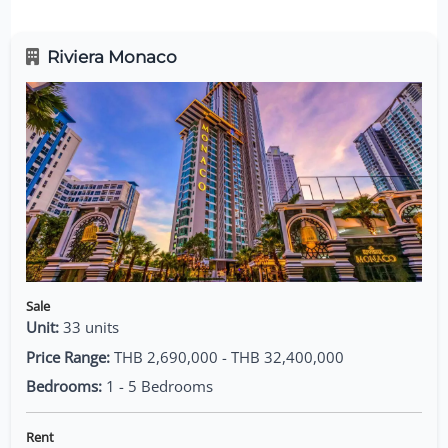
Riviera Monaco
Sale
Unit:
33 units
Price Range:
THB 2,690,000 - THB 32,400,000
Bedrooms:
1 - 5 Bedrooms
Rent