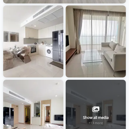
Show all media
+13 more