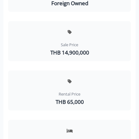
Foreign Owned
Sale Price
THB 14,900,000
Rental Price
THB 65,000