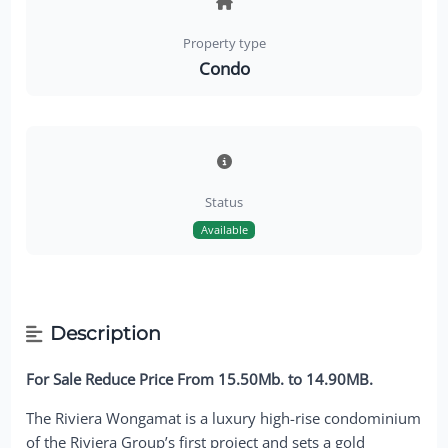
Property type
Condo
Status
Available
Description
For Sale Reduce Price From 15.50Mb. to 14.90MB.
The Riviera Wongamat is a luxury high-rise condominium
of the Riviera Group’s first project and sets a gold