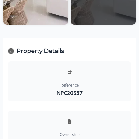
Property Details
Reference
NPC20537
Ownership