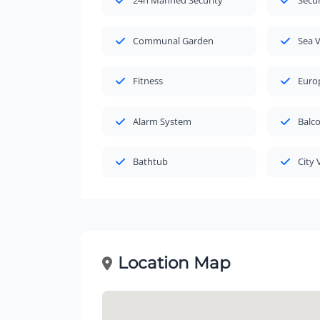
24h Manned Security
Secu
Communal Garden
Sea 
Fitness
Euro
Alarm System
Balc
Bathtub
City 
Location Map