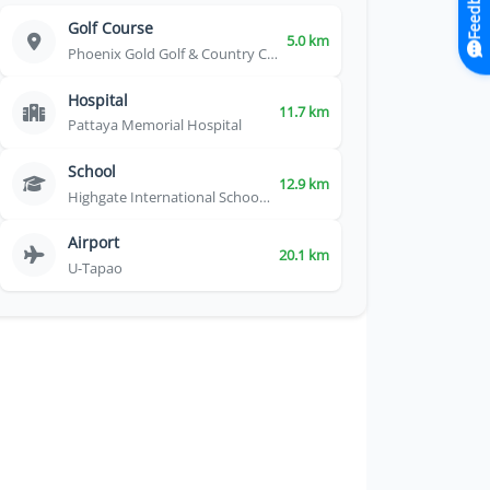
Feedback
Golf Course
5.0 km
Phoenix Gold Golf & Country Club
Hospital
11.7 km
Pattaya Memorial Hospital
School
12.9 km
Highgate International School Thailand
Airport
20.1 km
U-Tapao