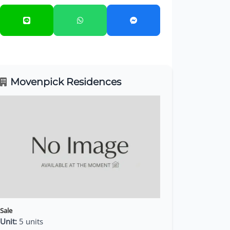
Movenpick Residences
Sale
Unit:
5 units