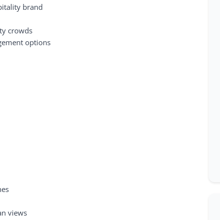
itality brand
ity crowds
agement options
hes
an views