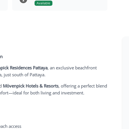
Available
on
pick Residences Pattaya
, an exclusive beachfront
 just south of Pattaya.
ed
Mövenpick Hotels & Resorts
, offering a perfect blend
mfort—ideal for both living and investment.
each access