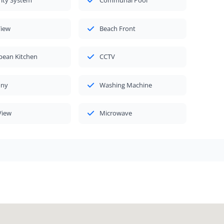
rity System
Communal Pool
View
Beach Front
pean Kitchen
CCTV
ony
Washing Machine
View
Microwave