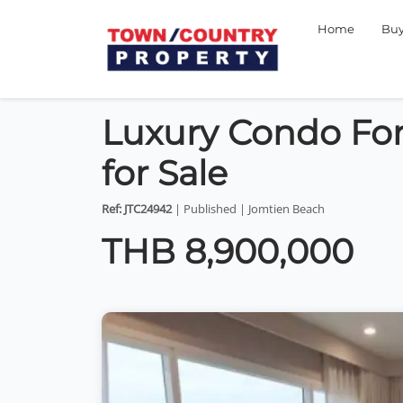
Home
Bu
Luxury Condo For
for Sale
Ref: JTC24942
| Published | Jomtien Beach
THB 8,900,000