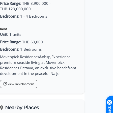
Price Range:
THB 8,900,000 -
THB 129,000,000
Bedrooms:
1 - 4 Bedrooms
Rent
Unit:
1 units
Price Range:
THB 69,000
Bedrooms:
1 Bedrooms
Movenpick Residences&nbsp;Experience
premium seaside living at Mövenpick
Residences Pattaya, an exclusive beachfront
development in the peaceful Na Jo...
View Development
Nearby Places