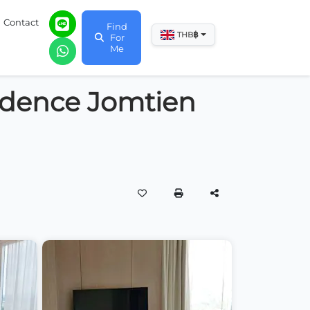
Contact
Find
฿
THB
For
Me
idence Jomtien