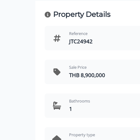
Property Details
Reference
JTC24942
Sale Price
THB 8,900,000
Bathrooms
1
Property type