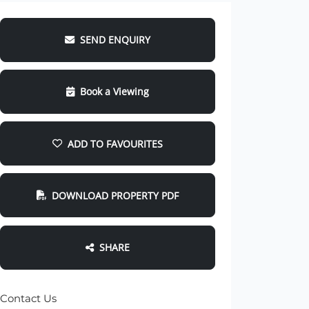
SEND ENQUIRY
Book a Viewing
ADD TO FAVOURITES
DOWNLOAD PROPERTY PDF
SHARE
Contact Us