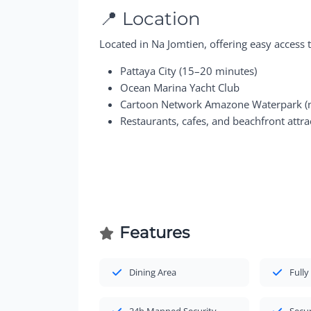
📍 Location
Located in Na Jomtien, offering easy access t
Pattaya City (15–20 minutes)
Ocean Marina Yacht Club
Cartoon Network Amazone Waterpark (n
Restaurants, cafes, and beachfront attra
Features
Dining Area
Fully