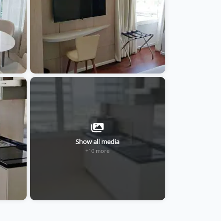
Show all media
+10 more