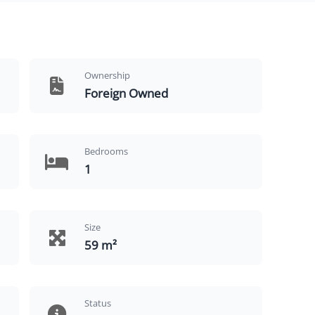
Ownership
Foreign Owned
Bedrooms
1
Size
59 m²
Status