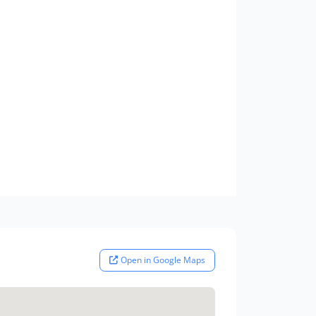
Open in Google Maps