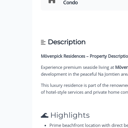
Condo
Description
Mövenpick Residences – Property Descripti
Experience premium seaside living at
Möven
development in the peaceful Na Jomtien area,
This luxury residence is part of the renown
of hotel-style services and private home co
🌊 Highlights
Prime beachfront location with direct b