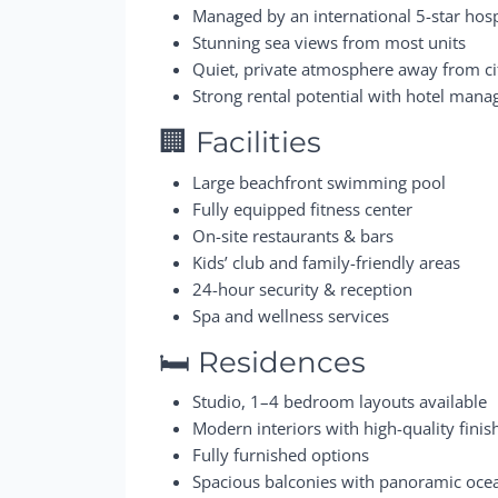
Managed by an international 5-star hosp
Stunning sea views from most units
Quiet, private atmosphere away from c
Strong rental potential with hotel man
🏢 Facilities
Large beachfront swimming pool
Fully equipped fitness center
On-site restaurants & bars
Kids’ club and family-friendly areas
24-hour security & reception
Spa and wellness services
🛏️ Residences
Studio, 1–4 bedroom layouts available
Modern interiors with high-quality finis
Fully furnished options
Spacious balconies with panoramic oce