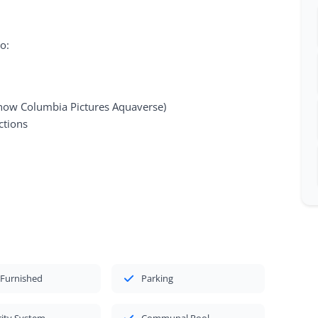
o:
ow Columbia Pictures Aquaverse)
ctions
 Furnished
Parking