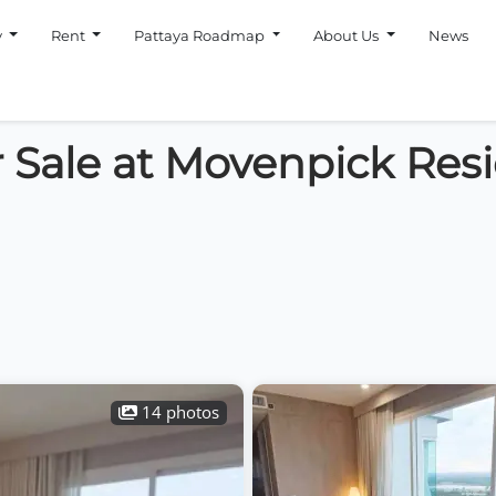
y
Rent
Pattaya Roadmap
About Us
News
 Sale at Movenpick Res
14 photos