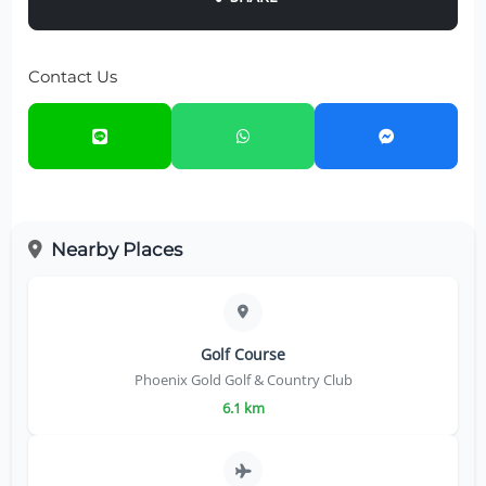
Contact Us
Nearby Places
Golf Course
Phoenix Gold Golf & Country Club
6.1 km