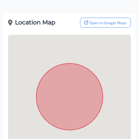
Location Map
Open in Google Maps