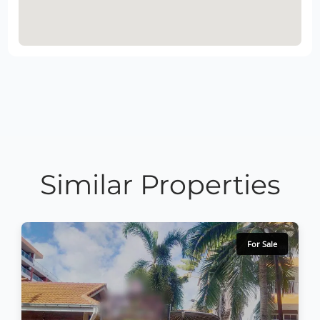
Similar Properties
For Sale