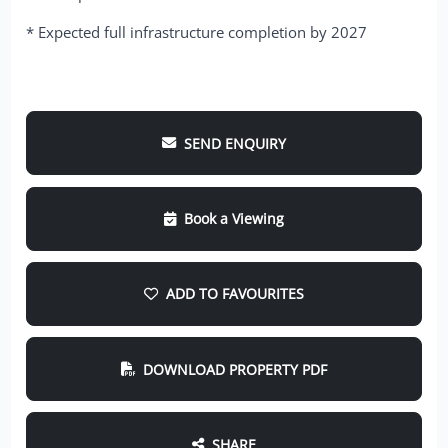
* Expected full infrastructure completion by 2027
SEND ENQUIRY
Book a Viewing
ADD TO FAVOURITES
DOWNLOAD PROPERTY PDF
SHARE