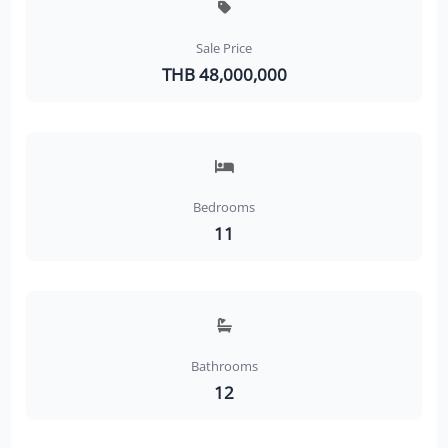
Sale Price
THB 48,000,000
Bedrooms
11
Bathrooms
12