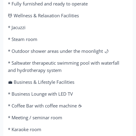
* Fully furnished and ready to operate
💆 Wellness & Relaxation Facilities
* Jacuzzi
* Steam room
* Outdoor shower areas under the moonlight 🌙
* Saltwater therapeutic swimming pool with waterfall
and hydrotherapy system
💼 Business & Lifestyle Facilities
* Business Lounge with LED TV
* Coffee Bar with coffee machine ☕
* Meeting / seminar room
* Karaoke room