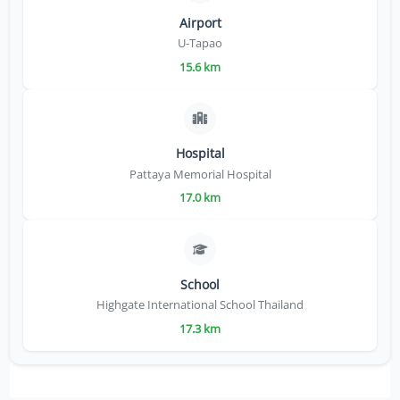
Airport
U-Tapao
15.6 km
Hospital
Pattaya Memorial Hospital
17.0 km
School
Highgate International School Thailand
17.3 km