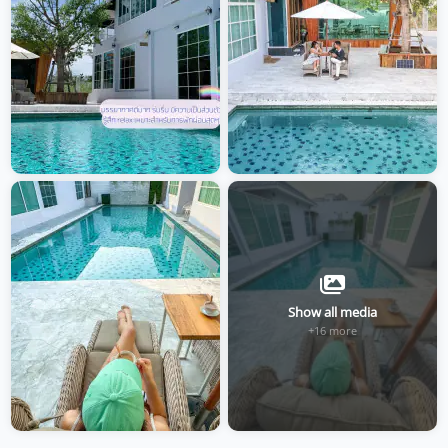
Show all media
+16 more