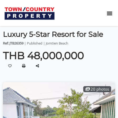
Luxury 5-Star Resort for Sale
Ref: JTB26359
| Published | Jomtien Beach
THB 48,000,000
20 photos