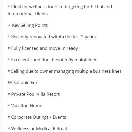
* Ideal for wellness tourism targeting both Thai and
international clients
⭐ Key Selling Points
* Recently renovated within the last 2 years
* Fully licensed and move-in ready
* Excellent condition, beautifully maintained
* Selling due to owner managing multiple business lines
🎯 Suitable For
* Private Pool Villa Resort
* Vacation Home
* Corporate Outings / Events
* Wellness or Medical Retreat