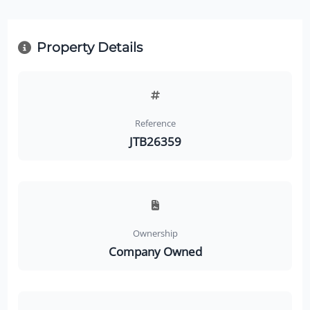
Property Details
Reference
JTB26359
Ownership
Company Owned