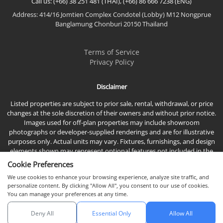
Call us: (+66) 38 251 481 (THAI), (+66) 86 666 7238 (ENG)
Address: 414/16 Jomtien Complex Condotel (Lobby) M12 Nongprue
Banglamung Chonburi 20150 Thailand
Terms of Service
Privacy Policy
Disclaimer
Listed properties are subject to prior sale, rental, withdrawal, or price
changes at the sole discretion of their owners and without prior notice.
Images used for off-plan properties may include showroom
photographs or developer-supplied renderings and are for illustrative
purposes only. Actual units may vary. Fixtures, furnishings, and design
elements shown may represent optional features not included in the
standard sales price.
Cookie Preferences
We use cookies to enhance your browsing experience, analyze site traffic, and
personalize content. By clicking "Allow All", you consent to our use of cookies.
You can manage your preferences at any time.
Deny All
Essential Only
Allow All
© 2026 Town & Country Property Co., Ltd, All rights reserved.
Chat with us