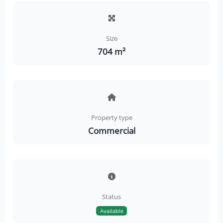
Size
704 m²
Property type
Commercial
Status
Available