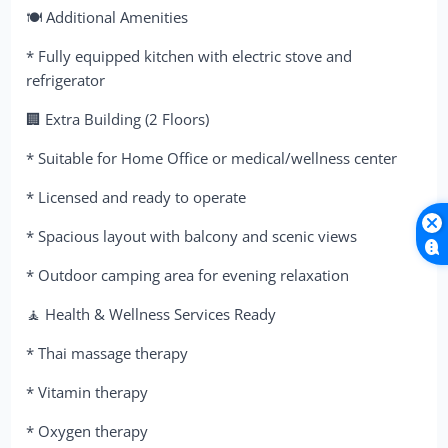
🍽 Additional Amenities
* Fully equipped kitchen with electric stove and
refrigerator
🏢 Extra Building (2 Floors)
* Suitable for Home Office or medical/wellness center
* Licensed and ready to operate
* Spacious layout with balcony and scenic views
* Outdoor camping area for evening relaxation
🧘 Health & Wellness Services Ready
* Thai massage therapy
* Vitamin therapy
* Oxygen therapy