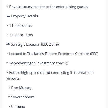
* Private luxury residence for entertaining guests
🛏 Property Details
* 11 bedrooms
* 12 bathrooms
🌍 Strategic Location (EEC Zone)
* Located in Thailand’s Eastern Economic Corridor (EEC)
* Tax-advantaged investment zone 🥇
* Future high-speed rail 🚄 connecting 3 international
airports:
* Don Mueang
* Suvarnabhumi
* U-Tapao