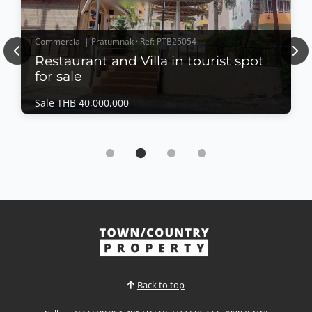
Commercial | Pratumnak · Ref: PTB25054
Previous
Nex
Restaurant and Villa in tourist spot
for sale
Sale THB 40,000,000
Commercial | Pratumnak · Ref: PTB25054
Restaurant and Villa in tourist spot for sale
Sale THB 40,000,000
Land for sale with the restaurant and pool villa at
Pratunmak soi 4 Near New Nordic which near by
beach surrounding many tourist spots and
amenities
View More
Back to top