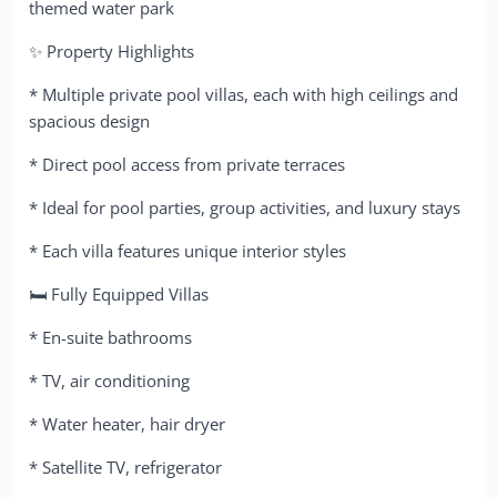
themed water park
✨ Property Highlights
* Multiple private pool villas, each with high ceilings and
spacious design
* Direct pool access from private terraces
* Ideal for pool parties, group activities, and luxury stays
* Each villa features unique interior styles
🛏 Fully Equipped Villas
* En-suite bathrooms
* TV, air conditioning
* Water heater, hair dryer
* Satellite TV, refrigerator