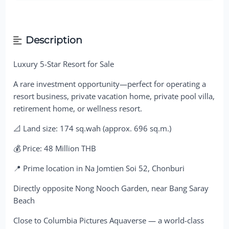
Description
Luxury 5-Star Resort for Sale
A rare investment opportunity—perfect for operating a
resort business, private vacation home, private pool villa,
retirement home, or wellness resort.
📐 Land size: 174 sq.wah (approx. 696 sq.m.)
💰 Price: 48 Million THB
📍 Prime location in Na Jomtien Soi 52, Chonburi
Directly opposite Nong Nooch Garden, near Bang Saray
Beach
Close to Columbia Pictures Aquaverse — a world-class