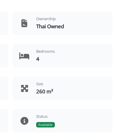
Ownership
Thai Owned
Bedrooms
4
Size
260 m²
Status
Available