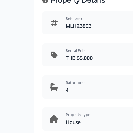
Property Details
Reference
MLH23803
Rental Price
THB 65,000
Bathrooms
4
Property type
House