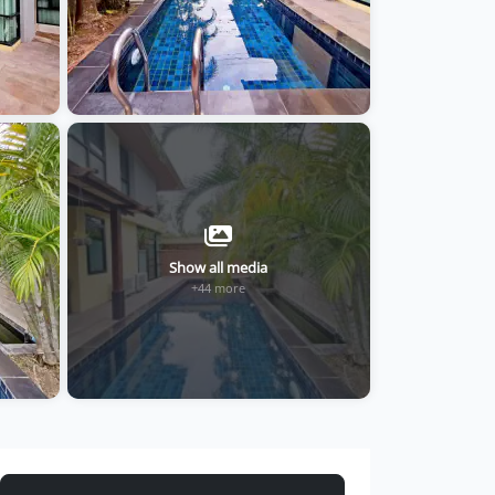
Show all media
+44 more