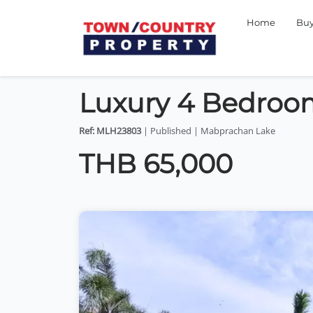
Home
Bu
Luxury 4 Bedroom
Ref: MLH23803
| Published | Mabprachan Lake
THB 65,000