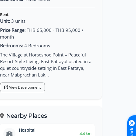
Rent
Unit:
3 units
Price Range:
THB 65,000 - THB 95,000 /
month
Bedrooms:
4 Bedrooms
The Village at Horseshoe Point – Peaceful
Resort-Style Living, East PattayaLocated in a
quiet countryside setting in East Pattaya,
near Mabprachan Lak...
View Development
Nearby Places
Hospital
4.4 km