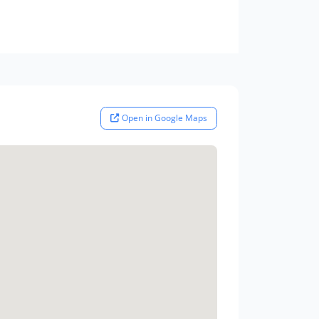
Open in Google Maps