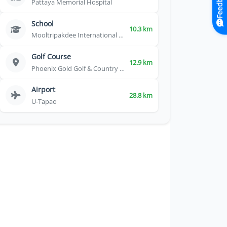
Feedback
Pattaya Memorial Hospital
School
10.3 km
Mooltripakdee International School
Golf Course
12.9 km
Phoenix Gold Golf & Country Club
Airport
28.8 km
U-Tapao