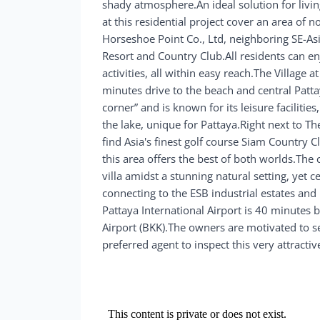
shady atmosphere.An ideal solution for livi
at this residential project cover an area of n
Horseshoe Point Co., Ltd, neighboring SE-As
Resort and Country Club.All residents can en
activities, all within easy reach.The Village 
minutes drive to the beach and central Patt
corner” and is known for its leisure faciliti
the lake, unique for Pattaya.Right next to T
find Asia's finest golf course Siam Country C
this area offers the best of both worlds.The
villa amidst a stunning natural setting, yet 
connecting to the ESB industrial estates a
Pattaya International Airport is 40 minutes b
Airport (BKK).The owners are motivated to se
preferred agent to inspect this very attracti