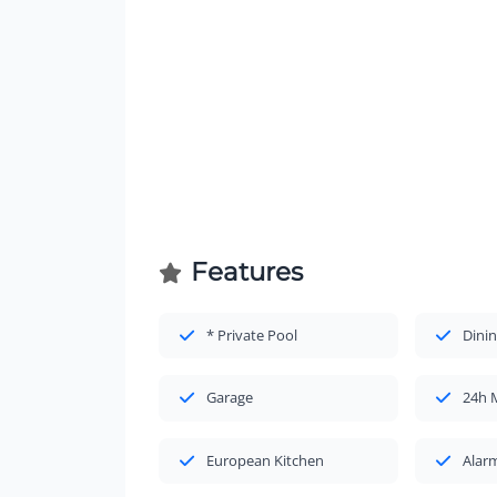
Features
* Private Pool
Dinin
Garage
24h 
European Kitchen
Alar