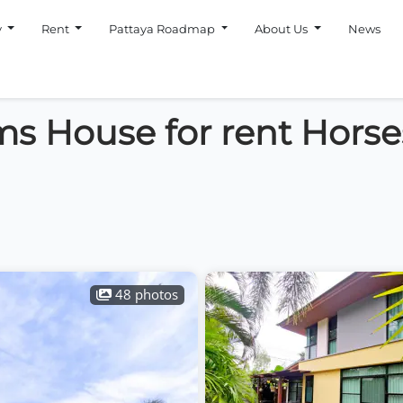
y
Rent
Pattaya Roadmap
About Us
News
s House for rent Horse
48 photos