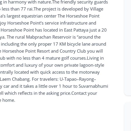
ng in harmony with nature.The friendly security guards
o less than 77 rai.The project is developed by Village
ia’s largest equestrian center The Horseshoe Point
joy Horseshoe Point’s service infrastructure and
at Horseshoe Point has located in East Pattaya just a 20
aya. The rural Mabprachan Reservoir is “around the
es, including the only proper 17 KM bicycle lane around
he Horseshoe Point Resort and Country Club you will
lub with no less than 4 mature golf courses.Living in
 comfort and luxury of your own private lagoon-style
centrally located with quick access to the motorway
nd Laem Chabang. For travelers: U-Tapao–Rayong–
y car and it takes a little over 1 hour to Suvarnabhumi
ll which reflects in the asking price.Contact your
ve home.