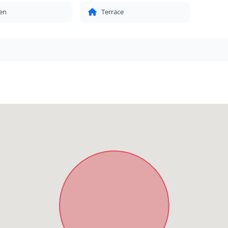
en
Terrace