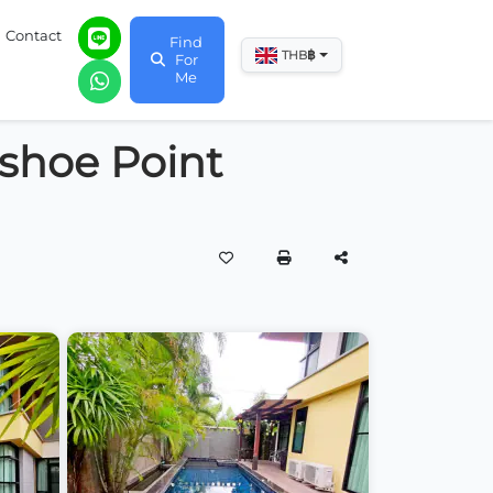
Contact
Find
฿
THB
For
Me
shoe Point