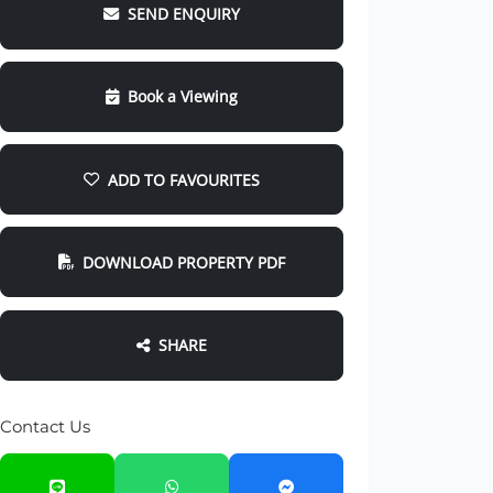
SEND ENQUIRY
Book a Viewing
ADD TO FAVOURITES
DOWNLOAD PROPERTY PDF
SHARE
Contact Us