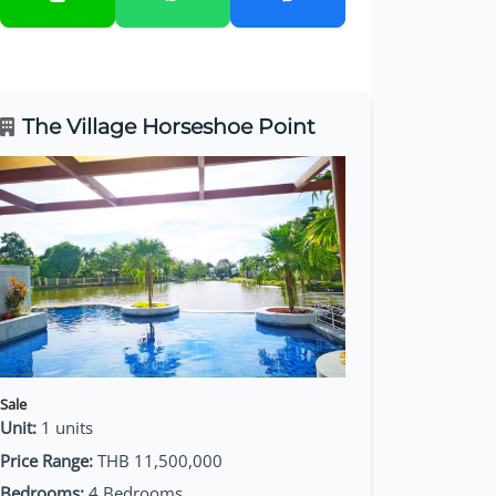
The Village Horseshoe Point
Sale
Unit:
1 units
Price Range:
THB 11,500,000
Bedrooms:
4 Bedrooms