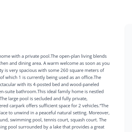
d home with a private pool.The open-plan living blends
itchen and dining area. A warm welcome as soon as you
erty is very spacious with some 260 square meters of
of which 1 is currently being used as an office.The
ectacular with its 4-posted bed and wood-paneled
en-suite bathroom.This ideal family home is nestled
e large pool is secluded and fully private,
ed carpark offers sufficient space for 2 vehicles.“The
place to unwind in a peaceful natural setting. Moreover,
ground, swimming pool, tennis court, squash court. The
mming pool surrounded by a lake that provides a great