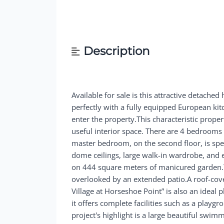
Description
Available for sale is this attractive detache
perfectly with a fully equipped European k
enter the property.This characteristic prop
useful interior space. There are 4 bedrooms 
master bedroom, on the second floor, is sp
dome ceilings, large walk-in wardrobe, and 
on 444 square meters of manicured garden.Th
overlooked by an extended patio.A roof-cover
Village at Horseshoe Point” is also an ideal 
it offers complete facilities such as a play
project's highlight is a large beautiful swi