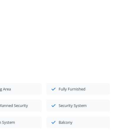
g Area
Fully Furnished
Manned Security
Security System
m System
Balcony