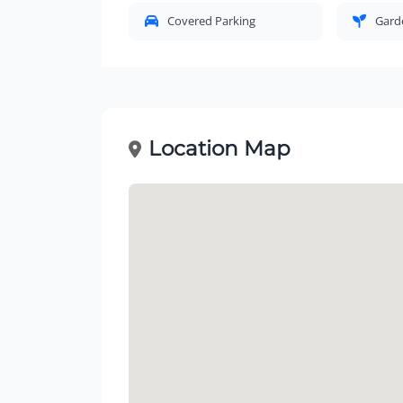
Covered Parking
Gard
Location Map