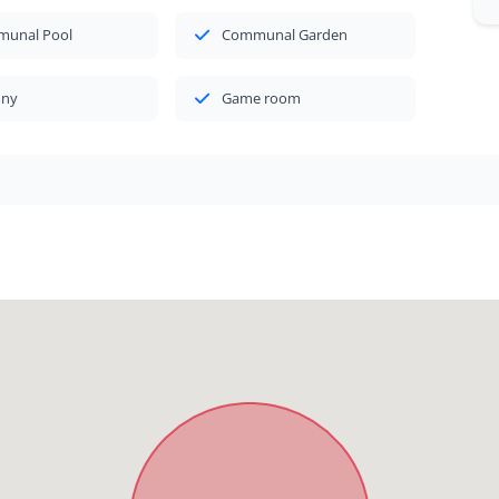
unal Pool
Communal Garden
ony
Game room