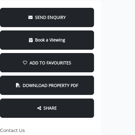
SEND ENQUIRY
Book a Viewing
ADD TO FAVOURITES
DOWNLOAD PROPERTY PDF
SHARE
Contact Us