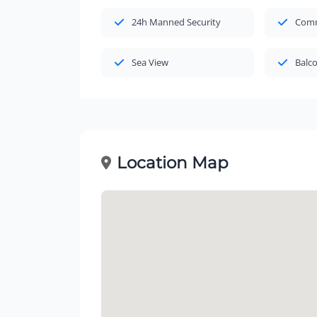
24h Manned Security
Comm
Sea View
Balc
Location Map