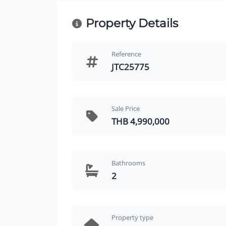
Property Details
Reference
JTC25775
Sale Price
THB 4,990,000
Bathrooms
2
Property type