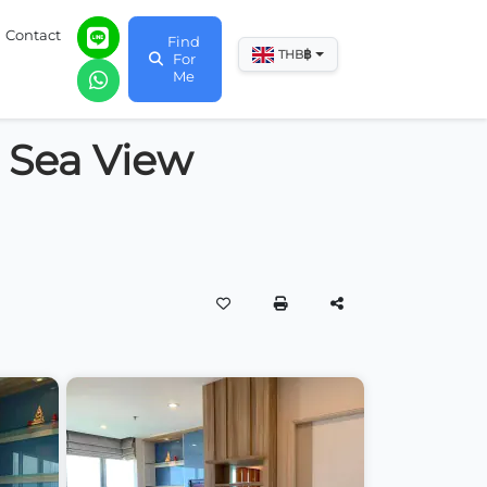
Contact
Find
฿
THB
For
Me
 Sea View