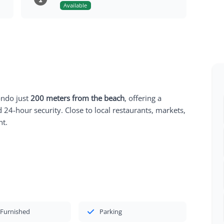
Available
ondo just
200 meters from the beach
, offering a
nd 24-hour security. Close to local restaurants, markets,
nt.
 Furnished
Parking