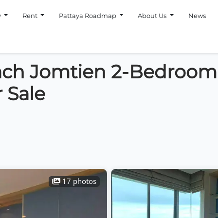
y
Rent
Pattaya Roadmap
About Us
News
ach Jomtien 2-Bedroom
 Sale
17 photos