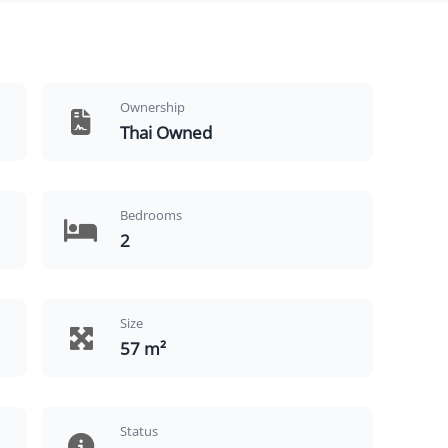
Ownership
Thai Owned
Bedrooms
2
Size
57 m²
Status