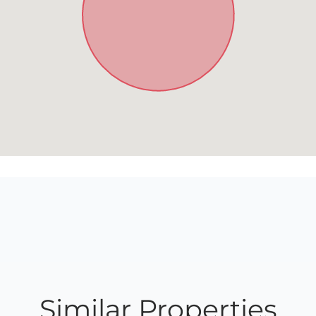
Similar Properties