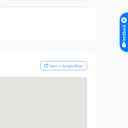
Feedback
Open in Google Maps