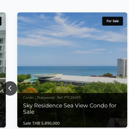
For Sale
Previous
Condo | Pratumnak · Ref: PTC26495
Sky Residence Sea View Condo for
Sale
Sale THB 5,890,000