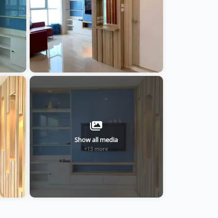
Show all media
+13 more