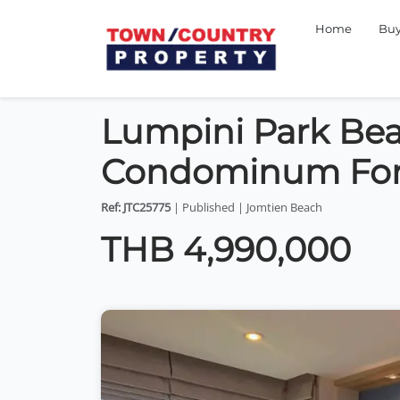
Home
Bu
Lumpini Park Be
Condominum For
Ref: JTC25775
| Published | Jomtien Beach
THB 4,990,000