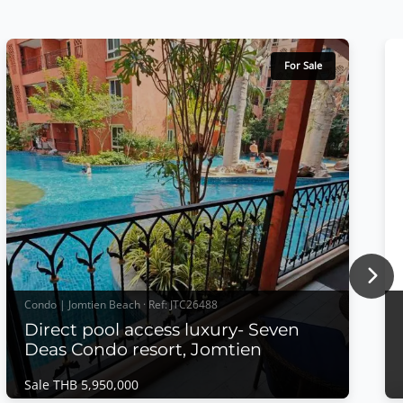
For Sale
Nex
Condo | Jomtien Beach · Ref: JTC26488
Direct pool access luxury- Seven
Deas Condo resort, Jomtien
Sale THB 5,950,000