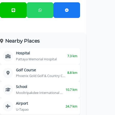
Nearby Places
Hospital
7.3 km
Pattaya Memorial Hospital
Golf Course
8.8 km
Phoenix Gold Golf & Country Club
School
10.7 km
Mooltripakdee International School
Airport
24.7 km
U-Tapao