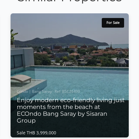
For Sale
Condo | Bang Saray · Ref: BSC26490
Enjoy modern eco-friendly living just
moments from the beach at
ECOndo Bang Saray by Sisaran
Group
Sale THB 3,999,000