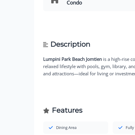
Condo
Description
Lumpini Park Beach Jomtien
is a high-rise c
relaxed lifestyle with pools, gym, library, a
and attractions—ideal for living or investme
Features
Dining Area
Fully