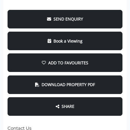
SEND ENQUIRY
Book a Viewing
ADD TO FAVOURITES
DOWNLOAD PROPERTY PDF
SHARE
Contact Us