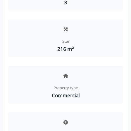
3
Size
216 m²
Property type
Commercial