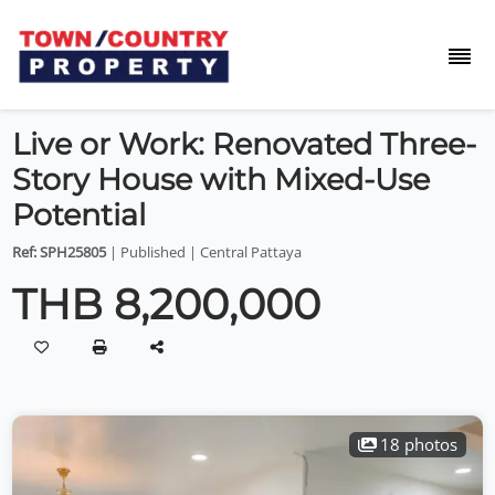
Live or Work: Renovated Three-
Story House with Mixed-Use
Potential
Ref: SPH25805
| Published | Central Pattaya
THB 8,200,000
18 photos