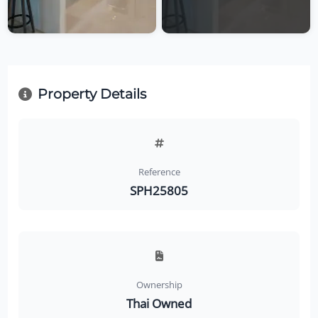
Property Details
Reference
SPH25805
Ownership
Thai Owned