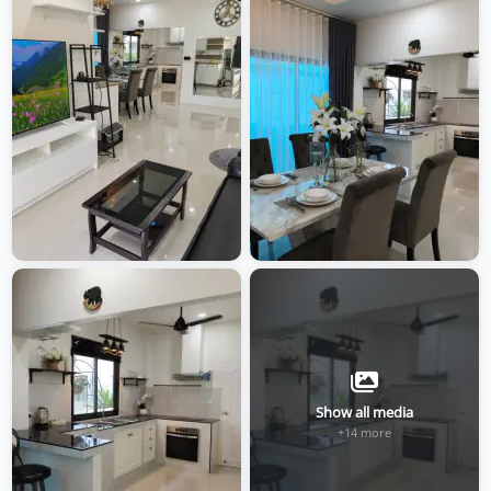
Show all media
+14 more