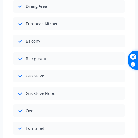
Dining Area
European Kitchen
Balcony
Refrigerator
Gas Stove
Gas Stove Hood
Oven
Furnished