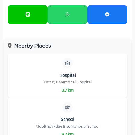
Nearby Places
Hospital
Pattaya Memorial Hospital
3.7 km
School
Mooltripakdee International School
9.7 km