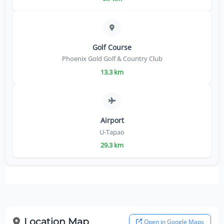
Golf Course
Phoenix Gold Golf & Country Club
13.3 km
Airport
U-Tapao
29.3 km
Location Map
Open in Google Maps