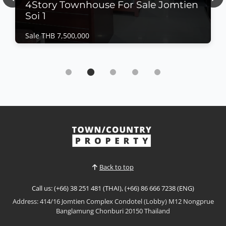
Previous
Nex
4Story Townhouse For Sale Jomtien
Soi 1
Sale THB 7,500,000
Commercial | Jomtien Beach · Ref: JTH25212
4Story Townhouse For Sale Jomtien Soi 1
Sale THB 7,500,000
4Story For Townhouse (THB) 7.5MB. Jomtien Soi 1 is
closed on the beach only walk 5 minute "Are you
looking for a great deal? Whether for investment or
opening a shop, we have a recommendation for you.
View More
Located next to just 5 beaches, you can walk to
Jomtien Beach in minutes. This 4-story town...
Back to top
Call us: (+66) 38 251 481 (THAI), (+66) 86 666 7238 (ENG)
Address: 414/16 Jomtien Complex Condotel (Lobby) M12 Nongprue
Banglamung Chonburi 20150 Thailand