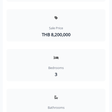
Sale Price
THB 8,200,000
Bedrooms
3
Bathrooms