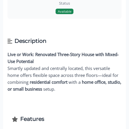
Status
Available
Description
Live or Work: Renovated Three-Story House with Mixed-
Use Potential
Smartly updated and centrally located, this versatile
home offers flexible space across three floors—ideal for
combining
residential comfort
with a
home office, studio,
or small business
setup.
Features