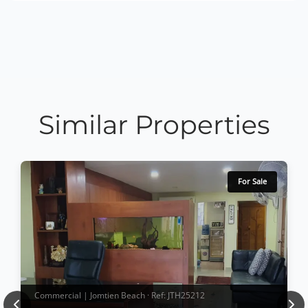
Similar Properties
For Sale
Commercial | Jomtien Beach · Ref: JTH25212