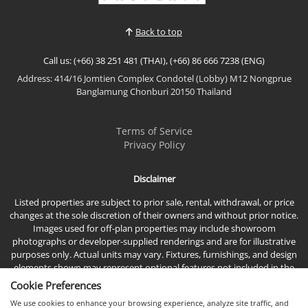
700 metres from South Pattaya’s golden sands,
Tamn...
Back to top
Call us: (+66) 38 251 481 (THAI), (+66) 86 666 7238 (ENG)
Address: 414/16 Jomtien Complex Condotel (Lobby) M12 Nongprue
Banglamung Chonburi 20150 Thailand
Terms of Service
Privacy Policy
Disclaimer
Listed properties are subject to prior sale, rental, withdrawal, or price
changes at the sole discretion of their owners and without prior notice.
Images used for off-plan properties may include showroom
photographs or developer-supplied renderings and are for illustrative
purposes only. Actual units may vary. Fixtures, furnishings, and design
elements shown may represent optional features not included in the
standard sales price.
Cookie Preferences
We use cookies to enhance your browsing experience, analyze site traffic, and