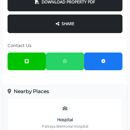
DOWNLOAD PROPERTY PDF
SHARE
Contact Us
Nearby Places
Hospital
Pattaya Memorial Hospital