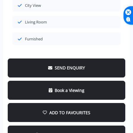
City View
Living Room
Furnished
SEND ENQUIRY
Book a Viewing
ADD TO FAVOURITES