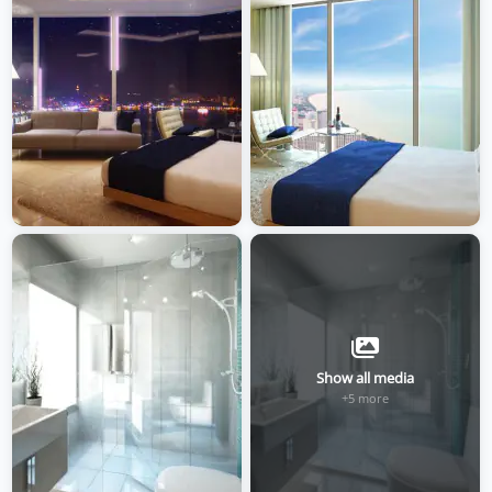
Show all media
+5 more