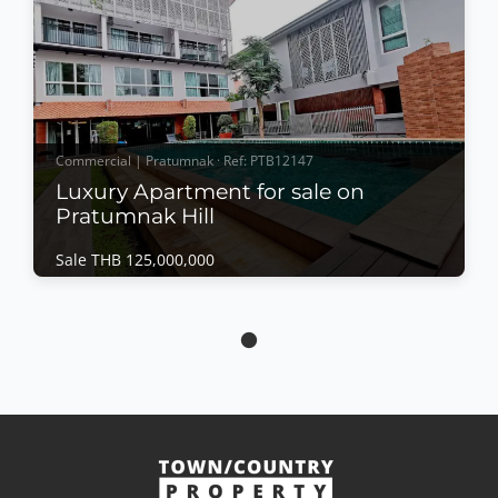
Commercial | Pratumnak · Ref: PTB12147
Luxury Apartment for sale on
Pratumnak Hill
Sale THB 125,000,000
Commercial | Pratumnak · Ref: PTB12147
Luxury Apartment for sale on Pratumnak Hill
Sale THB 125,000,000
Each unit is provided with a luxurious setting
beautiful and comfortable living area. All bedrooms
are equipped with a new mattress European kitchen
cable TV Internet key-cards swimming pool security
View More
safety box laundry and cleaning service. Situated