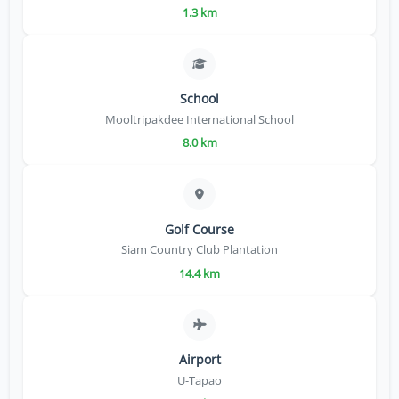
1.3 km
School
Mooltripakdee International School
8.0 km
Golf Course
Siam Country Club Plantation
14.4 km
Airport
U-Tapao