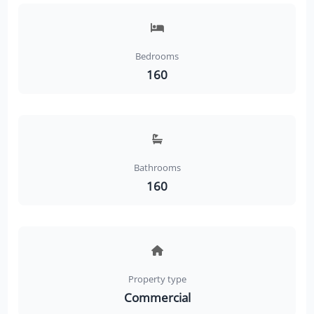
Bedrooms
160
Bathrooms
160
Property type
Commercial