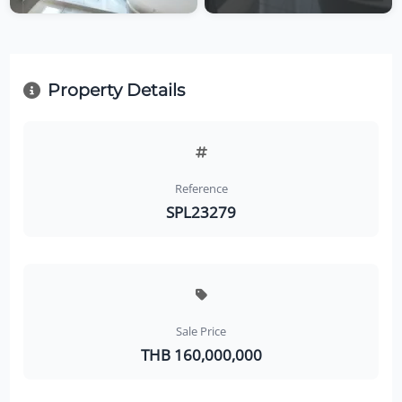
Property Details
Reference
SPL23279
Sale Price
THB 160,000,000