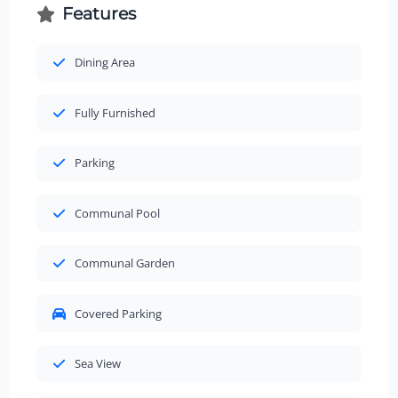
Features
Dining Area
Fully Furnished
Parking
Communal Pool
Communal Garden
Covered Parking
Sea View