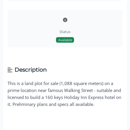
Status
Available
Description
This is a land plot for sale (1,088 square meters) on a
prime location near famous Walking Street - suitable and
licensed to build a 160 keys Holiday Inn Express hotel on
it. Preliminary plans and specs all available.