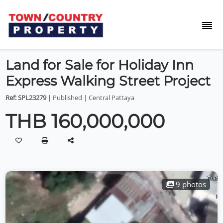
Land for Sale for Holiday Inn
Express Walking Street Project
Ref: SPL23279
| Published | Central Pattaya
THB 160,000,000
9 photos