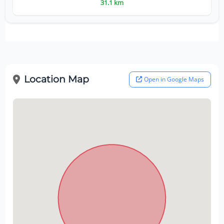
31.1 km
Location Map
Open in Google Maps