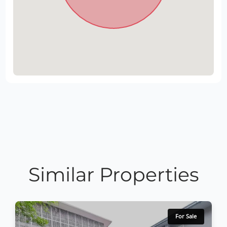
Similar Properties
For Sale