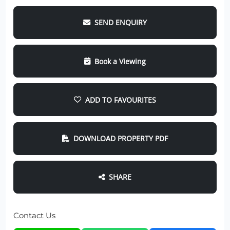
SEND ENQUIRY
Book a Viewing
ADD TO FAVOURITES
DOWNLOAD PROPERTY PDF
SHARE
Contact Us