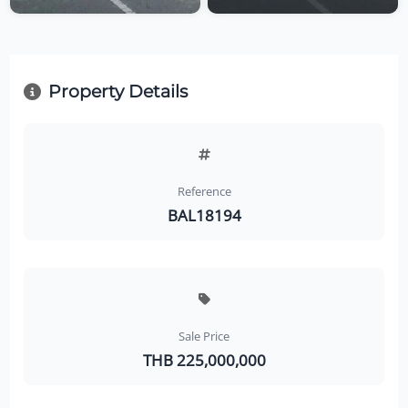
Property Details
Reference
BAL18194
Sale Price
THB 225,000,000