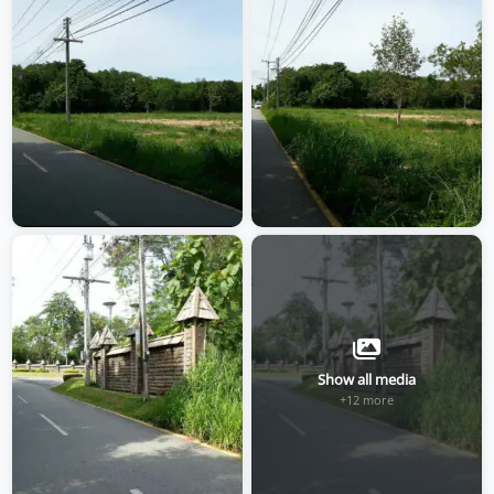
Show all media
+12 more