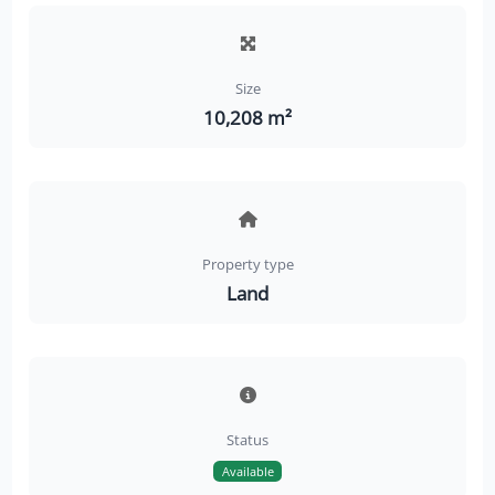
Size
10,208 m²
Property type
Land
Status
Available