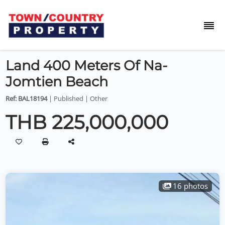
Land 400 Meters Of Na-
Jomtien Beach
Ref: BAL18194
| Published | Other
THB 225,000,000
16 photos