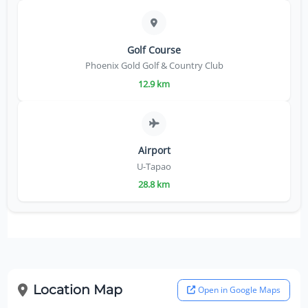
Golf Course
Phoenix Gold Golf & Country Club
12.9 km
Airport
U-Tapao
28.8 km
Location Map
Open in Google Maps