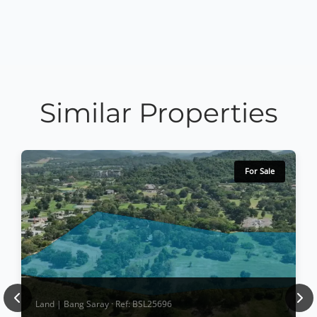
Similar Properties
For Sale
Previous
Nex
Land | Bang Saray · Ref: BSL25696