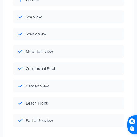
Sea View
Scenic View
Mountain view
Communal Pool
Garden View
Beach Front
Partial Seaview