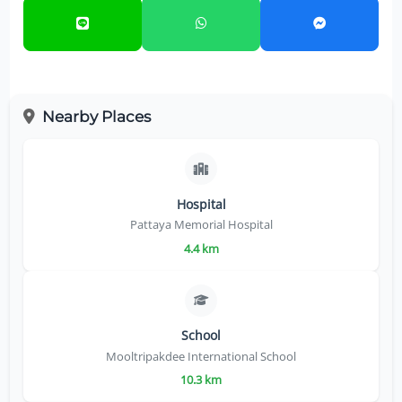
Nearby Places
Hospital
Pattaya Memorial Hospital
4.4 km
School
Mooltripakdee International School
10.3 km