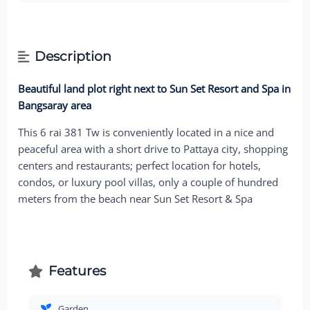
Description
Beautiful land plot right next to Sun Set Resort and Spa in
Bangsaray area
This 6 rai 381 Tw is conveniently located in a nice and
peaceful area with a short drive to Pattaya city, shopping
centers and restaurants; perfect location for hotels,
condos, or luxury pool villas, only a couple of hundred
meters from the beach near Sun Set Resort & Spa
Features
Garden