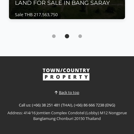
LAND FOR SALE IN BANG SARAY
Sale THB 217,563,750
Land | Bang Saray · Ref: BSL25696
LAND FOR SALE IN BANG SARAY
Sale THB 217,563,750
𝐄𝐑𝐅𝐄𝐂𝐓 𝐃𝐄𝐕𝐄𝐋𝐎𝐏𝐌𝐄𝐍𝐓 𝐋𝐀𝐍𝐃Neighboring top-
class residential projects in Bangsaray, this beautiful
plot of developers' LAND. 10 minutes from the
beach!Easy access on 3 sides of the land and a great
View More
street appeal.Ideal for a mid-sized residential or
mixed development!PRICED TO SELL:𝟒𝟖 𝐑𝐚𝐢 - 𝟏 𝐍𝐠𝐚𝐧 -
𝟑𝟗...
Back to top
Call us: (+66) 38 251 481 (THAI), (+66) 86 666 7238 (ENG)
Address: 414/16 Jomtien Complex Condotel (Lobby) M12 Nongprue
Banglamung Chonburi 20150 Thailand