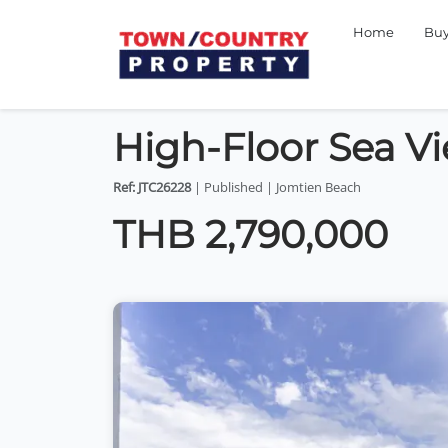
Home
Bu
High-Floor Sea V
Ref: JTC26228
| Published | Jomtien Beach
THB 2,790,000