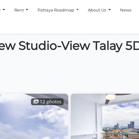
y
Rent
Pattaya Roadmap
About Us
News
iew Studio-View Talay 5
12 photos