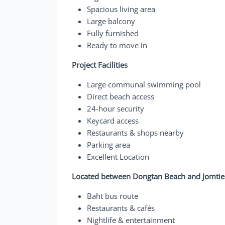
Spacious living area
Large balcony
Fully furnished
Ready to move in
Project Facilities
Large communal swimming pool
Direct beach access
24-hour security
Keycard access
Restaurants & shops nearby
Parking area
Excellent Location
Located between Dongtan Beach and Jomtien
Baht bus route
Restaurants & cafés
Nightlife & entertainment