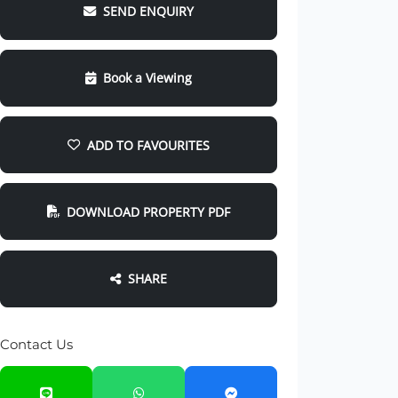
SEND ENQUIRY
Book a Viewing
ADD TO FAVOURITES
DOWNLOAD PROPERTY PDF
SHARE
Contact Us