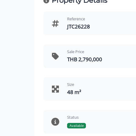
Property Details
Reference
JTC26228
Sale Price
THB 2,790,000
Size
48 m²
Status
Available