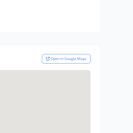
Open in Google Maps