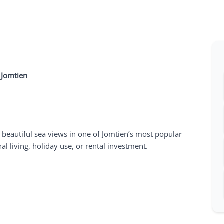
 Jomtien
 beautiful sea views in one of Jomtien’s most popular
l living, holiday use, or rental investment.