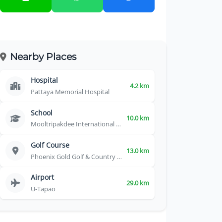
Nearby Places
Hospital
4.2 km
Pattaya Memorial Hospital
School
10.0 km
Mooltripakdee International School
Golf Course
13.0 km
Phoenix Gold Golf & Country Club
Airport
29.0 km
U-Tapao