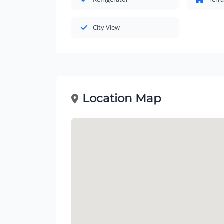
City View
Location Map