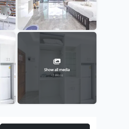
Show all media
+8 more