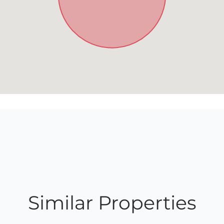
Similar Properties