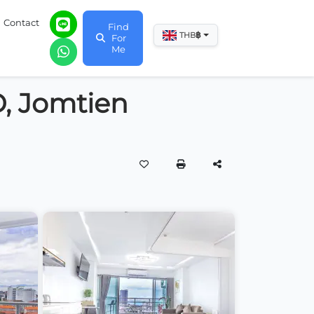
Contact
Find
฿
THB
For
Me
D, Jomtien