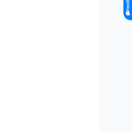
Feedback