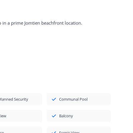
 in a prime Jomtien beachfront location.
Manned Security
Communal Pool
View
Balcony
ace
Scenic View