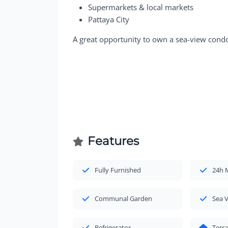
Supermarkets & local markets
Pattaya City
A great opportunity to own a sea-view condo
Features
Fully Furnished
24h 
Communal Garden
Sea 
Refrigerator
Terr