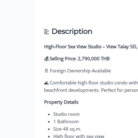
Description
High-Floor Sea View Studio – View Talay 5D,
💰 Selling Price: 2,790,000 THB
📄 Foreign Ownership Available
🌊 Comfortable high-floor studio condo with
beachfront developments. Perfect for persona
Property Details
Studio room
1 Bathroom
Size 48 sq.m.
High floor with sea view