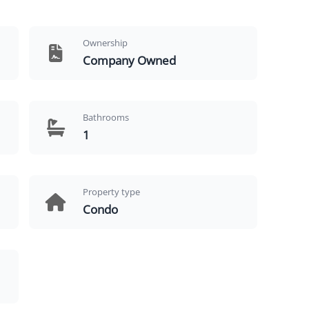
Ownership
Company Owned
Bathrooms
1
Property type
Condo