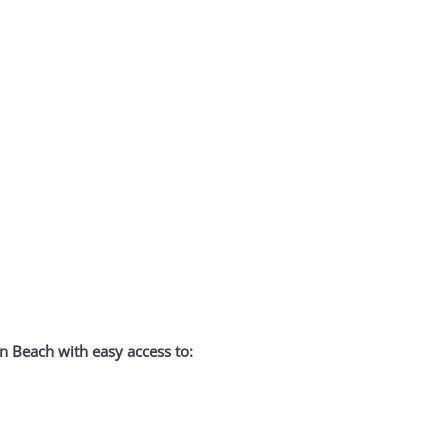
 Beach with easy access to: