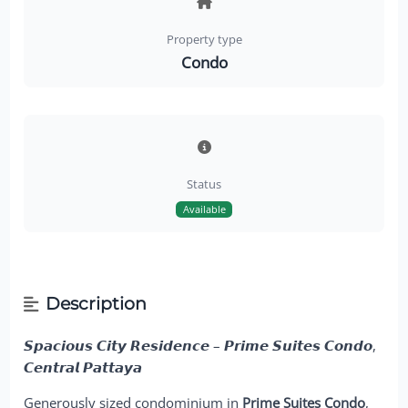
Property type
Condo
Status
Available
Description
𝙎𝙥𝙖𝙘𝙞𝙤𝙪𝙨 𝘾𝙞𝙩𝙮 𝙍𝙚𝙨𝙞𝙙𝙚𝙣𝙘𝙚 – 𝙋𝙧𝙞𝙢𝙚 𝙎𝙪𝙞𝙩𝙚𝙨 𝘾𝙤𝙣𝙙𝙤,
𝘾𝙚𝙣𝙩𝙧𝙖𝙡 𝙋𝙖𝙩𝙩𝙖𝙮𝙖
Generously sized condominium in
Prime Suites Condo
,