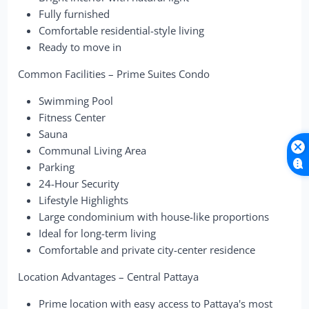
Fully furnished
Comfortable residential-style living
Ready to move in
Common Facilities – Prime Suites Condo
Swimming Pool
Fitness Center
Sauna
Communal Living Area
Parking
24-Hour Security
Lifestyle Highlights
Large condominium with house-like proportions
Ideal for long-term living
Comfortable and private city-center residence
Location Advantages – Central Pattaya
Prime location with easy access to Pattaya's most