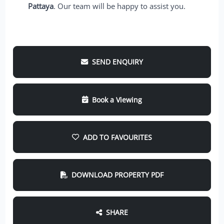
Pattaya
. Our team will be happy to assist you.
SEND ENQUIRY
Book a Viewing
ADD TO FAVOURITES
DOWNLOAD PROPERTY PDF
SHARE