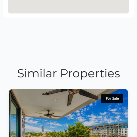
Similar Properties
For Sale