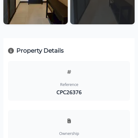
Property Details
Reference
CPC26376
Ownership