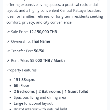
offering expansive living spaces, a practical residential
layout, and a highly convenient Central Pattaya location.
Ideal for families, retirees, or long-term residents seeking
comfort, privacy, and city convenience.
📌 Sale Price:
12,150,000 THB
📌 Ownership:
Thai Name
📌 Transfer Fee:
50/50
📌 Rent Price: 55
,000 THB / Month
Property Features
151.88sq.m.
6th Floor
2 Bedrooms | 2 Bathrooms | 1 Guest Toilet
Spacious living and dining area
Large functional layout
Bright interior with natural light