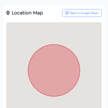
Location Map
Open in Google Maps