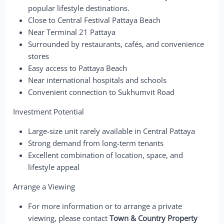
popular lifestyle destinations.
Close to Central Festival Pattaya Beach
Near Terminal 21 Pattaya
Surrounded by restaurants, cafés, and convenience
stores
Easy access to Pattaya Beach
Near international hospitals and schools
Convenient connection to Sukhumvit Road
Investment Potential
Large-size unit rarely available in Central Pattaya
Strong demand from long-term tenants
Excellent combination of location, space, and
lifestyle appeal
Arrange a Viewing
For more information or to arrange a private
viewing, please contact
Town & Country Property