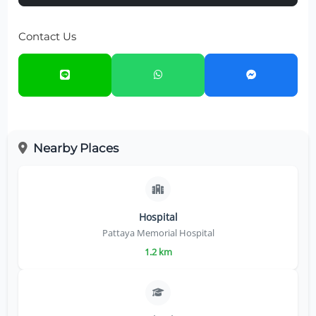
Contact Us
Nearby Places
Hospital
Pattaya Memorial Hospital
1.2 km