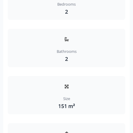
Bedrooms
2
Bathrooms
2
Size
151 m²