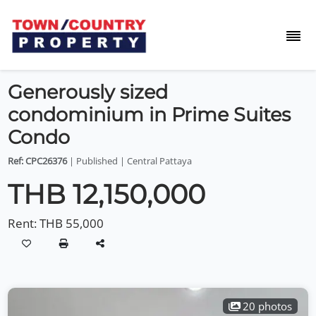
Generously sized
condominium in Prime Suites
Condo
Ref: CPC26376
| Published | Central Pattaya
THB 12,150,000
Rent:
THB 55,000
20 photos