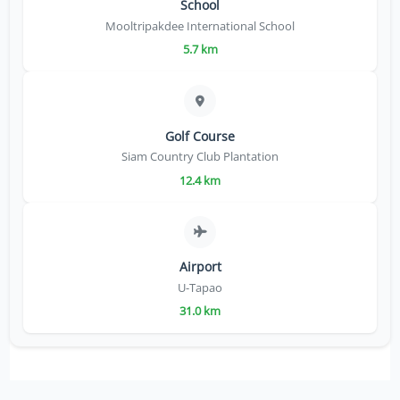
School
Mooltripakdee International School
5.7 km
Golf Course
Siam Country Club Plantation
12.4 km
Airport
U-Tapao
31.0 km