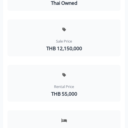
Thai Owned
Sale Price
THB 12,150,000
Rental Price
THB 55,000