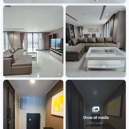
Show all media
+16 more