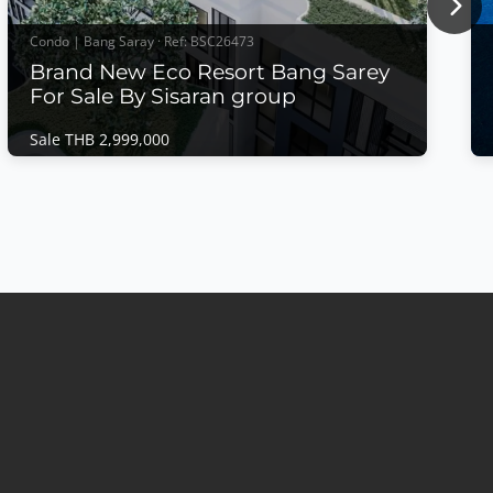
Nex
Condo | Bang Saray · Ref: BSC26473
Brand New Eco Resort Bang Sarey
For Sale By Sisaran group
Sale THB 2,999,000
Condo | Bang Saray · Ref: BSC26473
Brand New Eco Resort Bang Sarey For Sale
By Sisaran group
Sale THB 2,999,000
𝙈𝙤𝙙𝙚𝙧𝙣 𝙀𝙘𝙤 𝙍𝙚𝙨𝙤𝙧𝙩 𝙇𝙞𝙫𝙞𝙣𝙜 – 𝙀𝘾𝙊 𝙍𝙚𝙨𝙤𝙧𝙩,
𝘽𝙖𝙣𝙜 𝙎𝙖𝙧𝙖𝙮 Discover a new standard of
sustainable coastal living at ECO Resort Bang Saray
by Sea Saran group, a contemporary low-rise
condominium designed with a modern resort
concept that embraces natural light, open spaces,
and seamless indoor-outdoor living....
View More