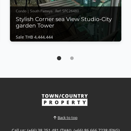
Condo | South Pattaya · Ref: SPC26480
Stylish Corner sea View Studio-City
garden Tower
Sale THB 4,444,444
Condo | South Pattaya · Ref: SPC26480
Stylish Corner sea View Studio-City garden
Tower
Sale THB 4,444,444
𝙎𝙩𝙮𝙡𝙞𝙨𝙝 𝘾𝙤𝙧𝙣𝙚𝙧 𝙎𝙚𝙖 𝙑𝙞𝙚𝙬 𝙎𝙩𝙪𝙙𝙞𝙤 – 𝘾𝙞𝙩𝙮
𝙂𝙖𝙧𝙙𝙚𝙣 𝙏𝙤𝙬𝙚𝙧, 𝘾𝙚𝙣𝙩𝙧𝙖𝙡 𝙋𝙖𝙩𝙩𝙖𝙮𝙖 Experience
modern city living in this beautifully owner-
designed corner studio at City Garden Tower
Pattaya. Completely renovated with meticulous
attention to detail, this stylish residence combines
contemporary interiors, panoramic...
Back to top
View More
Call us: (+66) 38 251 481 (THAI), (+66) 86 666 7238 (ENG)