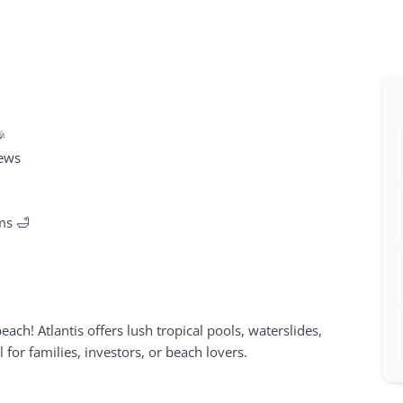
🎉
iews
ms 🛁
beach! Atlantis offers lush tropical pools, waterslides,
r families, investors, or beach lovers.