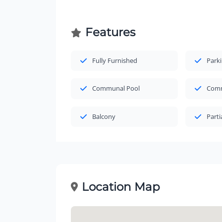
Features
Fully Furnished
Park
Communal Pool
Comm
Balcony
Parti
Location Map