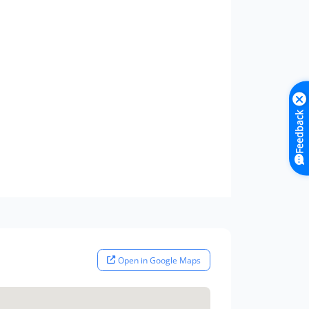
Feedback
Open in Google Maps