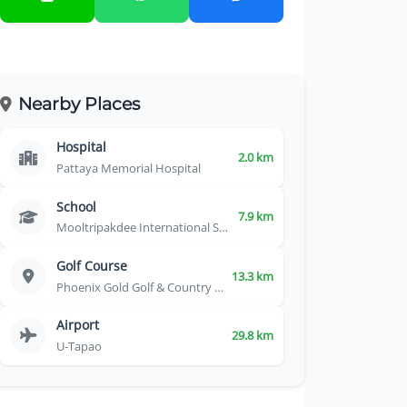
Nearby Places
Hospital
2.0 km
Pattaya Memorial Hospital
School
7.9 km
Mooltripakdee International School
Golf Course
13.3 km
Phoenix Gold Golf & Country Club
Airport
29.8 km
U-Tapao