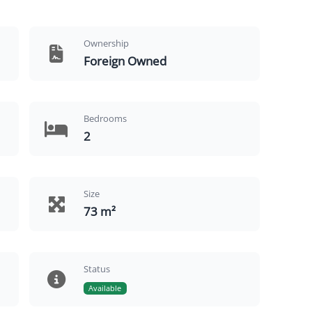
Ownership
Foreign Owned
Bedrooms
2
Size
73 m²
Status
Available