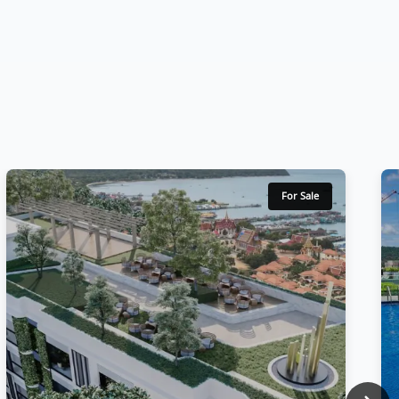
For Sale