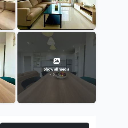
Show all media
+10 more