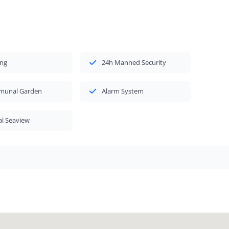
ing
24h Manned Security
unal Garden
Alarm System
al Seaview