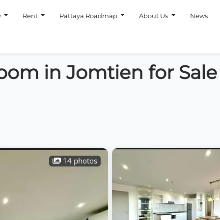
y
Rent
Pattaya Roadmap
About Us
News
oom in Jomtien for Sale
14 photos