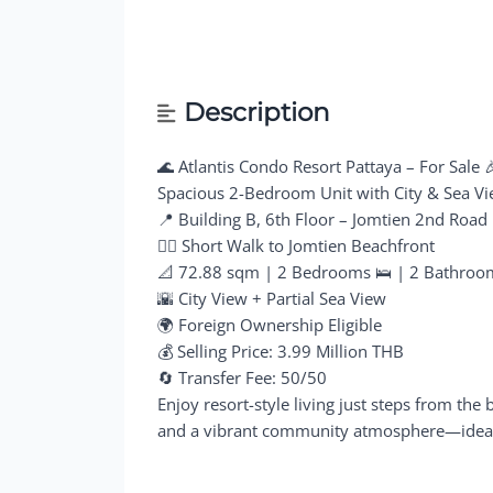
Description
🌊 Atlantis Condo Resort Pattaya – For Sale 
Spacious 2-Bedroom Unit with City & Sea V
📍 Building B, 6th Floor – Jomtien 2nd Road
🚶‍♂️ Short Walk to Jomtien Beachfront
📐 72.88 sqm | 2 Bedrooms 🛌 | 2 Bathroo
🌇 City View + Partial Sea View
🌍 Foreign Ownership Eligible
💰 Selling Price: 3.99 Million THB
🔄 Transfer Fee: 50/50
Enjoy resort-style living just steps from the 
and a vibrant community atmosphere—ideal fo