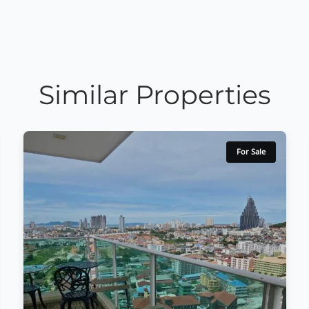
Similar Properties
For Sale