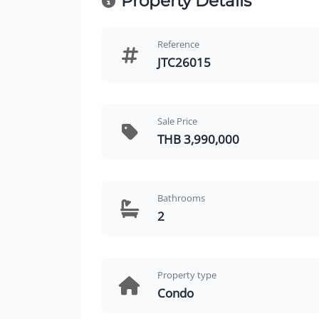
Property Details
Reference
JTC26015
Sale Price
THB 3,990,000
Bathrooms
2
Property type
Condo