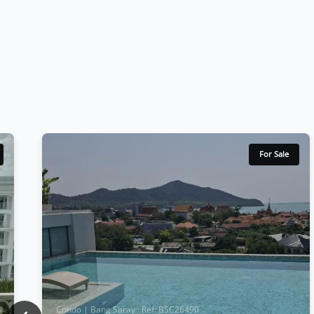
For Sale
Condo | Bang Saray · Ref: BSC26490