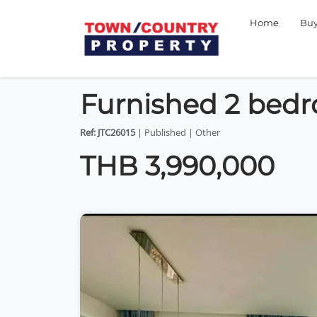
Home
Bu
Furnished 2 bedr
Ref: JTC26015
| Published | Other
THB 3,990,000