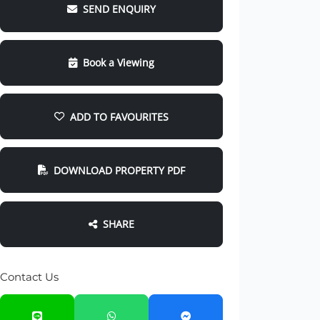
SEND ENQUIRY
Book a Viewing
ADD TO FAVOURITES
DOWNLOAD PROPERTY PDF
SHARE
Contact Us