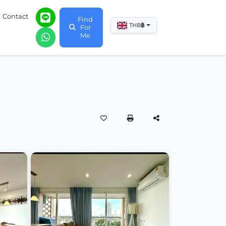
Contact
Find
฿
THB
For
Me